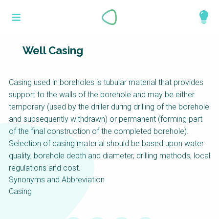
Skip
What is a
to
About
main
perspective?
content
Work with us
Well Casing
Catalogue
Perspectives are different frameworks from
Casing used in boreholes is tubular material that provides
which to explore the knowledge around
support to the walls of the borehole and may be either
sustainable sanitation and water management.
temporary (used by the driller during drilling of the borehole
Perspectives are like filters: they compile and
and subsequently withdrawn) or permanent (forming part
structure the information that relate to a given
of the final construction of the completed borehole).
focus theme, region or context. This allows you
Selection of casing material should be based upon water
to quickly navigate to the content of your
quality, borehole depth and diameter, drilling methods, local
particular interest while promoting the holistic
regulations and cost.
understanding of sustainable sanitation and
Synonyms and Abbreviation
water management.
Casing