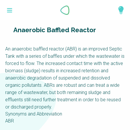
Skip
What is a
to
About
main
perspective?
content
Work with us
Anaerobic Baffled Reactor
Catalogue
Perspectives are different frameworks from
An anaerobic baffled reactor (ABR) is an improved Septic
which to explore the knowledge around
Tank with a series of baffles under which the wastewater is
sustainable sanitation and water management.
forced to flow. The increased contact time with the active
Perspectives are like filters: they compile and
biomass (sludge) results in increased retention and
structure the information that relate to a given
anaerobic degradation of suspended and dissolved
focus theme, region or context. This allows you
organic pollutants. ABRs are robust and can treat a wide
to quickly navigate to the content of your
range of wastewater, but both remaining sludge and
particular interest while promoting the holistic
effluents still need further treatment in order to be reused
understanding of sustainable sanitation and
or discharged properly.
water management.
Synonyms and Abbreviation
ABR