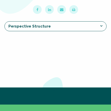
Choose a
Perspective
Perspective Structure
Financing Water Impact
WAIN Replication
Manual
Innovating Business
RRR Entrepreneurship
Models
online course
Affordable Water &
Safe Water Businesses
Sanitation Solutions
Train the Trainers
Water & Nutrient Cycle
Sanitation Systems
Planning &
Programming
Sanitation Project
Water Reporting &
Subscribe to our newsletter
Implementation
Journalism
The subscription service is currently unavailable.
Please check again later.
Humanitarian Crises
Arctic WASH Online
Course