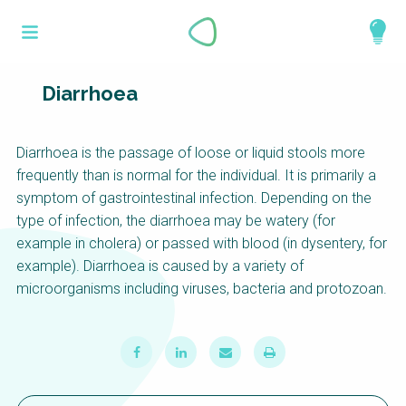
Skip
What is a
to
About
main
perspective?
content
Work with us
Diarrhoea
Catalogue
Perspectives are different frameworks from
Diarrhoea is the passage of loose or liquid stools more
which to explore the knowledge around
frequently than is normal for the individual. It is primarily a
sustainable sanitation and water management.
symptom of gastrointestinal infection. Depending on the
Perspectives are like filters: they compile and
type of infection, the diarrhoea may be watery (for
structure the information that relate to a given
example in cholera) or passed with blood (in dysentery, for
focus theme, region or context. This allows you
example). Diarrhoea is caused by a variety of
to quickly navigate to the content of your
microorganisms including viruses, bacteria and protozoan.
particular interest while promoting the holistic
understanding of sustainable sanitation and
water management.