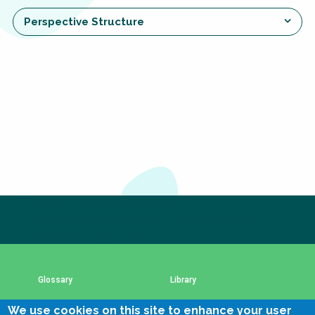
Choose a
Perspective Structure
Perspective
Financing Water Impact
WAIN Replication
Manual
Innovating Business
RRR Entrepreneurship
Models
online course
Affordable Water &
Safe Water Businesses
Sanitation Solutions
Train the Trainers
Water & Nutrient Cycle
Subscribe to our newsletter
Sanitation Systems
Planning &
The subscription service is currently unavailable.
Programming
Please check again later.
Sanitation Project
Water Reporting &
Implementation
Journalism
Glossary
Library
Humanitarian Crises
Arctic WASH Online
Course
We use cookies on this site to enhance your user