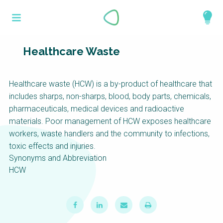
Skip
What is a
to
About
main
perspective?
content
Work with us
Healthcare Waste
Catalogue
Perspectives are different frameworks from
Healthcare waste (HCW) is a by-product of healthcare that
which to explore the knowledge around
includes sharps, non-sharps, blood, body parts, chemicals,
sustainable sanitation and water management.
pharmaceuticals, medical devices and radioactive
Perspectives are like filters: they compile and
materials. Poor management of HCW exposes healthcare
structure the information that relate to a given
workers, waste handlers and the community to infections,
focus theme, region or context. This allows you
toxic effects and injuries.
to quickly navigate to the content of your
Synonyms and Abbreviation
particular interest while promoting the holistic
HCW
understanding of sustainable sanitation and
water management.