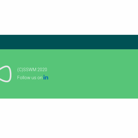
(C)SSWM 2020

Follow us on