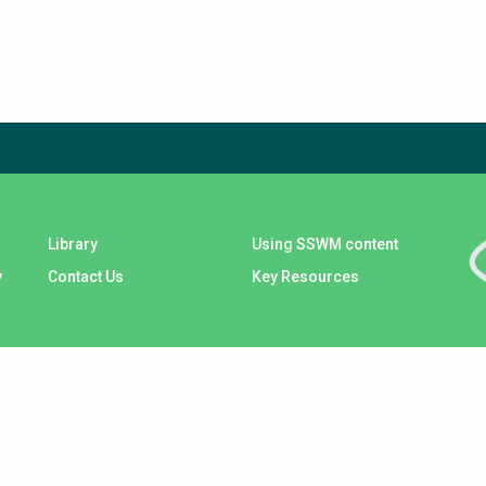
check again later.
Library
Using SSWM content
y
Contact Us
Key Resources