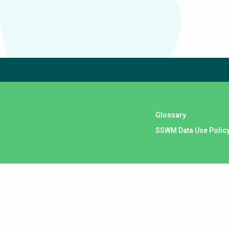
Subscribe to our newsletter
The subscription service is currently unavailable. Please 
Glossary
SSWM Data Use Polic