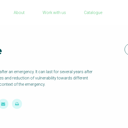
Sanitation Project Implementation
About
Work with us
Catalogue
Humanitarian Crises
rch
NaWaTech
Impact with Water Businesses
e
Gestión de agua y saneamiento sostenib
en zonas rurales
WATERUN Toolbox
fter an emergency. It can last for several years after
ies and reduction of vulnerability towards different
context of the emergency.