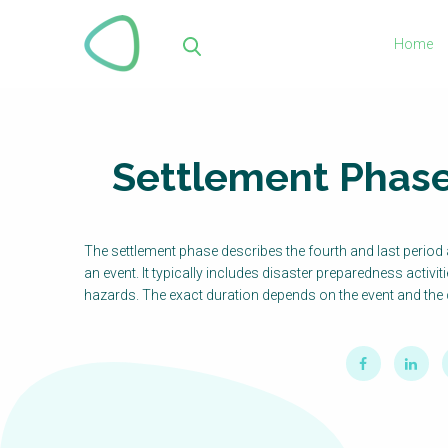
Skip
to
Home
main
Sea
content
Settlement Phas
The settlement phase describes the fourth and last period a
an event. It typically includes disaster preparedness activit
hazards. The exact duration depends on the event and the 