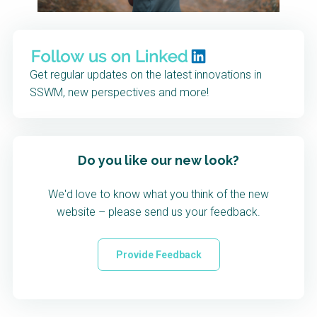
Get regular updates on the latest innovations in
SSWM, new perspectives and more!
Do you like our new look?
We'd love to know what you think of the new
website – please send us your feedback.
Provide Feedback