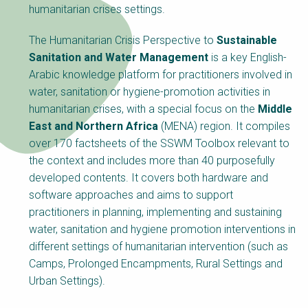
Choose a
humanitarian crises settings.
Perspective
The Humanitarian Crisis Perspective to
Sustainable
Sanitation and Water Management
is a key English-
Arabic knowledge platform for practitioners involved in
Financing Water Impact
WAIN Replication
Manual
water, sanitation or hygiene-promotion activities in
humanitarian crises, with a special focus on the
Middle
Innovating Business
RRR Entrepreneurship
East and Northern Africa
(MENA) region. It compiles
Models
online course
over 170 factsheets of the SSWM Toolbox relevant to
Affordable Water &
Safe Water Businesses
the context and includes more than 40 purposefully
Sanitation Solutions
developed contents. It covers both hardware and
Train the Trainers
Water & Nutrient Cycle
software approaches and aims to support
practitioners in planning, implementing and sustaining
Sanitation Systems
Planning &
Programming
water, sanitation and hygiene promotion interventions in
different settings of humanitarian intervention (such as
Sanitation Project
Water Reporting &
Implementation
Journalism
Camps, Prolonged Encampments, Rural Settings and
Urban Settings).
Humanitarian Crises
Arctic WASH Online
Course