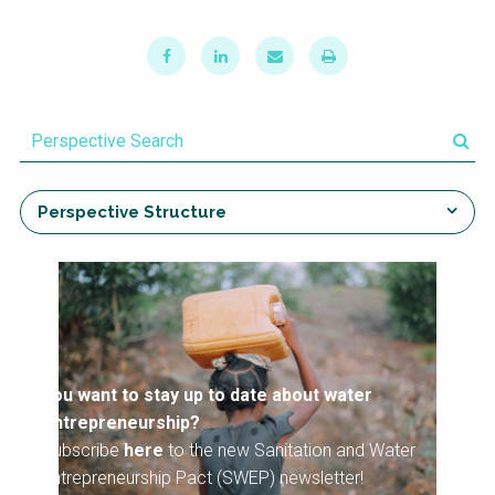
NaWaTech
SSWM University
Course
Impact with Water
Building Your Water &
Businesses
Climate Career
Gestión de agua y
Water & Wastewater
saneamiento
Treatment, Monitoring
sostenible en zonas
and Reuse in India
rurales
Perspective Structure
WATERUN Toolbox
You want to stay up to date about water
entrepreneurship?
Subscribe
here
to the new Sanitation and Water
Entrepreneurship Pact (SWEP) newsletter!