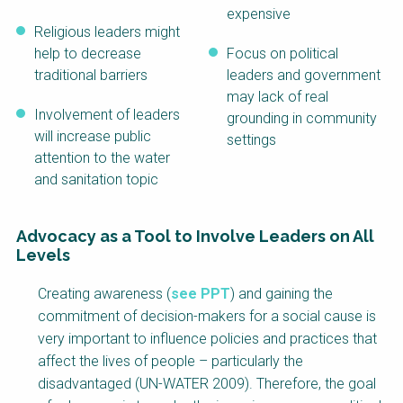
expensive
Religious leaders might
help to decrease
Focus on political
traditional barriers
leaders and government
may lack of real
Involvement of leaders
grounding in community
will increase public
settings
attention to the water
and sanitation topic
Advocacy as a Tool to Involve Leaders on All
Levels
Factsheet
Creating awareness (
see PPT
) and gaining the
Block
commitment of decision-makers for a social cause is
Body
very important to influence policies and practices that
affect the lives of people – particularly the
disadvantaged (UN-WATER 2009). Therefore, the goal