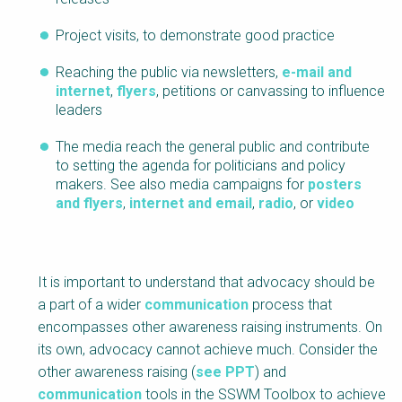
Project visits, to demonstrate good practice
Reaching the public via newsletters,
e-mail and
internet
,
flyers
, petitions or canvassing to influence
leaders
The media reach the general public and contribute
to setting the agenda for politicians and policy
makers. See also media campaigns for
posters
and flyers
,
internet and email
,
radio
, or
video
It is important to understand that advocacy should be
a part of a wider
communication
process that
encompasses other awareness raising instruments. On
its own, advocacy cannot achieve much. Consider the
other awareness raising (
see PPT
) and
communication
tools in the SSWM Toolbox to achieve