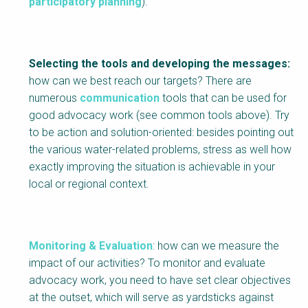
participatory planning
).
Selecting the tools and developing the messages:
how can we best reach our targets? There are
numerous
communication
tools that can be used for
good advocacy work (see common tools above). Try
to be action and solution-oriented: besides pointing out
the various water-related problems, stress as well how
exactly improving the situation is achievable in your
local or regional context.
Monitoring & Evaluation
: how can we measure the
impact of our activities? To monitor and evaluate
advocacy work, you need to have set clear objectives
at the outset, which will serve as yardsticks against