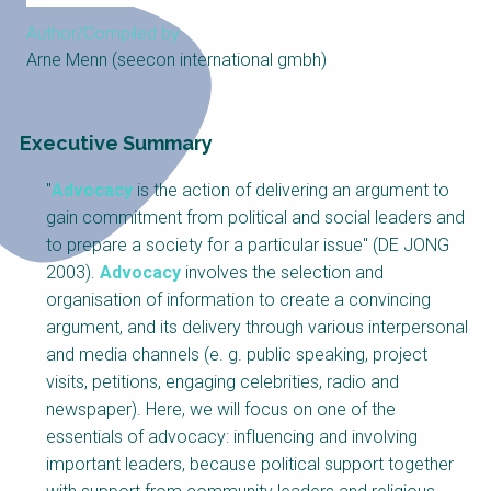
Choose a
Author/Compiled by
Perspective
Arne Menn (seecon international gmbh)
Financing Water Impact
WAIN Replication
Executive Summary
Manual
Innovating Business
RRR Entrepreneurship
"
Advocacy
is the action of delivering an argument to
Models
online course
gain commitment from political and social leaders and
Affordable Water &
Safe Water Businesses
to prepare a society for a particular issue" (DE JONG
Sanitation Solutions
2003).
Advocacy
involves the selection and
Train the Trainers
Water & Nutrient Cycle
organisation of information to create a convincing
argument, and its delivery through various interpersonal
Sanitation Systems
Planning &
and media channels (e. g. public speaking, project
Programming
visits, petitions, engaging celebrities, radio and
Sanitation Project
Water Reporting &
newspaper). Here, we will focus on one of the
Implementation
Journalism
essentials of advocacy: influencing and involving
Humanitarian Crises
Arctic WASH Online
important leaders, because political support together
Course