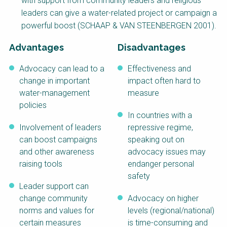
with support from community leaders and religious
NaWaTech
SSWM University
leaders can give a water-related project or campaign a
Course
powerful boost (SCHAAP & VAN STEENBERGEN 2001).
Impact with Water
Building Your Water &
Businesses
Climate Career
Advantages
Disadvantages
Gestión de agua y
Water & Wastewater
Advocacy can lead to a
Effectiveness and
saneamiento
Treatment, Monitoring
sostenible en zonas
and Reuse in India
change in important
impact often hard to
rurales
water-management
measure
WATERUN Toolbox
policies
In countries with a
Involvement of leaders
repressive regime,
can boost campaigns
speaking out on
and other awareness
advocacy issues may
raising tools
endanger personal
safety
Leader support can
change community
Advocacy on higher
norms and values for
levels (regional/national)
certain measures
is time-consuming and