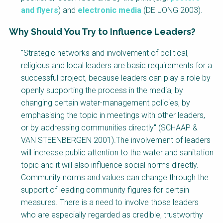
and flyers
) and
electronic media
(DE JONG 2003).
Why Should You Try to Influence Leaders?
Factsheet
"Strategic networks and involvement of political,
Block
religious and local leaders are basic requirements for a
Body
successful project, because leaders can play a role by
openly supporting the process in the media, by
changing certain water-management policies, by
emphasising the topic in meetings with other leaders,
or by addressing communities directly" (SCHAAP &
VAN STEENBERGEN 2001).The involvement of leaders
will increase public attention to the water and sanitation
topic and it will also influence social norms directly.
Community norms and values can change through the
support of leading community figures for certain
measures. There is a need to involve those leaders
who are especially regarded as credible, trustworthy