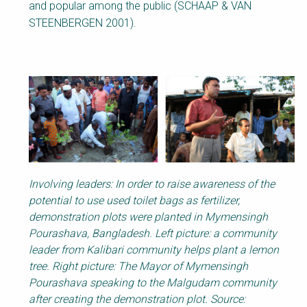
and popular among the public (SCHAAP & VAN
STEENBERGEN 2001).
Involving leaders: In order to raise awareness of the
potential to use used toilet bags as fertilizer,
demonstration plots were planted in Mymensingh
Pourashava, Bangladesh. Left picture: a community
leader from Kalibari community helps plant a lemon
tree. Right picture: The Mayor of Mymensingh
Pourashava speaking to the Malgudam community
after creating the demonstration plot. Source: