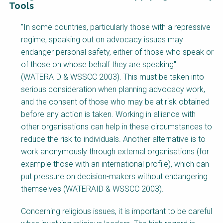
Tools
Factsheet
"In some countries, particularly those with a repressive
Block
regime, speaking out on advocacy issues may
Body
endanger personal safety, either of those who speak or
of those on whose behalf they are speaking"
(WATERAID & WSSCC 2003). This must be taken into
serious consideration when planning advocacy work,
and the consent of those who may be at risk obtained
before any action is taken. Working in alliance with
other organisations can help in these circumstances to
reduce the risk to individuals. Another alternative is to
work anonymously through external organisations (for
example those with an international profile), which can
put pressure on decision-makers without endangering
themselves (WATERAID & WSSCC 2003).
Concerning religious issues, it is important to be careful