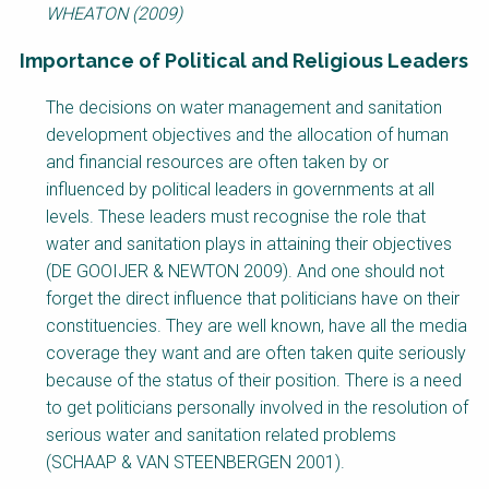
WHEATON (2009)
Importance of Political and Religious Leaders
Factsheet
The decisions on water management and sanitation
Block
development objectives and the allocation of human
Body
and financial resources are often taken by or
influenced by political leaders in governments at all
levels. These leaders must recognise the role that
water and sanitation plays in attaining their objectives
(DE GOOIJER & NEWTON 2009). And one should not
forget the direct influence that politicians have on their
constituencies. They are well known, have all the media
coverage they want and are often taken quite seriously
because of the status of their position. There is a need
to get politicians personally involved in the resolution of
serious water and sanitation related problems
(SCHAAP & VAN STEENBERGEN 2001).