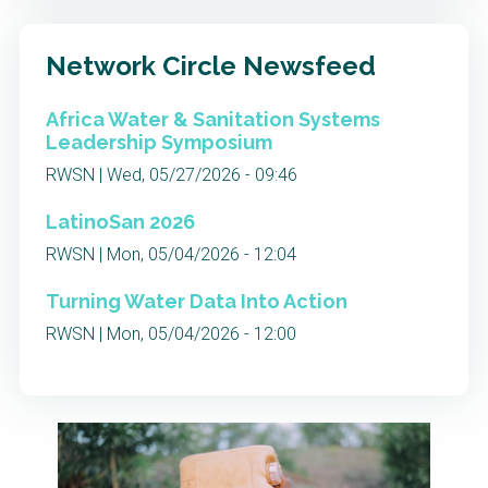
Network Circle Newsfeed
Africa Water & Sanitation Systems
Leadership Symposium
RWSN | Wed, 05/27/2026 - 09:46
LatinoSan 2026
RWSN | Mon, 05/04/2026 - 12:04
Turning Water Data Into Action
RWSN | Mon, 05/04/2026 - 12:00