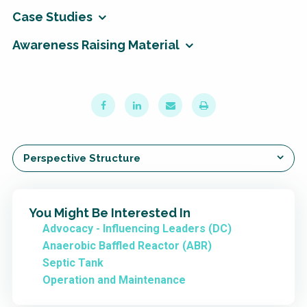
Case Studies
Awareness Raising Material
Perspective Structure
You Might Be Interested In
Advocacy - Influencing Leaders (DC)
Anaerobic Baffled Reactor (ABR)
Septic Tank
Operation and Maintenance