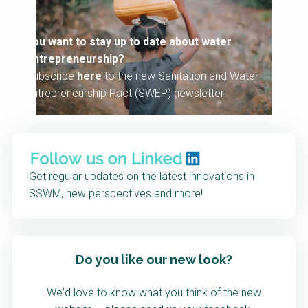
You want to stay up to date about water
entrepreneurship?
Subscribe
here
to the new Sanitation and Water
Entrepreneurship Pact (SWEP) newsletter!
Get regular updates on the latest innovations in
SSWM, new perspectives and more!
Do you like our new look?
We'd love to know what you think of the new