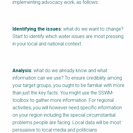
implementing advocacy work, as follows:
Identifying the issues:
what do we want to change?
Start to identify which water issues are most pressing
in your local and national context.
Analysis:
what do we already know and what
information can we use? To ensure credibility among
your target groups, you ought to be familiar with more
than just the key facts. You might use the SSWM-
toolbox to gather more information. For regional
activities, you will however need specific information
on your region including the special circumstantial
problems people are facing. Local data will be most
persuasive to local media and politicians.