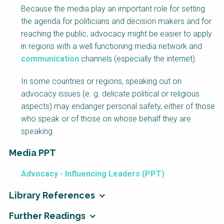
Because the media play an important role for setting
the agenda for politicians and decision makers and for
reaching the public, advocacy might be easier to apply
in regions with a well functioning media network and
communication
channels (especially the internet).
In some countries or regions, speaking out on
advocacy issues (e. g. delicate political or religious
aspects) may endanger personal safety, either of those
who speak or of those on whose behalf they are
speaking.
Media PPT
Advocacy - Influencing Leaders (PPT)
Library References
Further Readings