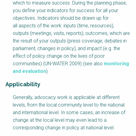
which to measure success. During the planning phase,
you define your indicators for success for all your
objectives. Indicators should be drawn up for
all aspects of the work: inputs (time, resources);
outputs (meetings, visits, reports); outcomes, which are
the result of your outputs (press coverage, debates in
parliament, changes in policy); and impact (e.g. the
effect of policy change on the lives of poor
communities) (UN-WATER 2009) (see also
monitoring
and evaluation
).
Applicability
Generally, advocacy work is applicable at different
levels, from the local community level to the national
and international level. In some cases, an increase of
change at the local level may even lead to a
corresponding change in policy at national level.