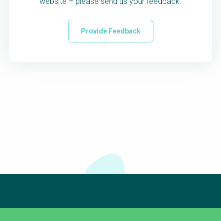
website – please send us your feedback.
Provide Feedback
Subscribe to our newsletter
The subscription service is currently unavailable.
Please check again later.