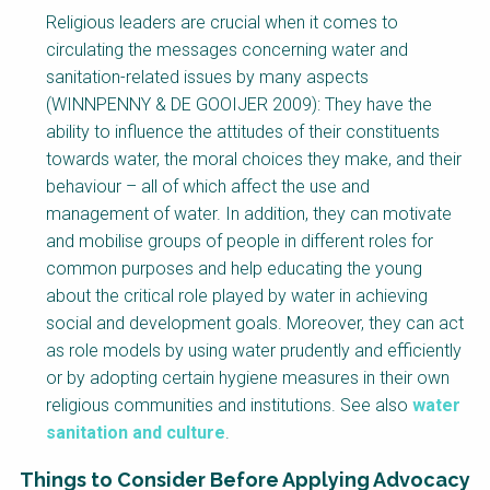
Religious leaders are crucial when it comes to
circulating the messages concerning water and
sanitation-related issues by many aspects
(WINNPENNY & DE GOOIJER 2009): They have the
ability to influence the attitudes of their constituents
towards water, the moral choices they make, and their
behaviour – all of which affect the use and
management of water. In addition, they can motivate
and mobilise groups of people in different roles for
common purposes and help educating the young
about the critical role played by water in achieving
social and development goals. Moreover, they can act
as role models by using water prudently and efficiently
or by adopting certain hygiene measures in their own
religious communities and institutions. See also
water
sanitation and culture
.
Things to Consider Before Applying Advocacy