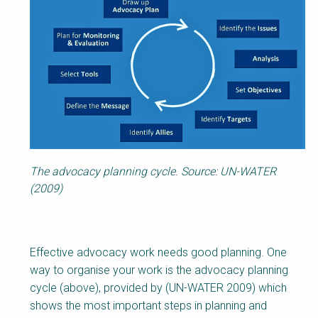
Body
The advocacy planning cycle. Source: UN-WATER
(2009)
Effective advocacy work needs good planning. One
way to organise your work is the advocacy planning
cycle (above), provided by (UN-WATER 2009) which
shows the most important steps in planning and