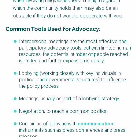
when involving religious leaders. The high regard in
which the community holds them may also be an
obstacle if they do not want to cooperate with you.
Common Tools Used for Advocacy:
Interpersonal meetings are the most effective and
Factsheet
participatory advocacy tools, but with limited human
Block
resources, the potential number of people reached
Body
is limited and further expansion is costly
Lobbying (working closely with key individuals in
political and governmental structures) to influence
the policy process
Meetings, usually as part of a lobbying strategy
Negotiation, to reach a common position
Combining of lobbying with
communication
instruments such as press conferences and press
releases