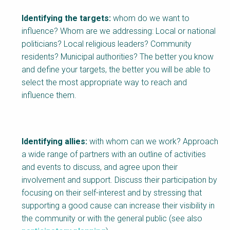
Identifying the targets:
whom do we want to
influence? Whom are we addressing: Local or national
politicians? Local religious leaders? Community
residents? Municipal authorities? The better you know
and define your targets, the better you will be able to
select the most appropriate way to reach and
influence them.
Identifying allies:
with whom can we work? Approach
a wide range of partners with an outline of activities
and events to discuss, and agree upon their
involvement and support. Discuss their participation by
focusing on their self-interest and by stressing that
supporting a good cause can increase their visibility in
the community or with the general public (see also