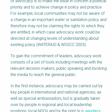
of advocacy is to make the issue in concern a political
priority and to achieve change in policy and practice.
For example, local communities may not be aware of
a change in an important water or sanitation policy and
therefore may not be claiming the rights to which they
are entitled, in which case advocacy work could be
directed at changing levels of understanding about
existing policy (WATERAID & WSSCC 2003).
To gain the commitment of leaders, advocacy work
consists of a set of tools including meetings with the
relevant decision makers, public speaking and involving
the media to reach the general public.
In the first instance, advocacy may be carried out by
key people in international and national agencies, as
well as special ambassadors, but is gradually taken
over by people in regional and local leadership
positions, local NGOs and by the print (e.g.
posters