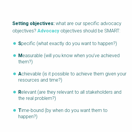
Setting objectives:
what are our specific advocacy
objectives?
Advocacy
objectives should be SMART:
S
pecific (what exactly do you want to happen?)
M
easurable (will you know when you’ve achieved
them?)
A
chievable (is it possible to achieve them given your
resources and time?)
R
elevant (are they relevant to all stakeholders and
the real problem?)
T
ime-bound (by when do you want them to
happen?)