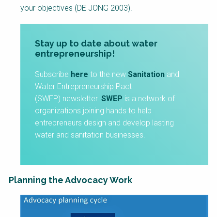
your objectives (DE JONG 2003).
Stay up to date about water
entrepreneurship!
Subscribe
here
to the new
Sanitation
and
Water Entrepreneurship Pact
(SWEP) newsletter.
SWEP
is a network of
organizations joining hands to help
entrepreneurs design and develop lasting
water and sanitation businesses.
Planning the Advocacy Work
Factsheet
Block