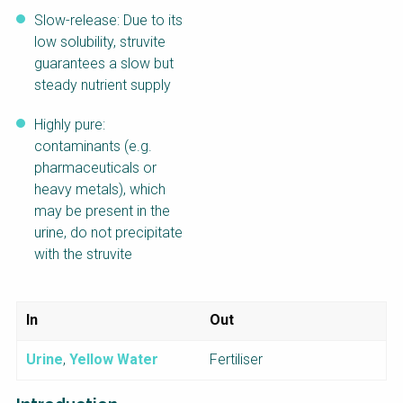
Slow-release: Due to its
low solubility, struvite
guarantees a slow but
steady nutrient supply
Highly pure:
contaminants (e.g.
pharmaceuticals or
heavy metals), which
may be present in the
urine, do not precipitate
with the struvite
In
Out
Urine
,
Yellow Water
Fertiliser