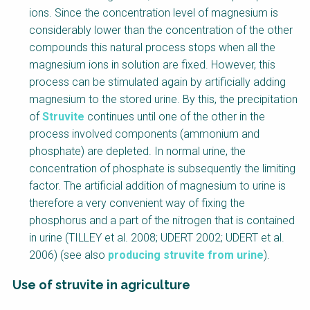
ions. Since the concentration level of magnesium is
considerably lower than the concentration of the other
compounds this natural process stops when all the
magnesium ions in solution are fixed. However, this
process can be stimulated again by artificially adding
magnesium to the stored urine. By this, the precipitation
of
Struvite
continues until one of the other in the
process involved components (ammonium and
phosphate) are depleted. In normal urine, the
concentration of phosphate is subsequently the limiting
factor. The artificial addition of magnesium to urine is
therefore a very convenient way of fixing the
phosphorus and a part of the nitrogen that is contained
in urine (TILLEY et al. 2008; UDERT 2002; UDERT et al.
2006) (see also
producing struvite from urine
).
Use of struvite in agriculture