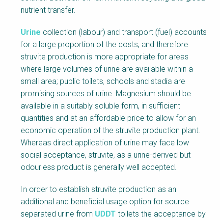
nutrient transfer.
Urine
collection (labour) and transport (fuel) accounts
for a large proportion of the costs, and therefore
struvite production is more appropriate for areas
where large volumes of urine are available within a
small area; public toilets, schools and stadia are
promising sources of urine. Magnesium should be
available in a suitably soluble form, in sufficient
quantities and at an affordable price to allow for an
economic operation of the struvite production plant.
Whereas direct application of urine may face low
social acceptance, struvite, as a urine-derived but
odourless product is generally well accepted.
In order to establish struvite production as an
additional and beneficial usage option for source
separated urine from
UDDT
toilets the acceptance by