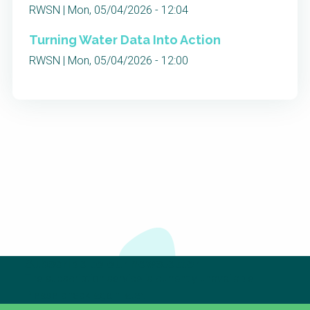
RWSN | Mon, 05/04/2026 - 12:04
Turning Water Data Into Action
RWSN | Mon, 05/04/2026 - 12:00
Subscribe to our newsletter
The subscription service is currently unavailable.
Please check again later.