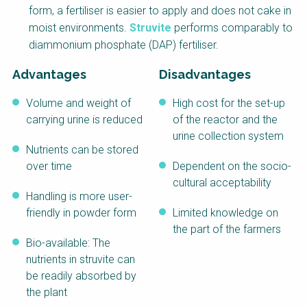
form, a fertiliser is easier to apply and does not cake in
NaWaTech
SSWM University
Course
moist environments.
Struvite
performs comparably to
diammonium phosphate (DAP) fertiliser.
Impact with Water
Building Your Water &
Businesses
Climate Career
Advantages
Disadvantages
Gestión de agua y
Water & Wastewater
saneamiento
Treatment, Monitoring
Volume and weight of
High cost for the set-up
sostenible en zonas
and Reuse in India
rurales
carrying urine is reduced
of the reactor and the
urine collection system
WATERUN Toolbox
Nutrients can be stored
over time
Dependent on the socio-
cultural acceptability
Handling is more user-
friendly in powder form
Limited knowledge on
the part of the farmers
Bio-available: The
nutrients in struvite can
be readily absorbed by
the plant