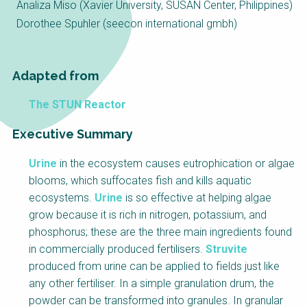
Choose a
Analiza Miso (Xavier University, SUSAN Center, Philippines)
Dorothee Spuhler (seecon international gmbh)
Perspective
Adapted from
Financing Water Impact
WAIN Replication
Manual
The STUN Reactor
Innovating Business
RRR Entrepreneurship
Models
online course
Executive Summary
Affordable Water &
Safe Water Businesses
Sanitation Solutions
Urine
in the ecosystem causes eutrophication or algae
blooms, which suffocates fish and kills aquatic
Train the Trainers
Water & Nutrient Cycle
ecosystems.
Urine
is so effective at helping algae
Sanitation Systems
Planning &
grow because it is rich in nitrogen, potassium, and
Programming
phosphorus; these are the three main ingredients found
Sanitation Project
Water Reporting &
in commercially produced fertilisers.
Struvite
Implementation
Journalism
produced from urine can be applied to fields just like
Humanitarian Crises
Arctic WASH Online
any other fertiliser. In a simple granulation drum, the
Course
powder can be transformed into granules. In granular