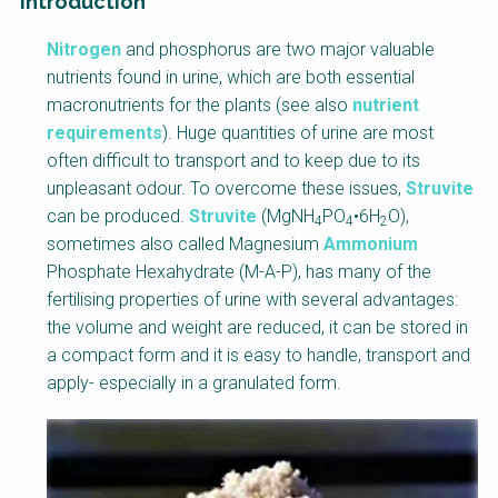
Introduction
Factsheet
Nitrogen
and phosphorus are two major valuable
Block
nutrients found in urine, which are both essential
Body
macronutrients for the plants (see also
nutrient
requirements
). Huge quantities of urine are most
often difficult to transport and to keep due to its
unpleasant odour. To overcome these issues,
Struvite
can be produced.
Struvite
(MgNH
PO
•6H
O),
4
4
2
sometimes also called Magnesium
Ammonium
Phosphate Hexahydrate (M-A-P), has many of the
fertilising properties of urine with several advantages:
the volume and weight are reduced, it can be stored in
a compact form and it is easy to handle, transport and
apply- especially in a granulated form.