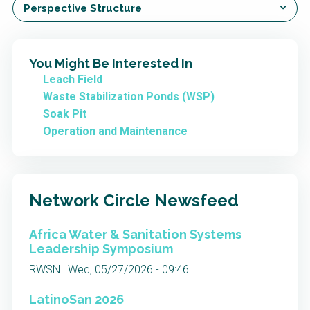
Perspective Structure
You Might Be Interested In
Leach Field
Waste Stabilization Ponds (WSP)
Soak Pit
Operation and Maintenance
Network Circle Newsfeed
Africa Water & Sanitation Systems
Leadership Symposium
RWSN | Wed, 05/27/2026 - 09:46
LatinoSan 2026