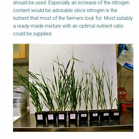
should be used. Especially an increase of the nitrogen
content would be advisable since nitrogen is the
nutrient that most of the farmers look for. Most suitably
a ready-made mixture with an optimal nutrient ratio
could be supplied.