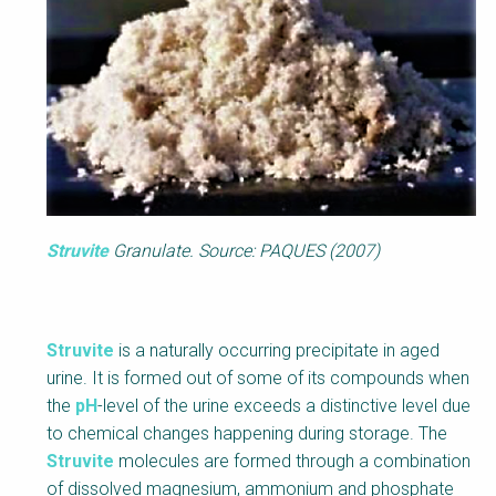
Struvite
Granulate. Source: PAQUES (2007)
Struvite
is a naturally occurring precipitate in aged
urine. It is formed out of some of its compounds when
the
pH
-level of the urine exceeds a distinctive level due
to chemical changes happening during storage. The
Struvite
molecules are formed through a combination
of dissolved magnesium, ammonium and phosphate