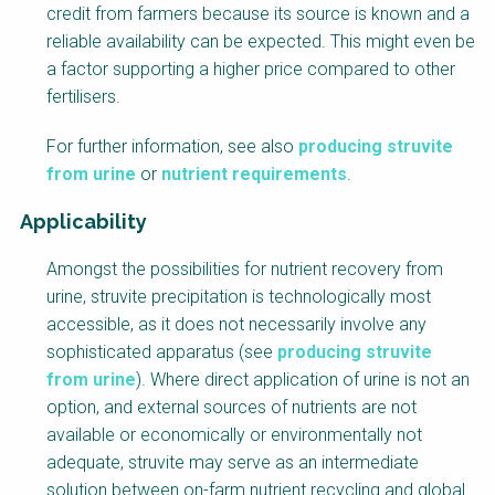
credit from farmers because its source is known and a
reliable availability can be expected. This might even be
a factor supporting a higher price compared to other
fertilisers.
For further information, see also
producing struvite
from urine
or
nutrient requirements
.
Applicability
Amongst the possibilities for nutrient recovery from
urine, struvite precipitation is technologically most
accessible, as it does not necessarily involve any
sophisticated apparatus (see
producing struvite
from urine
). Where direct application of urine is not an
option, and external sources of nutrients are not
available or economically or environmentally not
adequate, struvite may serve as an intermediate
solution between on-farm nutrient recycling and global