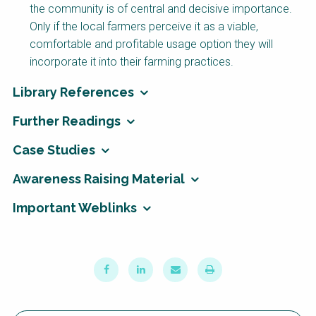
the community is of central and decisive importance.
Only if the local farmers perceive it as a viable,
comfortable and profitable usage option they will
incorporate it into their farming practices.
Library References
Further Readings
Case Studies
Awareness Raising Material
Important Weblinks