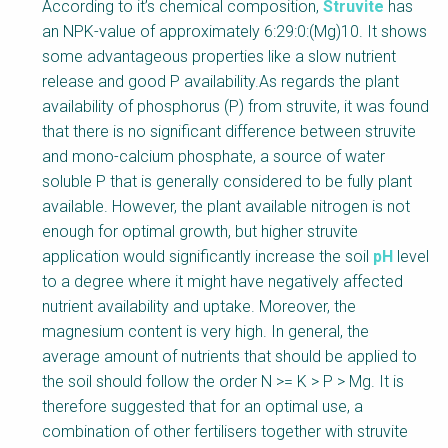
Factsheet
According to it’s chemical composition,
Struvite
has
Block
an NPK-value of approximately 6:29:0:(Mg)10. It shows
Body
some advantageous properties like a slow nutrient
release and good P availability.As regards the plant
availability of phosphorus (P) from struvite, it was found
that there is no significant difference between struvite
and mono-calcium phosphate, a source of water
soluble P that is generally considered to be fully plant
available. However, the plant available nitrogen is not
enough for optimal growth, but higher struvite
application would significantly increase the soil
pH
level
to a degree where it might have negatively affected
nutrient availability and uptake. Moreover, the
magnesium content is very high. In general, the
average amount of nutrients that should be applied to
the soil should follow the order N >= K > P > Mg. It is
therefore suggested that for an optimal use, a
combination of other fertilisers together with struvite