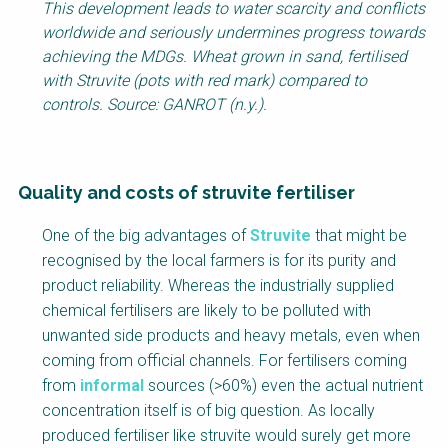
This development leads to water scarcity and conflicts
worldwide and seriously undermines progress towards
achieving the MDGs. Wheat grown in sand, fertilised
with Struvite (pots with red mark) compared to
controls. Source: GANROT (n.y.).
Quality and costs of struvite fertiliser
Factsheet
One of the big advantages of
Struvite
that might be
Block
recognised by the local farmers is for its purity and
Body
product reliability. Whereas the industrially supplied
chemical fertilisers are likely to be polluted with
unwanted side products and heavy metals, even when
coming from official channels. For fertilisers coming
from
informal
sources (>60%) even the actual nutrient
concentration itself is of big question. As locally
produced fertiliser like struvite would surely get more