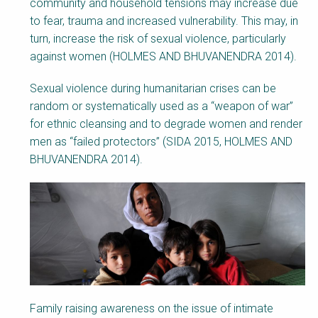
community and household tensions may increase due
to fear, trauma and increased vulnerability. This
may, in
turn,
increase the risk of sexual violence, particularly
against women (HOLMES AND BHUVANENDRA 2014).
Sexual violence during humanitarian crises can be
random or systematically used as a “weapon of war”
for ethnic cleansing and to degrade women and render
men as “failed protectors” (SIDA 2015, HOLMES AND
BHUVANENDRA 2014).
Family raising awareness on the issue of intimate