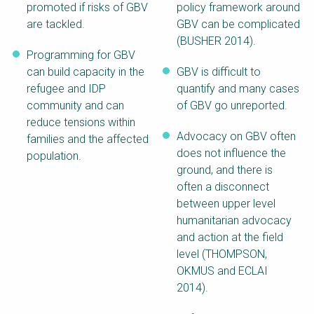
promoted if risks of GBV
policy framework around
are tackled.
GBV can be complicated
(BUSHER 2014).
Programming for GBV
can build capacity in the
GBV is difficult to
refugee and IDP
quantify and many cases
community and can
of GBV go unreported.
reduce tensions within
Advocacy on GBV often
families and the affected
does not influence the
population.
ground, and there is
often a disconnect
between upper level
humanitarian advocacy
and action at the field
level (THOMPSON,
OKMUS and ECLAI
2014).