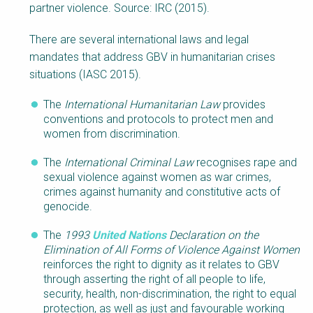
partner violence. Source: IRC (2015).
There are several international laws and legal
mandates that address GBV in humanitarian crises
situations (IASC 2015).
The
International Humanitarian
Law
provides
conventions and protocols to protect men and
women from discrimination.
The
International Criminal
Law
recognises rape and
sexual violence against women as war crimes,
crimes against humanity and constitutive acts of
genocide.
The
1993
United Nations
Declaration on the
Elimination of All Forms of Violence Against Women
reinforces the right to dignity as it relates to GBV
through asserting the right of all people to life,
security, health, non-discrimination, the right to equal
protection, as well as just and favourable working