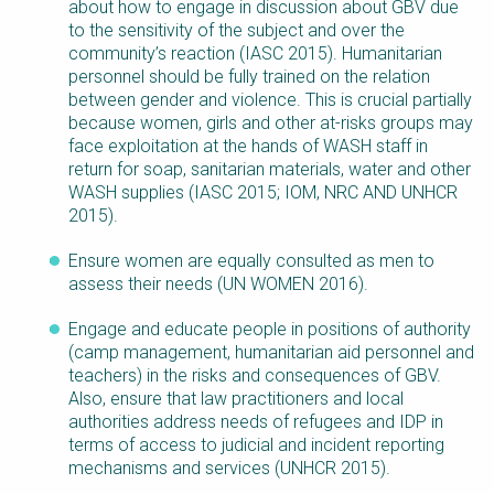
about how to engage in discussion about GBV due
to the sensitivity of the subject and over the
community’s reaction (IASC 2015). Humanitarian
personnel should be fully trained on the relation
between gender and violence. This is crucial partially
because women, girls and other at-risks groups may
face exploitation at the hands of WASH staff in
return for soap, sanitarian materials, water and other
WASH supplies (IASC 2015; IOM, NRC AND UNHCR
2015).
Ensure women are equally consulted as men to
assess their needs (UN WOMEN 2016).
Engage and educate people in positions of authority
(camp management, humanitarian aid personnel and
teachers) in the risks and consequences of GBV.
Also, ensure that law practitioners and local
authorities address needs of refugees and IDP in
terms of access to judicial and incident reporting
mechanisms and services (UNHCR 2015).