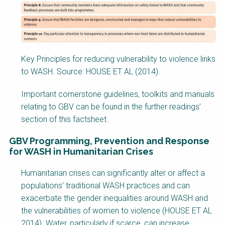
Key Principles for reducing vulnerability to violence links
to WASH. Source: HOUSE ET AL (2014).
Important cornerstone guidelines, toolkits and manuals
relating to GBV can be found in the further readings’
section of this factsheet.
GBV Programming, Prevention and Response
for WASH in Humanitarian Crises
Factsheet
Humanitarian crises can significantly alter or affect a
Block
populations’ traditional WASH practices and can
Body
exacerbate the gender inequalities around WASH and
the vulnerabilities of women to violence (HOUSE ET AL
2014). Water, particularly if scarce, can increase