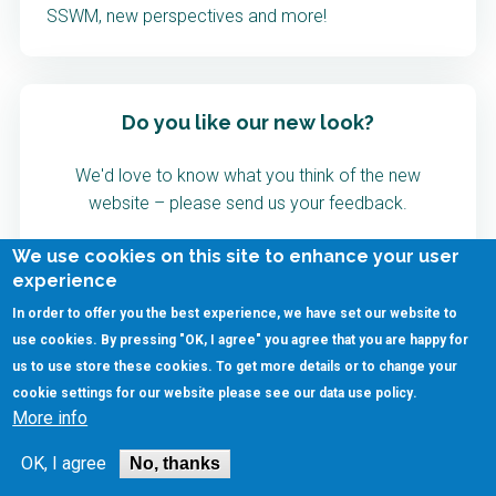
SSWM, new perspectives and more!
Do you like our new look?
We'd love to know what you think of the new
website – please send us your feedback.
We use cookies on this site to enhance your user
Provide Feedback
experience
In order to offer you the best experience, we have set our website to
use cookies. By pressing "OK, I agree" you agree that you are happy for
us to use store these cookies. To get more details or to change your
cookie settings for our website please see our
data use policy
.
More info
OK, I agree
No, thanks