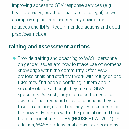
improving access to GBV response services (e.g.
health services, psychosocial care, and legal) as well
as improving the legal and security environment for
refugees and IDPs. Recommended actions and good
practices include:
Training and Assessment Actions
Provide training and coaching to WASH personnel
on gender issues and how to make use of women’s
knowledge within the community. Often WASH
professionals and staff that work with refugees and
IDPs may find people confiding in them about
sexual violence although they are not GBV-
specialists. As such, they should be trained and
aware of their responsibilities and actions they can
take. In addition, it is critical they try to understand
the power dynamics within the population and how
this can contribute to GBV (HOUSE ET AL 2014). In
addition, WASH professionals may have concerns