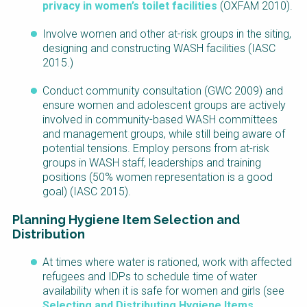
privacy in women’s toilet facilities
(OXFAM 2010).
Involve women and other at-risk groups in the siting,
designing and constructing WASH facilities (IASC
2015.)
Conduct community consultation (GWC 2009) and
ensure women and adolescent groups are actively
involved in community-based WASH committees
and management groups, while still being aware of
potential tensions. Employ persons from at-risk
groups in WASH staff, leaderships and training
positions (50% women representation is a good
goal) (IASC 2015).
Planning Hygiene Item Selection and
Distribution
At times where water is rationed, work with affected
refugees and IDPs to schedule time of water
availability when it is safe for women and girls (see
Selecting and Distributing Hygiene Items