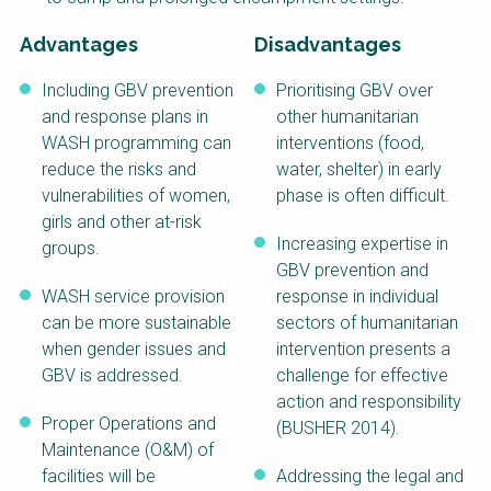
Advantages
Disadvantages
Including GBV prevention
Prioritising GBV over
and response plans in
other humanitarian
WASH programming can
interventions (food,
reduce the risks and
water, shelter) in early
vulnerabilities of women,
phase is often difficult.
girls and other at-risk
Increasing expertise in
groups.
GBV prevention and
WASH service provision
response in individual
can be more sustainable
sectors of humanitarian
when gender issues and
intervention presents a
GBV is addressed.
challenge for effective
action and responsibility
Proper Operations and
(BUSHER 2014).
Maintenance (O&M) of
facilities will be
Addressing the legal and