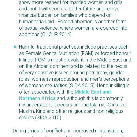
show more respect for married women and girls
and that it will secure a better future and relieve
financial burden on families who depend on
humanitarian aid. Forced abortion is another form
of sexual violence, where women are coerced into
abortions (OHCHR 2014).
Harmful traditional practises: include practises such
as Female Genital Mutilation (FGM) or forced honour
killings. FGM is most prevalent in the Middle East and
on the African continent and is related to the nexus
of very sensitive issues around patriarchy, gender
roles, women’s reproduction and men’s perceptions
of women’s sexualities (SIDA 2015). Honour killing is
often associated with the
Middle East and
Northern Africa
and, although this is commonly
misunderstood, it occurs among Islamic, Christian,
Muslim, Kind and other religious and non-religious
groups (SIDA 2015).
During times of conflict and increased militarisation,