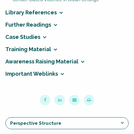
Library References
Further Readings
Case Studies
Training Material
Awareness Raising Material
Important Weblinks
Perspective Structure