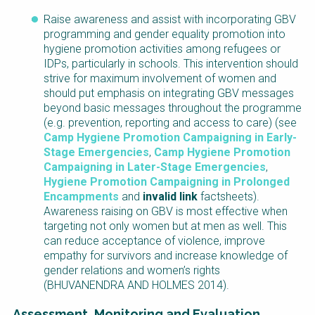
Raise awareness and assist with incorporating GBV
programming and gender equality promotion into
hygiene promotion activities among refugees or
IDPs, particularly in schools. This intervention should
strive for maximum involvement of women and
should put emphasis on integrating GBV messages
beyond basic messages throughout the programme
(e.g. prevention, reporting and access to care) (see
Camp Hygiene Promotion Campaigning in Early-
Stage Emergencies
,
Camp Hygiene Promotion
Campaigning in Later-Stage Emergencies
,
Hygiene Promotion Campaigning in Prolonged
Encampments
and
invalid link
factsheets).
Awareness raising on GBV is most effective when
targeting not only women but at men as well. This
can reduce acceptance of violence, improve
empathy for survivors and increase knowledge of
gender relations and women’s rights
(BHUVANENDRA AND HOLMES 2014).
Assessment, Monitoring and Evaluation