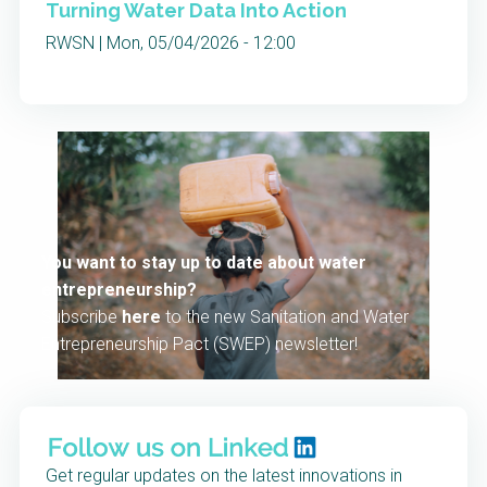
Turning Water Data Into Action
RWSN | Mon, 05/04/2026 - 12:00
You want to stay up to date about water
entrepreneurship?
Subscribe
here
to the new Sanitation and Water
Entrepreneurship Pact (SWEP) newsletter!
Get regular updates on the latest innovations in