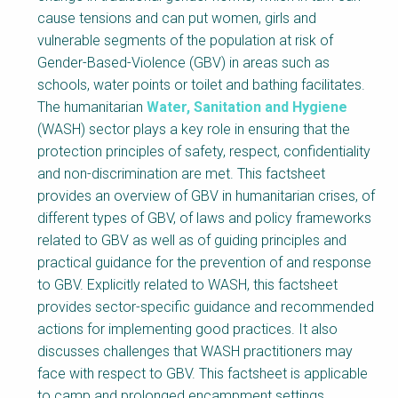
NaWaTech
SSWM University
cause tensions and can put women, girls and
Course
vulnerable segments of the population at risk of
Impact with Water
Building Your Water &
Gender-Based-Violence (GBV) in areas such as
Businesses
Climate Career
schools, water points or toilet and bathing facilitates.
The humanitarian
Water, Sanitation and Hygiene
Gestión de agua y
Water & Wastewater
saneamiento
Treatment, Monitoring
(WASH) sector plays a key role in ensuring that the
sostenible en zonas
and Reuse in India
rurales
protection principles of safety, respect, confidentiality
and non-discrimination are met. This factsheet
WATERUN Toolbox
provides an overview of GBV in humanitarian crises, of
different types of GBV, of laws and policy frameworks
related to GBV as well as of guiding principles and
practical guidance for the prevention of and response
to GBV. Explicitly related to WASH, this factsheet
provides sector-specific guidance and recommended
actions for implementing good practices. It also
discusses challenges that WASH practitioners may
face with respect to GBV. This factsheet is applicable
to camp and prolonged encampment settings.