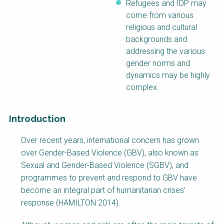
Refugees and IDP may
come from various
religious and cultural
backgrounds and
addressing the various
gender norms and
dynamics may be highly
complex.
Introduction
Factsheet
Over recent years, international concern has grown
Block
over Gender-Based Violence (GBV), also known as
Body
Sexual and Gender-Based Violence (SGBV), and
programmes to prevent and respond to GBV have
become an integral part of humanitarian crises’
response (HAMILTON 2014).