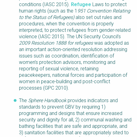
conditions (IASC 2015).
Refugee
Laws to protect
human rights (such as the 1
951 Convention Relating
to the Status of Refugees)
also set out rules and
procedures, when the convention is properly
interpreted, to protect refugees from gender-related
violence (IASC 2015). The UN Security Council’s
2009 Resolution 1888 for refugees
was adopted as
an important action-oriented resolution addressing
issues such as coordination, identification of
women’s protection advisors, monitoring and
reporting of sexual violence, retaining
peacekeepers, national forces and participation of
women in peace-building and post-conflict
processes (GPC 2010).
The
Sphere Handbook
provides indicators and
standards to prevent GBV by requiring 1)
programming and designs that ensure increased
security and dignity for all, 2) communal washing and
bathing facilities that are safe and appropriate, and
3) sanitation facilities that are appropriately sited to