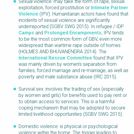
Sexual violence: may take the form of rape, sexual
exploitation, forced prostitution or
Intimate Partner
Violence
(IPV). Humanitarian actors have found that
incidents of sexual violence are significantly
underreported (SGBV SWG 2015). In refugee / IDP
Camps
and
Prolonged Encampments
, IPV tends
to be the most common form of GBV, even more
widespread than wartime rape outside of homes
(HOLMES AND BHUVANENDRA 2014). The
International Rescue Committee
found that IPV
was mainly driven by women’s separation from
families, forced marriage and re-marriage, as well as
poverty and male substance abuse (IRC 2015).
Survival sex: involves the trading of sex (especially
by women and girls) for benefits used to pay rent or
to obtain access to services. This is a harmful
coping mechanism that may be adopted to secure
limited livelihood opportunities (SGBV SWG 2015).
Domestic violence: is physical or psychological
violence within the home. The trigger leading to