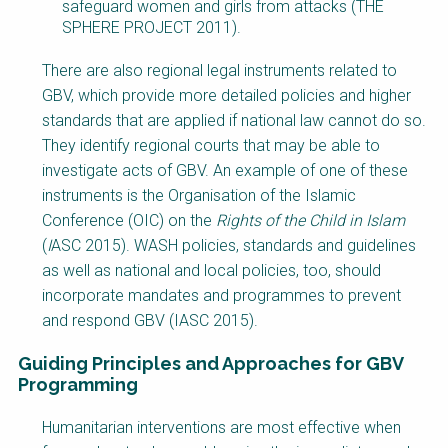
safeguard women and girls from attacks (THE
SPHERE PROJECT 2011).
There are also regional legal instruments related to
GBV, which provide more detailed policies and higher
standards that are applied if national law cannot do so.
They identify regional courts that may be able to
investigate acts of GBV. An example of one of these
instruments is the Organisation of the Islamic
Conference (OIC) on the
Rights of the Child in Islam
(
I
ASC 2015). WASH policies, standards and guidelines
as well as national and local policies, too, should
incorporate mandates and programmes to prevent
and respond GBV (IASC 2015).
Guiding Principles and Approaches for GBV
Programming
Factsheet
Humanitarian interventions are most effective when