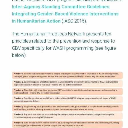
Inter-Agency Standing Committee Guidelines
Integrating Gender-Based Violence Interventions
in Humanitarian Action
(IASC 2015).
The Humanitarian Practices Network presents ten
principles related to the prevention and response to
GBV specifically for WASH programming (see figure
below).