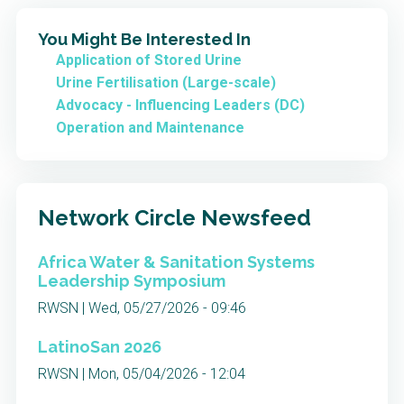
You Might Be Interested In
Application of Stored Urine
Urine Fertilisation (Large-scale)
Advocacy - Influencing Leaders (DC)
Operation and Maintenance
Network Circle Newsfeed
Africa Water & Sanitation Systems
Leadership Symposium
RWSN | Wed, 05/27/2026 - 09:46
LatinoSan 2026
RWSN | Mon, 05/04/2026 - 12:04