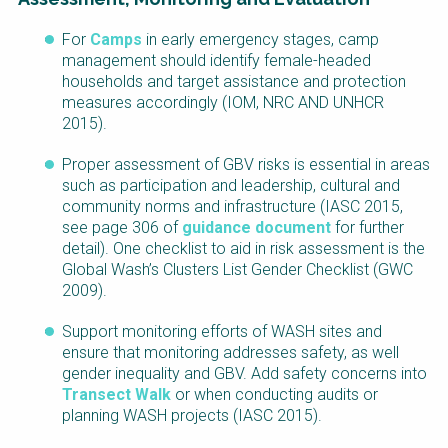
For
Camps
in early emergency stages, camp
management should identify female-headed
households and target assistance and protection
measures accordingly (IOM, NRC AND UNHCR
2015).
Proper assessment of GBV risks is essential in areas
such as participation and leadership, cultural and
community norms and infrastructure (IASC 2015,
see page 306 of
guidance
document
for further
detail). One checklist to aid in risk assessment is the
Global Wash’s Clusters List Gender Checklist (GWC
2009).
Support monitoring efforts of WASH sites and
ensure that monitoring addresses safety, as well
gender inequality and GBV. Add safety concerns into
Transect Walk
or when conducting audits or
planning WASH projects (IASC 2015).