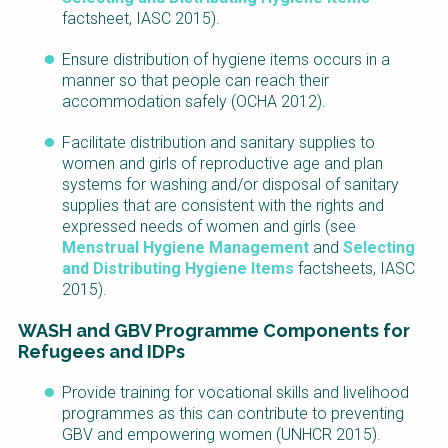
factsheet, IASC 2015).
Ensure distribution of hygiene items occurs in a
manner so that people can reach their
accommodation safely (OCHA 2012).
Facilitate distribution and sanitary supplies to
women and girls of reproductive age and plan
systems for washing and/or disposal of sanitary
supplies that are consistent with the rights and
expressed needs of women and girls (see
Menstrual Hygiene Management
and
Selecting
and Distributing Hygiene Items
f
actsheets, IASC
2015).
WASH and GBV Programme Components for
Refugees and IDPs
Provide training for vocational skills and livelihood
programmes as this can contribute to preventing
GBV and empowering women (UNHCR 2015).