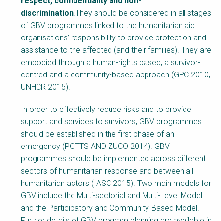
respect, confidentiality and non-
discrimination
.They should be considered in all stages
of GBV programmes linked to the humanitarian aid
organisations’ responsibility to provide protection and
assistance to the affected (and their families). They are
embodied through a human-rights based, a survivor-
centred and a community-based approach (GPC 2010,
UNHCR 2015).
In order to effectively reduce risks and to provide
support and services to survivors, GBV programmes
should be established in the first phase of an
emergency (POTTS AND ZUCO 2014). GBV
programmes should be implemented across different
sectors of humanitarian response and between all
humanitarian actors (IASC 2015). Two main models for
GBV include the Multi-sectorial and Multi-Level Model
and the Participatory and Community-Based Model.
Further details of GBV program planning are available in