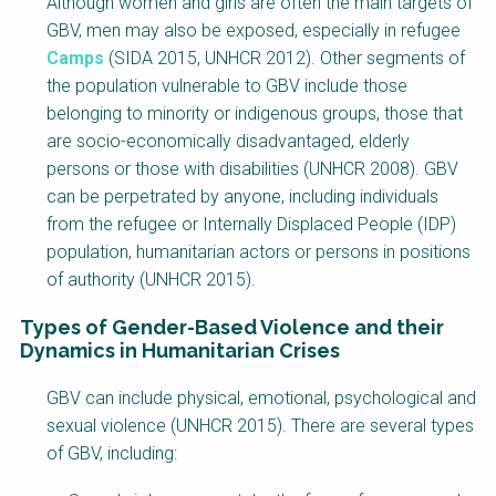
Although women and girls are often the main targets of
GBV, men may also be exposed, especially in refugee
Camps
(SIDA 2015, UNHCR 2012). Other segments of
the population vulnerable to GBV include those
belonging to minority or indigenous groups, those that
are socio-economically disadvantaged, elderly
persons or those with disabilities (UNHCR 2008). GBV
can be perpetrated by anyone, including individuals
from the refugee or Internally Displaced People (IDP)
population, humanitarian actors or persons in positions
of authority (UNHCR 2015).
Types of Gender-Based Violence and their
Dynamics in Humanitarian Crises
Factsheet
GBV can include physical, emotional, psychological and
Block
sexual violence (UNHCR 2015). There are several types
Body
of GBV, including: