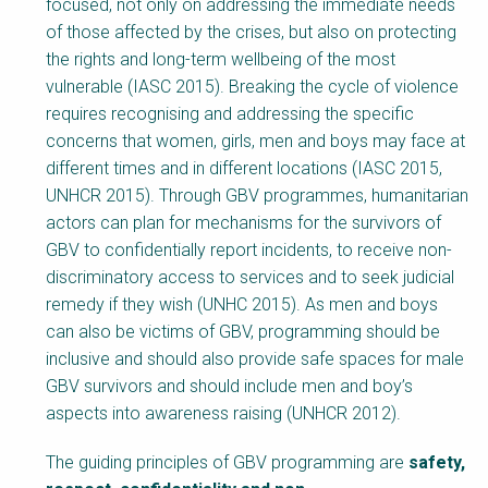
Block
focused, not only on addressing the immediate needs
Body
of those affected by the crises, but also on protecting
the rights and long-term wellbeing of the most
vulnerable (IASC 2015). Breaking the cycle of violence
requires recognising and addressing the specific
concerns that women, girls, men and boys may face at
different times and in different locations (IASC 2015,
UNHCR 2015). Through GBV programmes, humanitarian
actors can plan for mechanisms for the survivors of
GBV to confidentially report incidents, to receive non-
discriminatory access to services and to seek judicial
remedy if they wish (UNHC 2015). As men and boys
can also be victims of GBV, programming should be
inclusive and should also provide safe spaces for male
GBV survivors and should include men and boy’s
aspects into awareness raising (UNHCR 2012).
The guiding principles of GBV programming are
safety,