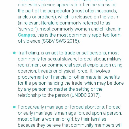
domestic violence appears to often be stress on
the part of the perpetrator (most often husbands,
uncles or brothers), which is released on the victim
(in relevant literature commonly referred to as
“survivor”), most commonly women and children. In
Camps
s, this is the most commonly reported form
of violence (SGBV SWG 2015).
Trafficking: is an act to trade or sell persons, most
commonly for sexual slavery, forced labour, military
recruitment or commercial sexual exploitation using
coercion, threats or physical force. It involves
procurement of financial or other material benefits
for the person handing the trade, which may be done
by any person no matter the setting or the
relationship to the person (UNODC 2017).
Forced/early marriage or forced abortions: Forced
or early marriage is marriage forced upon a person,
most often a women or girl, by their families
because they believe that community members will