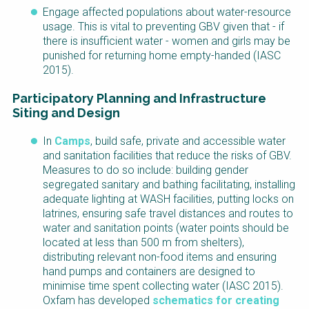
Engage affected populations about water-resource
usage. This is vital to preventing GBV given that - if
there is insufficient water - women and girls may be
punished for returning home empty-handed (IASC
2015).
Participatory Planning and Infrastructure
Siting and Design
In
Camps
, build safe, private and accessible water
and sanitation facilities that reduce the risks of GBV.
Measures to do so include: building gender
segregated sanitary and bathing facilitating, installing
adequate lighting at WASH facilities, putting locks on
latrines, ensuring safe travel distances and routes to
water and sanitation points (water points should be
located at less than 500 m from shelters),
distributing relevant non-food items and ensuring
hand pumps and containers are designed to
minimise time spent collecting water (IASC 2015).
Oxfam has developed
schematics for creating