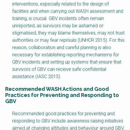
interventions, especially related to the design of
facilities and when carrying out WASH assessment and
training, is crucial. GBV incidents often remain
unreported, as survivors may be ashamed or
stigmatised, they may blame themselves, may not trust
authorities or may fear reprisals (UNHCR 2015). For this
reason, collaboration and careful planning is also
necessary for establishing reporting mechanisms for
GBV incidents and setting up systems that ensure that
survivors of GBV can receive safe confidential
assistance (IASC 2015).
Recommended WASH Actions and Good
Practices for Preventing and Responding to
GBV
Factsheet
Recommended good practices for preventing and
Block
responding to GBV include awareness raising initiatives
Body
aimed at changing attitudes and behaviour around GBV,