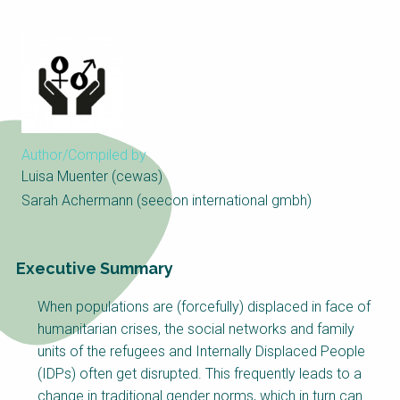
Choose a
Perspective
Financing Water Impact
WAIN Replication
Manual
Innovating Business
RRR Entrepreneurship
Author/Compiled by
Models
online course
Luisa Muenter (cewas)
Affordable Water &
Safe Water Businesses
Sarah Achermann (seecon international gmbh)
Sanitation Solutions
Train the Trainers
Water & Nutrient Cycle
Executive Summary
Sanitation Systems
Planning &
Programming
When populations are (forcefully) displaced in face of
Sanitation Project
Water Reporting &
humanitarian crises, the social networks and family
Implementation
Journalism
units of the refugees and Internally Displaced People
Humanitarian Crises
Arctic WASH Online
(IDPs) often get disrupted. This frequently leads to a
Course
change in traditional gender norms, which in turn can