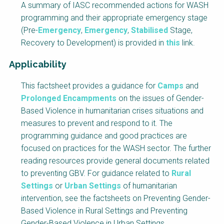
A summary of IASC recommended actions for WASH
programming and their appropriate emergency stage
(Pre-
Emergency
,
Emergency
,
Stabilised
Stage,
Recovery to Development) is provided in
this
link.
Applicability
Factsheet
This factsheet provides a guidance for
Camps
and
Block
Prolonged Encampments
on the issues of Gender-
Body
Based Violence in humanitarian crises situations and
measures to prevent and respond to it. The
programming guidance and good practices are
focused on practices for the WASH sector. The further
reading resources provide general documents related
to preventing GBV.
For guidance related to
Rural
Settings
or
Urban Settings
of humanitarian
intervention, see the factsheets on
Preventing Gender-
Based Violence in Rural Settings
and
Preventing
Gender-Based Violence in Urban Settings
.