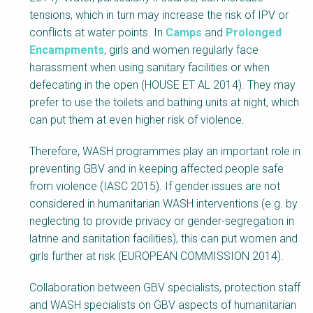
tensions, which in turn may increase the risk of IPV or
conflicts at water points. In
Camps
and
Prolonged
Encampments
, girls and women regularly face
harassment when using sanitary facilities or when
defecating in the open (HOUSE ET AL 2014). They may
prefer to use the toilets and bathing units at night, which
can put them at even higher risk of violence.
Therefore, WASH programmes play an important role in
preventing GBV and in keeping affected people safe
from violence (IASC 2015). If gender issues are not
considered in humanitarian WASH interventions (e.g. by
neglecting to provide privacy or gender-segregation in
latrine and sanitation facilities), this can put women and
girls further at risk (EUROPEAN COMMISSION 2014).
Collaboration between GBV specialists, protection staff
and WASH specialists on GBV aspects of humanitarian