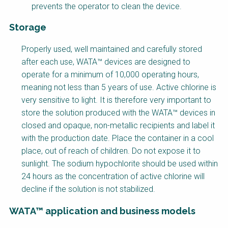
prevents the operator to clean the device.
Storage
Factsheet
Properly used, well maintained and carefully stored
Block
after each use, WATA™ devices are designed to
Body
operate for a minimum of 10,000 operating hours,
meaning not less than 5 years of use. Active chlorine is
very sensitive to light. It is therefore very important to
store the solution produced with the WATA™ devices in
closed and opaque, non-metallic recipients and label it
with the production date. Place the container in a cool
place, out of reach of children. Do not expose it to
sunlight. The sodium hypochlorite should be used within
24 hours as the concentration of active chlorine will
decline if the solution is not stabilized.
WATA™ application and business models