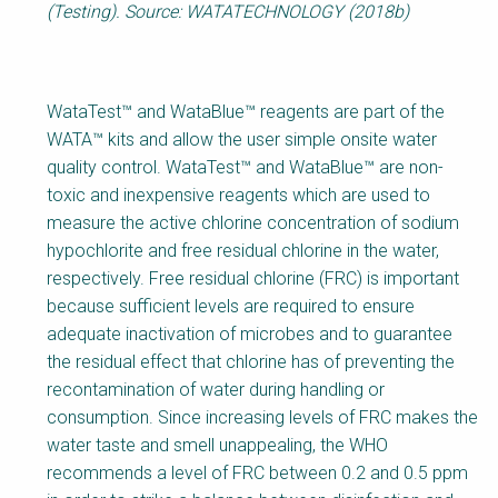
(Testing). Source: WATATECHNOLOGY (2018b)
WataTest™ and WataBlue™ reagents are part of the
WATA™ kits and allow the user simple onsite water
quality control. WataTest™ and WataBlue™ are non-
toxic and inexpensive reagents which are used to
measure the active chlorine concentration of sodium
hypochlorite and free residual chlorine in the water,
respectively. Free residual chlorine (FRC) is important
because sufficient levels are required to ensure
adequate inactivation of microbes and to guarantee
the residual effect that chlorine has of preventing the
recontamination of water during handling or
consumption. Since increasing levels of FRC makes the
water taste and smell unappealing, the WHO
recommends a level of FRC between 0.2 and 0.5 ppm