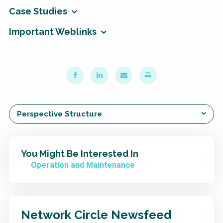
Case Studies
Important Weblinks
Perspective Structure
You Might Be Interested In
Operation and Maintenance
Network Circle Newsfeed