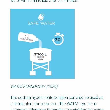
water will be drinkable after 30 minutes.
WATATECHNOLOGY (2020)
This sodium hypochlorite solution can also be used as
a disinfectant for home use. The WATA™ system is
extremely adaptable to meeting the disinfectant needs