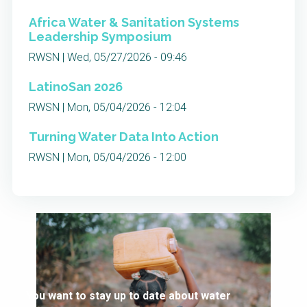
Africa Water & Sanitation Systems
Leadership Symposium
RWSN | Wed, 05/27/2026 - 09:46
LatinoSan 2026
RWSN | Mon, 05/04/2026 - 12:04
Turning Water Data Into Action
RWSN | Mon, 05/04/2026 - 12:00
You want to stay up to date about water