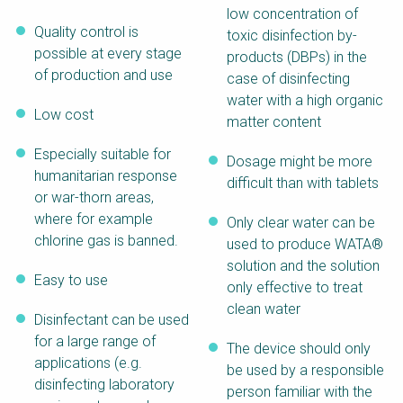
low concentration of
Quality control is
toxic disinfection by-
possible at every stage
products (DBPs) in the
of production and use
case of disinfecting
water with a high organic
Low cost
matter content
Especially suitable for
Dosage might be more
humanitarian response
difficult than with tablets
or war-thorn areas,
where for example
Only clear water can be
chlorine gas is banned.
used to produce WATA®
solution and the solution
Easy to use
only effective to treat
clean water
Disinfectant can be used
for a large range of
The device should only
applications (e.g.
be used by a responsible
disinfecting laboratory
person familiar with the