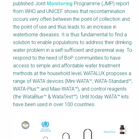
Body
published Joint
Monitoring
Programme (JMP) report
from WHO and UNICEF shows that recontamination
occurs very often between the point of collection and
the point of use and thus leads to an increase in
waterborne diseases. It is thus fundamental to find a
solution to enable populations to address their drinking
water problem in a self-sufficient and perennial way. To
respond to the need of BoP communities to have
access to simple and affordable water treatment
methods at the household level, WATALUX proposes a
range of WATA devices (Mini-WATA™, WATA-Standard™,
WATA-Plus™ and Maxi-WATA™), and control reagents
(the WataBlue™ & WataTest™). Until today WATA™ kits
have been used in over 100 countries.