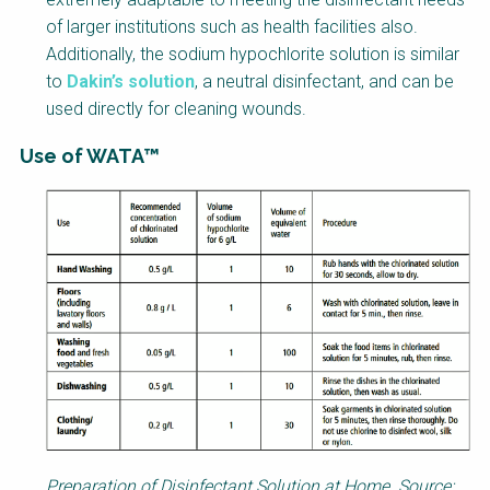
of larger institutions such as health facilities also.
Additionally, the sodium hypochlorite solution is similar
to
Dakin’s solution
, a neutral disinfectant, and can be
used directly for cleaning wounds.
Use of WATA™
Factsheet
Block
Body
Preparation of Disinfectant Solution at Home. Source: