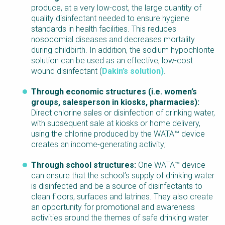
produce, at a very low-cost, the large quantity of
quality disinfectant needed to ensure hygiene
standards in health facilities. This reduces
nosocomial diseases and decreases mortality
during childbirth. In addition, the sodium hypochlorite
solution can be used as an effective, low-cost
wound disinfectant (
Dakin’s solution)
.
Through economic structures (i.e. women’s
groups, salesperson in kiosks, pharmacies):
Direct chlorine sales or disinfection of drinking water,
with subsequent sale at kiosks or home delivery,
using the chlorine produced by the WATA™ device
creates an income-generating activity;
Through school structures:
One WATA™ device
can ensure that the school’s supply of drinking water
is disinfected and be a source of disinfectants to
clean floors, surfaces and latrines. They also create
an opportunity for promotional and awareness
activities around the themes of safe drinking water