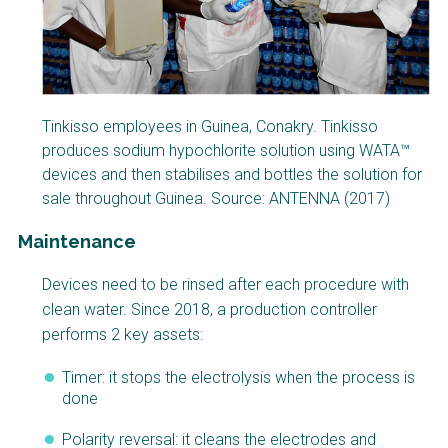
Tinkisso employees in Guinea, Conakry. Tinkisso
produces sodium hypochlorite solution using WATA™
devices and then stabilises and bottles the solution for
sale throughout Guinea. Source: ANTENNA (2017)
Maintenance
Factsheet
Devices need to be rinsed after each procedure with
Block
clean water. Since 2018, a production controller
Body
performs 2 key assets:
Timer: it stops the electrolysis when the process is
done
Polarity reversal: it cleans the electrodes and