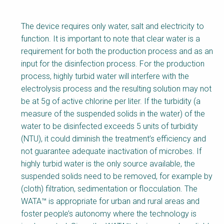
The device requires only water, salt and electricity to
function. It is important to note that clear water is a
requirement for both the production process and as an
input for the disinfection process. For the production
process, highly turbid water will interfere with the
electrolysis process and the resulting solution may not
be at 5g of active chlorine per liter. If the turbidity (a
measure of the suspended solids in the water) of the
water to be disinfected exceeds 5 units of turbidity
(NTU), it could diminish the treatment’s efficiency and
not guarantee adequate inactivation of microbes. If
highly turbid water is the only source available, the
suspended solids need to be removed, for example by
(cloth) filtration, sedimentation or flocculation. The
WATA™ is appropriate for urban and rural areas and
foster people’s autonomy where the technology is