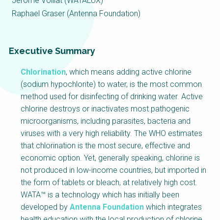
Choose a
Jérôme Voillat (WATALUX)
Raphael Graser (Antenna Foundation)
Perspective
Executive Summary
Financing Water Impact
WAIN Replication
Manual
Chlorination
, which means adding active chlorine
Innovating Business
RRR Entrepreneurship
(sodium hypochlorite) to water, is the most common
Models
online course
method used for disinfecting of drinking water. Active
Affordable Water &
Safe Water Businesses
chlorine destroys or inactivates most pathogenic
Sanitation Solutions
microorganisms, including parasites, bacteria and
viruses with a very high reliability. The WHO estimates
Train the Trainers
Water & Nutrient Cycle
that chlorination is the most secure, effective and
Sanitation Systems
Planning &
economic option. Yet, generally speaking, chlorine is
Programming
not produced in low-income countries, but imported in
Sanitation Project
Water Reporting &
the form of tablets or bleach, at relatively high cost.
Implementation
Journalism
WATA™ is a technology which has initially been
Humanitarian Crises
Arctic WASH Online
developed by
Antenna Foundation
which integrates
Course
health education with the local production of chlorine