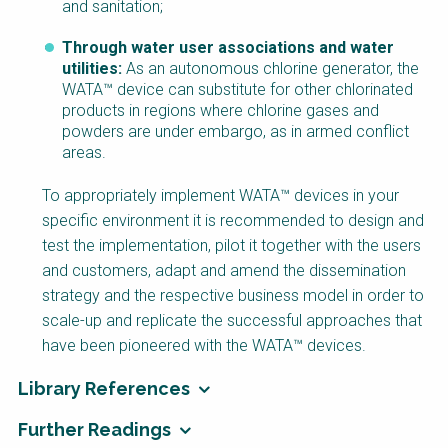
and sanitation;
Through water user associations and water
utilities:
As an autonomous chlorine generator, the
WATA™ device can substitute for other chlorinated
products in regions where chlorine gases and
powders are under embargo, as in armed conflict
areas.
To appropriately implement WATA™ devices in your
specific environment it is recommended to design and
test the implementation, pilot it together with the users
and customers, adapt and amend the dissemination
strategy and the respective business model in order to
scale-up and replicate the successful approaches that
have been pioneered with the WATA™ devices.
Library References
Further Readings