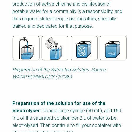
production of active chlorine and disinfection of
potable water for a community is a responsibility, and
thus requires skilled people as operators, specially
trained and dedicated for that purpose.
Preparation of the Saturated Solution. Source:
WATATECHNOLOGY (2018b)
Preparation of the solution for use of the
electrolyser:
Using a large syringe (50 mL), add 160
mL of the saturated solution per 2 L of water to be
electrolysed. Then continue to fill your container with