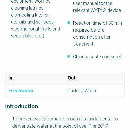
equipment, wounds,
user manual for the
cleaning latrines,
relevant WATA® device.
disinfecting kitchen
utensils and surfaces,
Reaction time of 30 min
washing rough fruits and
required before
vegetables etc.)
consumption after
treatment
Chlorine taste and smell
In
Out
Freshwater
Drinking Water
Introduction
Factsheet
To prevent waterborne diseases it is fundamental to
Block
deliver safe water at the point of use. The 2017