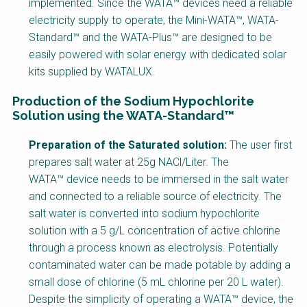
implemented. Since the WATA™ devices need a reliable
electricity supply to operate, the Mini-WATA™, WATA-
Standard™ and the WATA-Plus™ are designed to be
easily powered with solar energy with dedicated solar
kits supplied by WATALUX.
Production of the Sodium Hypochlorite
Solution using the WATA-Standard™
Factsheet
Preparation of the Saturated solution:
The user first
Block
prepares salt water at 25g NACl/Liter. The
Body
WATA™ device needs to be immersed in the salt water
and connected to a reliable source of electricity. The
salt water is converted into sodium hypochlorite
solution with a 5 g/L concentration of active chlorine
through a process known as electrolysis. Potentially
contaminated water can be made potable by adding a
small dose of chlorine (5 mL chlorine per 20 L water).
Despite the simplicity of operating a WATA™ device, the