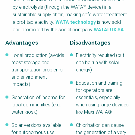
NaWaTech
SSWM University
by electrolysis (through the WATA™ device) in a
Course
sustainable supply chain, making safe water treatment
Impact with Water
Building Your Water &
a profitable activity.
WATA technology
is now sold
Businesses
Climate Career
and promoted by the social company
WATALUX SA.
Gestión de agua y
Water & Wastewater
saneamiento
Treatment, Monitoring
Advantages
Disadvantages
sostenible en zonas
and Reuse in India
rurales
Local production (avoids
Electricity required (but
WATERUN Toolbox
most storage and
can be run with solar
transportation problems
energy)
and environment
Education and training
impacts)
for operators are
Generation of income for
essentials, especially
local communities (e.g.
when using large devices
water kiosk)
like Maxi-WATA®
Solar versions available
Chlorination can cause
for autonomous use
the generation of a very