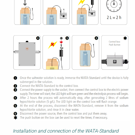
Installation and connection of the WATA-Standard