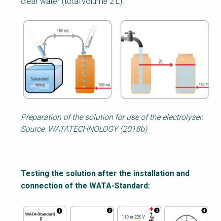
clear water (total volume 2 L).
Preparation of the solution for use of the electrolyser.
Source: WATATECHNOLOGY (2018b)
Testing the solution after the installation and
connection of the WATA-Standard: