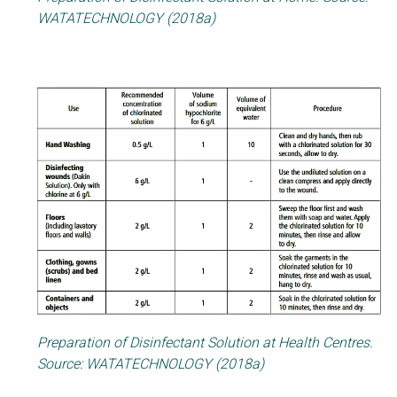
WATATECHNOLOGY (2018a)
Preparation of Disinfectant Solution at Health Centres.
Source: WATATECHNOLOGY (2018a)