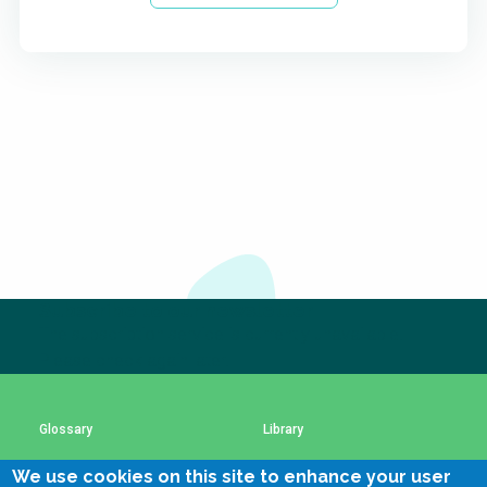
Subscribe to our newsletter
The subscription service is currently unavailable.
Please check again later.
Glossary
Library
We use cookies on this site to enhance your user