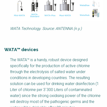
WATA Technology. Source: ANTENNA (n.y.)
WATA™ devices
Factsheet
The WATA™ is a handy, robust device designed
Block
specifically for the production of active chlorine
Body
through the electrolysis of salted water under
conditions in developing countries. The resulting
solution can be used for drinking water disinfection (1
Liter of chlorine per 3´300 Liters of contaminated
water) since the strong oxidising power of the chlorine
will destroy most of the pathogenic germs and the