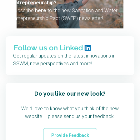
entrepreneurship?
Subscribe
here
to the new Sanitation and Water
Entrepreneurship Pact (SWEP) newsletter!
Get regular updates on the latest innovations in
SSWM, new perspectives and more!
Do you like our new look?
We'd love to know what you think of the new
website – please send us your feedback.
Provide Feedback