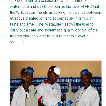
in order to strike a balance between disinfection and
water taste and smell. 0.5 ppm is the level of FRC that
the WHO recommends as striking the balance between
effective disinfection and acceptability in terms of
taste and smell. The. WataBlue™ allows the user to
carry out a safe and systematic quality control of the
treated drinking water to ensure that this level is
reached.