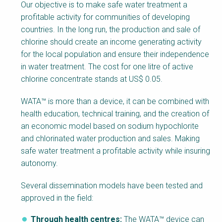
Factsheet
Our objective is to make safe water treatment a
Block
profitable activity for communities of developing
Body
countries. In the long run, the production and sale of
chlorine should create an income generating activity
for the local population and ensure their independence
in water treatment. The cost for one litre of active
chlorine concentrate stands at US$ 0.05.
WATA™ is more than a device, it can be combined with
health education, technical training, and the creation of
an economic model based on sodium hypochlorite
and chlorinated water production and sales. Making
safe water treatment a profitable activity while insuring
autonomy.
Several dissemination models have been tested and
approved in the field:
Through health centres:
The WATA™ device can