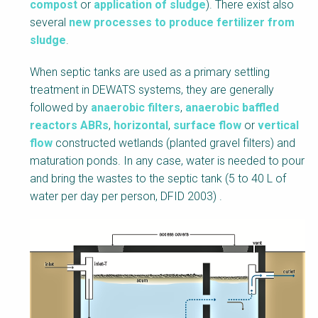
compost
or
application of sludge
). There exist also
several
new processes to produce fertilizer from
sludge
.
When septic tanks are used as a primary settling
treatment in DEWATS systems, they are generally
followed by
anaerobic filters
,
anaerobic baffled
reactors ABRs
,
horizontal
,
surface flow
or
vertical
flow
constructed wetlands (planted gravel filters) and
maturation ponds. In any case, water is needed to pour
and bring the wastes to the septic tank (5 to 40 L of
water per day per person, DFID 2003) .