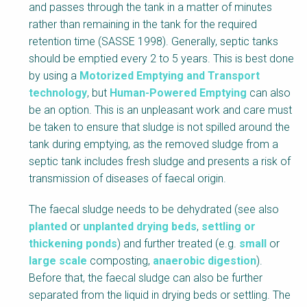
and passes through the tank in a matter of minutes
d
rather than remaining in the tank for the required
y
retention time (SASSE 1998). Generally, septic tanks
should be emptied every 2 to 5 years. This is best done
by using a
Motorized Emptying and Transport
technology
, but
Human-Powered Emptying
can also
be an option. This is an unpleasant work and care must
be taken to ensure that sludge is not spilled around the
tank during emptying, as the removed sludge from a
septic tank includes fresh sludge and presents a risk of
transmission of diseases of faecal origin.
The faecal sludge needs to be dehydrated (see also
planted
or
unplanted drying beds
,
settling or
thickening ponds
) and further treated (e.g.
small
or
large scale
composting,
anaerobic digestion
).
Before that, the faecal sludge can also be further
separated from the liquid in drying beds or settling. The