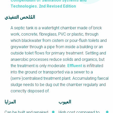
Choose a
Compendium of Sanitation Systems and
Technologies. 2nd Revised Edition
Perspective
المُلخص التنفيذي
A septic tank is a watertight chamber made of brick
WAIN Replication
Financing Water Impact
Manual
work, concrete, fibreglass, PVC or plastic, through
which blackwater from cistern or pour-flush toilets and
RRR Entrepreneurship
Innovating Business
online course
Models
greywater through a pipe from inside a building or an
outside toilet flows for primary treatment. Settling and
Safe Water Businesses
Affordable Water &
anaerobic processes reduce solids and organics, but
Sanitation Solutions
the treatment is only moderate.
Effluent
is infiltrated
Water & Nutrient Cycle
Train the Trainers
into the ground or transported via a sewer to a
Planning &
Sanitation Systems
(semi-)centralised treatment plant. Accumulating faecal
Programming
sludge needs to be dug out the chamber regularly and
correctly disposed of.
Water Reporting &
Sanitation Project
Journalism
Implementation
المزايا
العيوب
Arctic WASH Online
Humanitarian Crises
Course
Can be built and repaired
High cost compared to