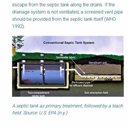
escape from the septic tank along the drains. If the
drainage system is not ventilated, a screened vent pipe
should be provided from the septic tank itself (WHO
1992).
A septic tank as primary treatment, followed by a leach
field. Source: U.S. EPA (n.y.)