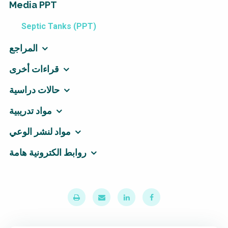
Media PPT
Septic Tanks (PPT)
المراجع
قراءات أخرى
حالات دراسية
مواد تدريبية
مواد لنشر الوعي
روابط الكترونية هامة