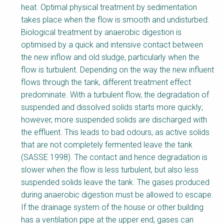
y
heat. Optimal physical treatment by sedimentation
takes place when the flow is smooth and undisturbed.
Biological treatment by anaerobic digestion is
optimised by a quick and intensive contact between
the new inflow and old sludge, particularly when the
flow is turbulent. Depending on the way the new influent
flows through the tank, different treatment effect
predominate. With a turbulent flow, the degradation of
suspended and dissolved solids starts more quickly;
however, more suspended solids are discharged with
the effluent. This leads to bad odours, as active solids
that are not completely fermented leave the tank
(SASSE 1998). The contact and hence degradation is
slower when the flow is less turbulent, but also less
suspended solids leave the tank. The gases produced
during anaerobic digestion must be allowed to escape.
If the drainage system of the house or other building
has a ventilation pipe at the upper end, gases can