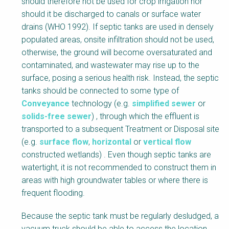
should therefore not be used for crop irrigation nor
should it be discharged to canals or surface water
drains (WHO 1992). If septic tanks are used in densely
populated areas, onsite infiltration should not be used,
otherwise, the ground will become oversaturated and
contaminated, and wastewater may rise up to the
surface, posing a serious health risk. Instead, the septic
tanks should be connected to some type of
Conveyance
technology (e.g.
simplified sewer
or
solids-free sewer
) , through which the effluent is
transported to a subsequent Treatment or Disposal site
(e.g.
surface flow
,
horizontal
or
vertical flow
constructed wetlands) . Even though septic tanks are
watertight, it is not recommended to construct them in
areas with high groundwater tables or where there is
frequent flooding.
Because the septic tank must be regularly desludged, a
vacuum truck should be able to access the location.