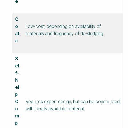
e
C
o
Low-cost, depending on availability of
st
materials and frequency of de-sludging.
s
S
el
f-
h
el
p
C
Requires expert design, but can be constructed
o
with locally available material.
m
p