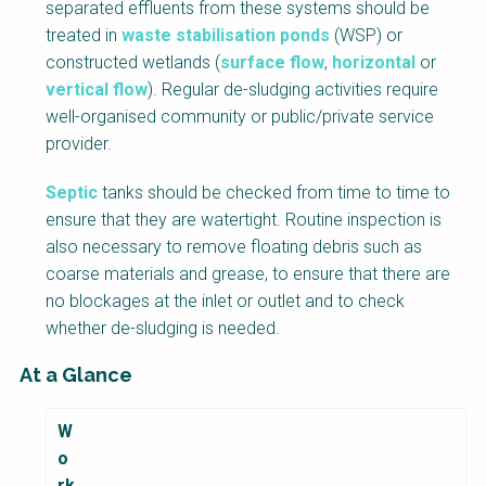
separated effluents from these systems should be
treated in
waste stabilisation ponds
(WSP) or
constructed wetlands (
surface flow
,
horizontal
or
vertical flow
). Regular de-sludging activities require
well-organised community or public/private service
provider.
Septic
tanks should be checked from time to time to
ensure that they are watertight. Routine inspection is
also necessary to remove floating debris such as
coarse materials and grease, to ensure that there are
no blockages at the inlet or outlet and to check
whether de-sludging is needed.
At a Glance
F
W
a
o
c
rk