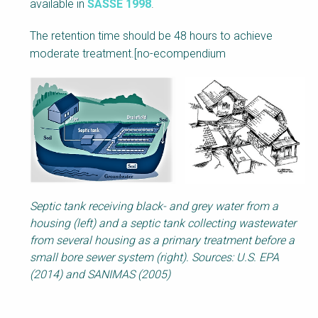
available in
SASSE 1998
.
The retention time should be 48 hours to achieve
moderate treatment.
[no-ecompendium
Septic tank receiving black- and grey water from a
housing (left) and a septic tank collecting wastewater
from several housing as a primary treatment before a
small bore sewer system (right). Sources: U.S. EPA
(2014) and SANIMAS (2005)