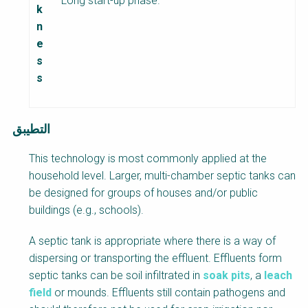
Long start-up phase.
k
n
e
s
s
التطيبق
This technology is most commonly applied at the
household level. Larger, multi-chamber septic tanks can
be designed for groups of houses and/or public
buildings (e.g., schools).
A septic tank is appropriate where there is a way of
dispersing or transporting the effluent. Effluents form
septic tanks can be soil infiltrated in
soak pits
, a
leach
field
or mounds. Effluents still contain pathogens and