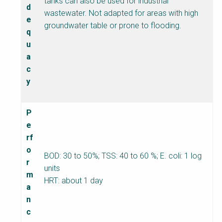
tanks can also be used for industrial
d
wastewater. Not adapted for areas with high
e
groundwater table or prone to flooding.
q
u
a
c
y
P
e
rf
o
BOD: 30 to 50%; TSS: 40 to 60 %; E. coli: 1 log
r
units
m
HRT: about 1 day
a
n
c