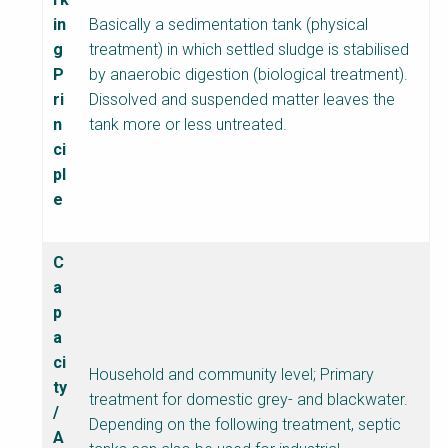
t
in
Basically a sedimentation tank (physical
s
g
treatment) in which settled sludge is stabilised
h
P
by anaerobic digestion (biological treatment).
e
ri
Dissolved and suspended matter leaves the
e
n
tank more or less untreated.
t
ci
B
pl
l
e
o
c
k
C
B
a
o
p
d
a
y
ci
Household and community level; Primary
ty
treatment for domestic grey- and blackwater.
/
Depending on the following treatment, septic
A