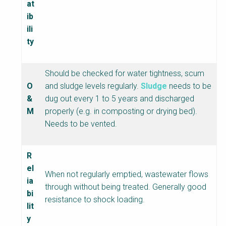
at
ib
ili
ty
Should be checked for water tightness, scum
O
and sludge levels regularly.
Sludge
needs to be
&
dug out every 1 to 5 years and discharged
M
properly (e.g. in composting or drying bed).
Needs to be vented.
R
el
When not regularly emptied, wastewater flows
ia
through without being treated. Generally good
bi
resistance to shock loading.
lit
y