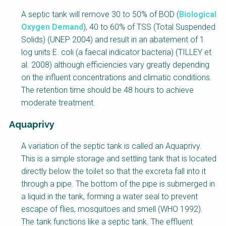
A septic tank will remove 30 to 50% of BOD (
Biological
Oxygen Demand
), 40 to 60% of TSS (Total Suspended
Solids) (UNEP 2004) and result in an abatement of 1
log units E. coli (a faecal indicator bacteria) (TILLEY et
al. 2008) although efficiencies vary greatly depending
on the influent concentrations and climatic conditions.
The retention time should be 48 hours to achieve
moderate treatment.
Aquaprivy
A variation of the septic tank is called an Aquaprivy.
This is a simple storage and settling tank that is located
directly below the toilet so that the excreta fall into it
through a pipe. The bottom of the pipe is submerged in
a liquid in the tank, forming a water seal to prevent
escape of flies, mosquitoes and smell (WHO 1992).
The tank functions like a septic tank. The effluent