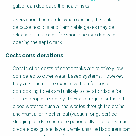
o
gulper can decrease the health risks.
c
k
Users should be careful when opening the tank
B
because noxious and flammable gases may be
o
released. Thus, open fire should be avoided when
d
opening the septic tank.
y
Costs considerations
F
Construction costs of septic tanks are relatively low
a
compared to other water based systems. However,
c
they are much more expensive than for dry or
t
composting toilets and unlikely to be affordable for
s
poorer people in society. They also require sufficient
h
piped water to flush all the wastes through the drains
e
and manual or mechanical (vacuum or gulper) de-
e
sludging needs to be done periodically. Engineers must
t
prepare design and layout, while unskilled labourers can
B