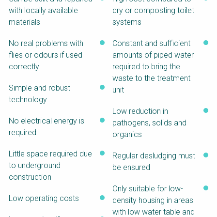
SSWM University
NaWaTech
with locally available
dry or composting toilet
Course
materials
systems
Building Your Water &
Impact with Water
Climate Career
Businesses
No real problems with
Constant and sufficient
flies or odours if used
amounts of piped water
Water & Wastewater
Gestión de agua y
Treatment, Monitoring
saneamiento
correctly
required to bring the
and Reuse in India
sostenible en zonas
waste to the treatment
rurales
Simple and robust
unit
WATERUN Toolbox
technology
Low reduction in
No electrical energy is
pathogens, solids and
required
organics
Little space required due
Regular desludging must
to underground
be ensured
construction
Only suitable for low-
Low operating costs
density housing in areas
with low water table and