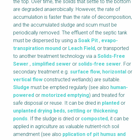
the top. Over time, the solids that settle to the bottom
k
are degraded anaerobically. However, the rate of
B
accumulation is faster than the rate of decomposition,
o
and the accumulated sludge and scum must be
d
periodically removed. The effluent of the septic tank
y
must be dispersed by using a
Soak Pit
,
evapo-
transpiration mound
or
Leach Field
, or transported
to another treatment technology via a
Solids-Free
Sewer
,
simplified sewer
or
solids-free sewer
. For
secondary treatment e.g.
surface flow
,
horizontal
or
vertical flow
constructed wetlands) are suitable.
Sludge
must be emptied regularly (see also
human-
powered
or
motorized emptying
) and treated for
safe disposal or reuse. It can be dried in
planted
or
unplanted drying beds
,
settling or thickening
ponds
. If the sludge is dried or
composted
, it can be
applied in agriculture as valuable nutrient-rich soil
amendment (see also
pplication of pit humus and