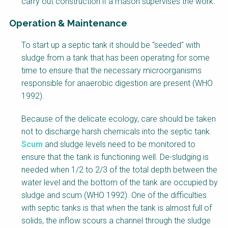
carry out construction if a mason supervises the work.
l
o
Operation & Maintenance
c
F
k
To start up a septic tank it should be "seeded" with
a
B
sludge from a tank that has been operating for some
c
o
time to ensure that the necessary microorganisms
t
d
responsible for anaerobic digestion are present (WHO
s
y
1992).
h
e
Because of the delicate ecology, care should be taken
e
not to discharge harsh chemicals into the septic tank.
t
Scum
and sludge levels need to be monitored to
B
ensure that the tank is functioning well. De-sludging is
l
needed when 1/2 to 2/3 of the total depth between the
o
water level and the bottom of the tank are occupied by
c
sludge and scum (WHO 1992). One of the difficulties
k
with septic tanks is that when the tank is almost full of
B
solids, the inflow scours a channel through the sludge
o