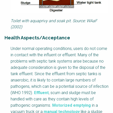
Toilet with aquaprivy and soak pit. Source: WAaF
(2002)
Health Aspects/Acceptance
F
Under normal operating conditions, users do not come
a
in contact with the influent or effluent. Many of the
c
problems with septic tank systems arise because no
t
adequate consideration is given to the disposal of the
s
tank effluent. Since the effluent from septic tanks is
h
anaerobic, it is likely to contain large numbers of
e
pathogens, which can be a potential source of infection
e
(WHO 1992).
Effluent
, scum and sludge must be
t
handled with care as they contain high levels of
B
pathogenic organisms.
Motorized emptying
in a
l
vacuum truck or a
manual technology
like a sludge