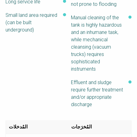
Long service life
not prone to flooding
Small land area required
Manual cleaning of the
(can be built
tank is highly hazardous
underground)
and an inhumane task,
while mechanical
cleansing (vacuum
trucks) requires
sophisticated
instruments
Effluent and sludge
require further treatment
and/or appropriate
discharge
المُدخلات
المُخرَجات