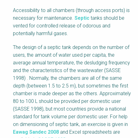
Accessibility to all chambers (through access ports) is
necessary for maintenance.
Septic
tanks should be
vented for controlled release of odorous and
potentially harmful gases.
The design of a septic tank depends on the number of
users, the amount of water used per capita, the
average annual temperature, the desludging frequency
and the characteristics of the wastewater (SASSE
1998) . Normally, the chambers are all of the same
depth (between 1.5 to 2.5 m), but sometimes the first
chamber is made deeper as the others. Approximately
80 to 100 L should be provided per domestic user
(SASSE 1998), but most countries provide a national
standard for tank volume per domestic user. For help
on dimensioning of septic tank, an exercise is given in
Eawag Sandec 2008
and Excel spreadsheets are