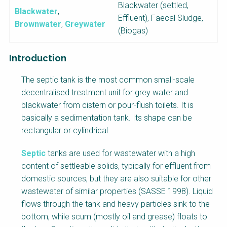
Blackwater (settled,
Blackwater
,
Effluent), Faecal Sludge,
Brownwater
,
Greywater
(Biogas)
Introduction
F
The septic tank is the most common small-scale
a
decentralised treatment unit for grey water and
c
blackwater from cistern or pour-flush toilets. It is
t
basically a sedimentation tank. Its shape can be
s
rectangular or cylindrical.
h
e
Septic
tanks are used for wastewater with a high
e
content of settleable solids, typically for effluent from
t
domestic sources, but they are also suitable for other
B
wastewater of similar properties (SASSE 1998). Liquid
l
flows through the tank and heavy particles sink to the
o
bottom, while scum (mostly oil and grease) floats to
c