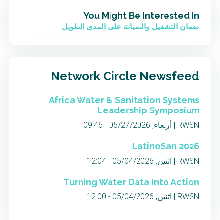
You Might Be Interested In
ضمان التشغيل والصيانة على المدى الطويل
Network Circle Newsfeed
Africa Water & Sanitation Systems
Leadership Symposium
RWSN | أربعاء, 05/27/2026 - 09:46
LatinoSan 2026
RWSN | اثنين, 05/04/2026 - 12:04
Turning Water Data Into Action
RWSN | اثنين, 05/04/2026 - 12:00