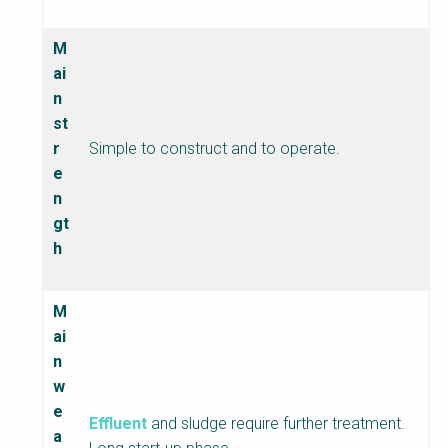
M
ai
n
st
r
Simple to construct and to operate.
e
n
gt
h
M
ai
n
w
e
Effluent
and sludge require further treatment.
a