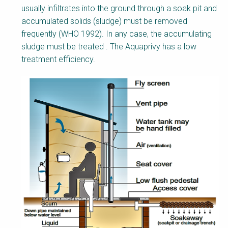
usually infiltrates into the ground through a soak pit and
accumulated solids (sludge) must be removed
frequently (WHO 1992). In any case, the accumulating
sludge must be treated . The Aquaprivy has a low
treatment efficiency.