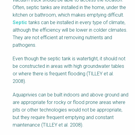
Often, septic tanks are installed in the home, under the
kitchen or bathroom, which makes emptying difficult.
Septic
tanks can be installed in every type of climate,
although the efficiency will be lower in colder climates.
They are not efficient at removing nutrients and
pathogens.
Even though the septic tank is watertight, it should not
be constructed in areas with high groundwater tables
or where there is frequent flooding (TILLEY et al.
2008).
Aquaprivies can be built indoors and above ground and
are appropriate for rocky or flood prone areas where
pits or other technologies would not be appropriate,
but they require frequent emptying and constant
maintenance (TILLEY et al. 2008).