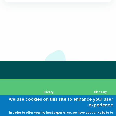
اشترك في نشرتنا الإخبارية اليوم
The subscription service is currently unavailable.
Please check again later.
Library
Glossary
We use cookies on this site to enhance your user
experience
SSWM Data Use Policy
Using SSWM content
In order to offer you the best experience, we have set our website to