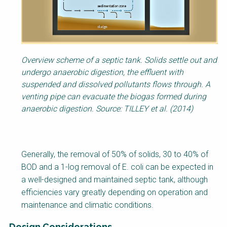
Overview scheme of a septic tank. Solids settle out and
undergo anaerobic digestion, the effluent with
suspended and dissolved pollutants flows through. A
venting pipe can evacuate the biogas formed during
anaerobic digestion. Source: TILLEY et al. (2014)
Generally, the removal of 50% of solids, 30 to 40% of
BOD and a 1-log removal of E. coli can be expected in
a well-designed and maintained septic tank, although
efficiencies vary greatly depending on operation and
maintenance and climatic conditions.
Design Considerations