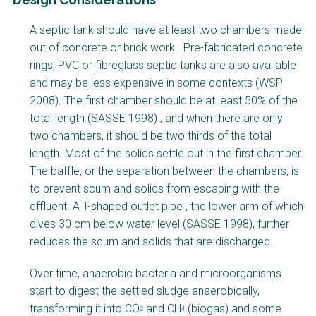
F
A septic tank should have at least two chambers made
a
out of concrete or brick work . Pre-fabricated concrete
c
rings, PVC or fibreglass septic tanks are also available
t
and may be less expensive in some contexts (WSP
s
2008). The first chamber should be at least 50% of the
h
total length (SASSE 1998) , and when there are only
e
two chambers, it should be two thirds of the total
e
length. Most of the solids settle out in the first chamber.
t
The baffle, or the separation between the chambers, is
B
to prevent scum and solids from escaping with the
l
effluent. A T-shaped outlet pipe , the lower arm of which
o
dives 30 cm below water level (SASSE 1998), further
c
reduces the scum and solids that are discharged.
k
B
Over time, anaerobic bacteria and microorganisms
o
start to digest the settled sludge anaerobically,
d
transforming it into CO
and CH
(biogas) and some
2
4