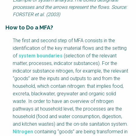
processes and the arrows represent the flows. Source:
FORSTER et al. (2003)
How to Do a MFA?
Factsheet
The first and second step of MFA consists in the
Block
identification of the key material flows and the setting
Body
of
system boundaries
(selection of the relevant
matter, processes, indicator substances). For the
indicator substance nitrogen, for example, the relevant
“goods” are the inputs and outputs to and from the
household, which contain nitrogen: that implies food,
excreta, blackwater, greywater and organic solid
waste. In order to have an overview of nitrogen
pathways at household level, the processes are the
household (food and water consumption, digestion,
and kitchen wastes) and the on-site sanitation system.
Nitrogen
containing “goods” are being transformed in