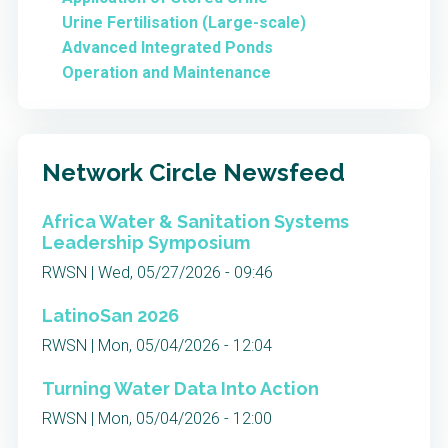
Urine Fertilisation (Large-scale)
Advanced Integrated Ponds
Operation and Maintenance
Network Circle Newsfeed
Africa Water & Sanitation Systems
Leadership Symposium
RWSN | Wed, 05/27/2026 - 09:46
LatinoSan 2026
RWSN | Mon, 05/04/2026 - 12:04
Turning Water Data Into Action
RWSN | Mon, 05/04/2026 - 12:00