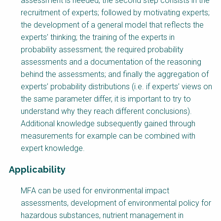
assessment is needed; the second step consists in the
recruitment of experts; followed by motivating experts;
the development of a general model that reflects the
experts’ thinking; the training of the experts in
probability assessment; the required probability
assessments and a documentation of the reasoning
behind the assessments; and finally the aggregation of
experts’ probability distributions (i.e. if experts’ views on
the same parameter differ, it is important to try to
understand why they reach different conclusions).
Additional knowledge subsequently gained through
measurements for example can be combined with
expert knowledge.
Applicability
MFA can be used for environmental impact
assessments, development of environmental policy for
hazardous substances, nutrient management in