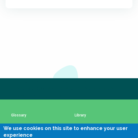
Subscribe to our newsletter
The subscription service is currently unavailable.
Please check again later.
Glossary
Library
We use cookies on this site to enhance your user
Using SSWM content
SSWM Data Use Policy
experience