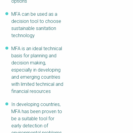
options
MFA can be used as a
decision tool to choose
sustainable sanitation
technology
MFA is an ideal technical
basis for planning and
decision making,
especially in developing
and emerging countries
with limited technical and
financial resources
In developing countries,
MFA has been proven to
be a suitable tool for
early detection of
environmental problems