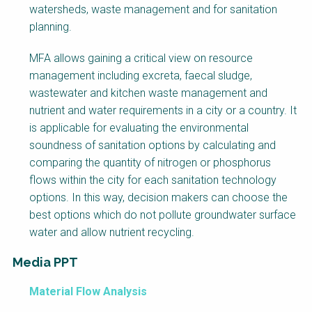
watersheds, waste management and for sanitation
planning.
MFA allows gaining a critical view on resource
management including excreta, faecal sludge,
wastewater and kitchen waste management and
nutrient and water requirements in a city or a country. It
is applicable for evaluating the environmental
soundness of sanitation options by calculating and
comparing the quantity of nitrogen or phosphorus
flows within the city for each sanitation technology
options. In this way, decision makers can choose the
best options which do not pollute groundwater surface
water and allow nutrient recycling.
Media PPT
Material Flow Analysis