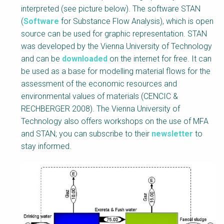
interpreted (see picture below). The software STAN
(
Software
for Substance Flow Analysis), which is open
source can be used for graphic representation. STAN
was developed by the Vienna University of Technology
and can be
downloaded
on the internet for free. It can
be used as a base for modelling material flows for the
assessment of the economic resources and
environmental values of materials (CENCIC &
RECHBERGER 2008). The Vienna University of
Technology also offers workshops on the use of MFA
and STAN; you can subscribe to their
newsletter
to
stay informed.