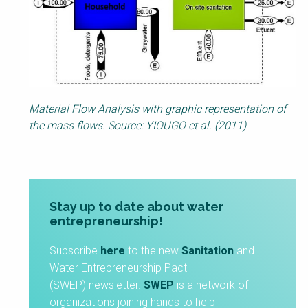
Material Flow Analysis with graphic representation of
the mass flows. Source: YIOUGO et al. (2011)
Stay up to date about water
entrepreneurship!
Subscribe
here
to the new
Sanitation
and
Water Entrepreneurship Pact
(SWEP) newsletter.
SWEP
is a network of
organizations joining hands to help