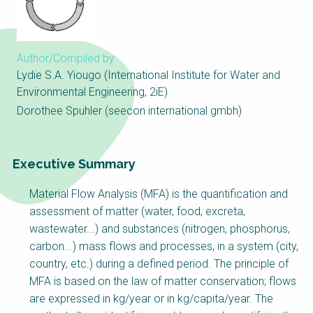
Choose a
Perspective
Author/Compiled by
Lydie S.A. Yiougo (International Institute for Water and
Financing Water Impact
WAIN Replication
Environmental Engineering, 2iE)
Manual
Dorothee Spuhler (seecon international gmbh)
Innovating Business
RRR Entrepreneurship
Models
online course
Affordable Water &
Safe Water Businesses
Executive Summary
Sanitation Solutions
Train the Trainers
Water & Nutrient Cycle
Material Flow Analysis (MFA) is the quantification and
assessment of matter (water, food, excreta,
Sanitation Systems
Planning &
Programming
wastewater...) and substances (nitrogen, phosphorus,
carbon...) mass flows and processes, in a system (city,
Sanitation Project
Water Reporting &
Implementation
Journalism
country, etc.) during a defined period. The principle of
MFA is based on the law of matter conservation; flows
Humanitarian Crises
Arctic WASH Online
are expressed in kg/year or in kg/capita/year. The
Course