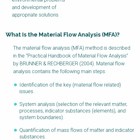
and development of
appropriate solutions
What Is the Material Flow Analysis (MFA)?
Factsheet
The material flow analysis (MFA) method is described
Block
in the “Practical Handbook of Material Flow Analysis”
Body
by BRUNNER & RECHBERGER (2004). Material flow
analysis contains the following main steps:
Identification of the key (material flow related)
issues.
System analysis (selection of the relevant matter,
processes, indicator substances (elements), and
system boundaries).
Quantification of mass flows of matter and indicator
substances.