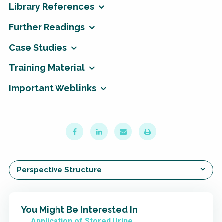
Library References
Further Readings
Case Studies
Training Material
Important Weblinks
Perspective Structure
You Might Be Interested In
Application of Stored Urine