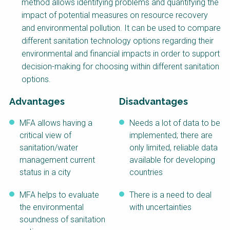
method allows identifying problems and quantifying the
NaWaTech
SSWM University
impact of potential measures on resource recovery
Course
and environmental pollution. It can be used to compare
Impact with Water
Building Your Water &
different sanitation technology options regarding their
Businesses
Climate Career
environmental and financial impacts in order to support
Gestión de agua y
Water & Wastewater
decision-making for choosing within different sanitation
saneamiento
Treatment, Monitoring
sostenible en zonas
and Reuse in India
options.
rurales
Advantages
Disadvantages
WATERUN Toolbox
MFA allows having a
Needs a lot of data to be
critical view of
implemented; there are
sanitation/water
only limited, reliable data
management current
available for developing
status in a city
countries
MFA helps to evaluate
There is a need to deal
the environmental
with uncertainties
soundness of sanitation