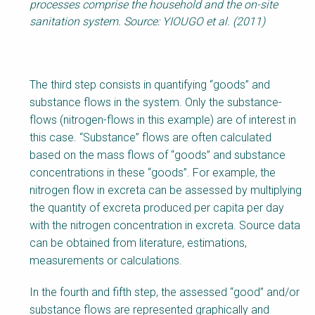
processes comprise the household and the on-site
sanitation system. Source: YIOUGO et al. (2011)
The third step consists in quantifying “goods” and
substance flows in the system. Only the substance-
flows (nitrogen-flows in this example) are of interest in
this case. “Substance” flows are often calculated
based on the mass flows of “goods” and substance
concentrations in these “goods”. For example, the
nitrogen flow in excreta can be assessed by multiplying
the quantity of excreta produced per capita per day
with the nitrogen concentration in excreta. Source data
can be obtained from literature, estimations,
measurements or calculations.
In the fourth and fifth step, the assessed “good” and/or
substance flows are represented graphically and