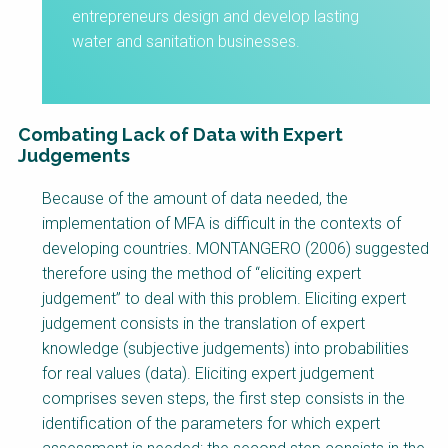
entrepreneurs design and develop lasting
water and sanitation businesses.
Combating Lack of Data with Expert
Judgements
Factsheet
Because of the amount of data needed, the
Block
implementation of MFA is difficult in the contexts of
Body
developing countries. MONTANGERO (2006) suggested
therefore using the method of “eliciting expert
judgement” to deal with this problem. Eliciting expert
judgement consists in the translation of expert
knowledge (subjective judgements) into probabilities
for real values (data). Eliciting expert judgement
comprises seven steps, the first step consists in the
identification of the parameters for which expert