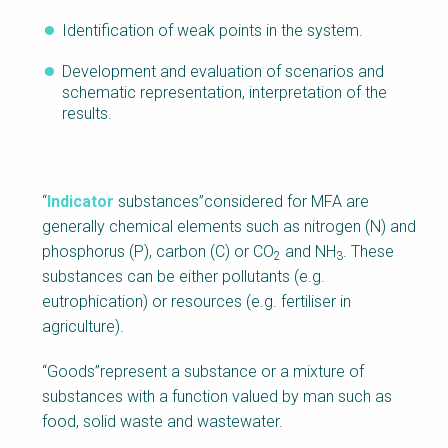
Identification of weak points in the system.
Development and evaluation of scenarios and
schematic representation, interpretation of the
results.
“
Indicator
substances”considered for MFA are
generally chemical elements such as nitrogen (N) and
phosphorus (P), carbon (C) or CO
and NH
. These
2
3
substances can be either pollutants (e.g.
eutrophication) or resources (e.g. fertiliser in
agriculture).
“Goods”represent a substance or a mixture of
substances with a function valued by man such as
food, solid waste and wastewater.