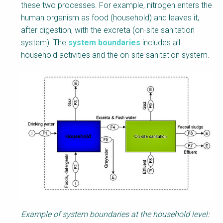
these two processes. For example, nitrogen enters the
human organism as food (household) and leaves it,
after digestion, with the excreta (on-site sanitation
system). The
system boundaries
includes all
household activities and the on-site sanitation system.
Example of system boundaries at the household level: