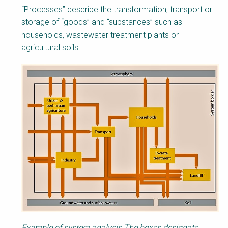
“Processes” describe the transformation, transport or
storage of “goods” and “substances” such as
households, wastewater treatment plants or
agricultural soils.
Example of system analysis.The boxes designate