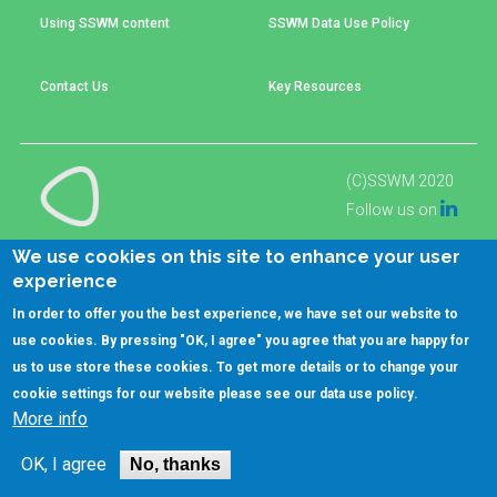
Choose a
Using SSWM content
SSWM Data Use Policy
Perspective
Contact Us
Key Resources
Financing Water Impact
WAIN Replication
Manual
(C)SSWM 2020
Innovating Business
RRR Entrepreneurship
Models
online course

Follow us on
Affordable Water &
Safe Water Businesses
We use cookies on this site to enhance your user
Sanitation Solutions
experience
Train the Trainers
Water & Nutrient Cycle
In order to offer you the best experience, we have set our website to
use cookies. By pressing "OK, I agree" you agree that you are happy for
Sanitation Systems
Planning &
Programming
us to use store these cookies. To get more details or to change your
cookie settings for our website please see our
data use policy
.
Sanitation Project
Water Reporting &
More info
Implementation
Journalism
Humanitarian Crises
Arctic WASH Online
OK, I agree
No, thanks
Course