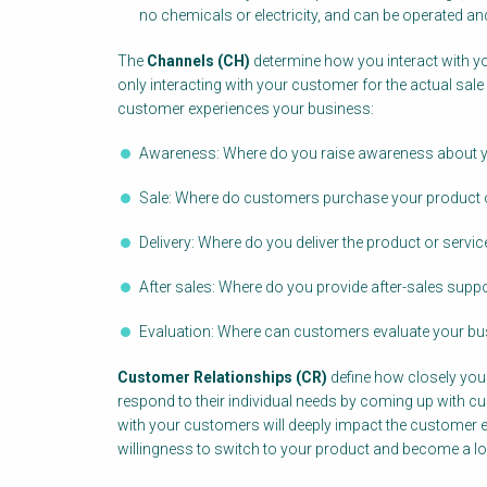
no chemicals or electricity, and can be operated an
The
Channels (CH)
determine how you interact with y
only interacting with your customer for the actual sale
customer experiences your business:
Awareness: Where do you raise awareness about y
Sale: Where do customers purchase your product o
Delivery: Where do you deliver the product or servi
After sales: Where do you provide after-sales supp
Evaluation: Where can customers evaluate your bu
Customer Relationships (CR)
define how closely yo
respond to their individual needs by coming up with c
with your customers will deeply impact the customer ex
willingness to switch to your product and become a l