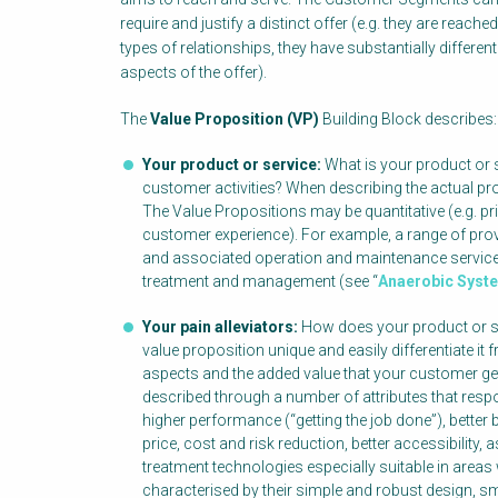
require and justify a distinct offer (e.g. they are reache
types of relationships, they have substantially different p
aspects of the offer).
The
Value Proposition (VP)
Building Block describes:
Your product or service:
What is your product or s
customer activities? When describing the actual pr
The Value Propositions may be quantitative (e.g. pric
customer experience). For example, a range of pro
and associated operation and maintenance service
treatment and management (see “
Anaerobic Syst
Your pain alleviators:
How does your product or se
value proposition unique and easily differentiate it
aspects and the added value that your customer ge
described through a number of attributes that res
higher performance (“getting the job done”), better 
price, cost and risk reduction, better accessibilit
treatment technologies especially suitable in areas 
characterised by their simple and robust design, sma