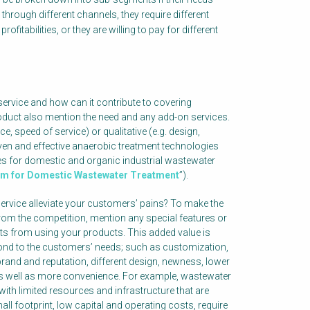
d through different channels, they require different
rofitabilities, or they are willing to pay for different
ervice and how can it contribute to covering
oduct also mention the need and any add-on services.
e, speed of service) or qualitative (e.g. design,
ven and effective anaerobic treatment technologies
s for domestic and organic industrial wastewater
em for Domestic Wastewater Treatment
”).
rvice alleviate your customers’ pains? To make the
 from the competition, mention any special features or
ts from using your products. This added value is
pond to the customers’ needs; such as customization,
brand and reputation, different design, newness, lower
y, as well as more convenience. For example, wastewater
with limited resources and infrastructure that are
ll footprint, low capital and operating costs, require