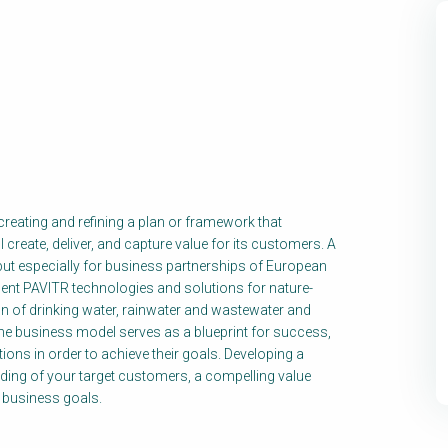
reating and refining a plan or framework that
reate, deliver, and capture value for its customers. A
ut especially for business partnerships of European
nt PAVITR technologies and solutions for nature-
n of drinking water, rainwater and wastewater and
he business model serves as a blueprint for success,
ions in order to achieve their goals. Developing a
ing of your target customers, a compelling value
r business goals.