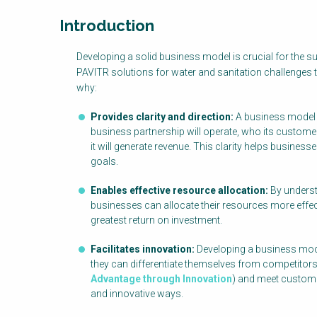
Introduction
Factsheet
Developing a solid business model is crucial for the 
Block
PAVITR solutions for water and sanitation challenges 
Body
why:
Provides clarity and direction:
A business model 
business partnership will operate, who its customer
it will generate revenue. This clarity helps busine
goals.
Enables effective resource allocation:
By underst
businesses can allocate their resources more effectiv
greatest return on investment.
Facilitates innovation:
Developing a business mode
they can differentiate themselves from competitor
Advantage through Innovation
) and meet custom
and innovative ways.