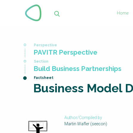
Skip
to
Home
main
Sea
content
You
PAVITR Perspective
are
here
Build Business Partnerships
Business Model 
Author/Compiled by
Martin Wafler (seecon)