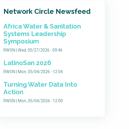
Network Circle Newsfeed
Africa Water & Sanitation
Systems Leadership
Symposium
RWSN | Wed, 05/27/2026 - 09:46
LatinoSan 2026
RWSN | Mon, 05/04/2026 - 12:04
Turning Water Data Into
Action
RWSN | Mon, 05/04/2026 - 12:00