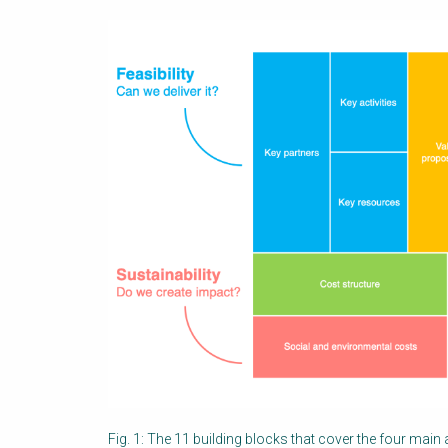
Fig. 1: The 11 building blocks that cover the four main ar