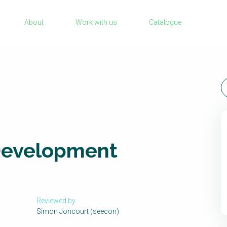
Sanitation Project Implementation
About
Work with us
Catalogue
Humanitarian Crises
rch
NaWaTech
Impact with Water Businesses
Gestión de agua y saneamiento sostenib
en zonas rurales
WATERUN Toolbox
Development
Reviewed by
Simon Joncourt (seecon)