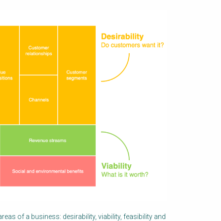
eas of a business: desirability, viability, feasibility and