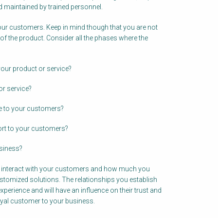
d maintained by trained personnel.
our customers. Keep in mind though that you are not
 of the product. Consider all the phases where the
our product or service?
r service?
ce to your customers?
ort to your customers?
siness?
u interact with your customers and how much you
ustomized solutions. The relationships you establish
perience and will have an influence on their trust and
oyal customer to your business.