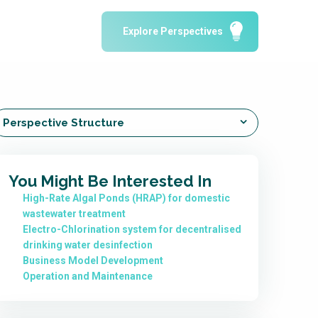
Water Reporting & Journalism
Explore Perspectives
Arctic WASH Online Course
SSWM University Course
Building Your Water & Climate Career
le
Water & Wastewater Treatment, Monitoring
Perspective Structure
and Reuse in India
You Might Be Interested In
High-Rate Algal Ponds (HRAP) for domestic
wastewater treatment
Electro-Chlorination system for decentralised
drinking water desinfection
Business Model Development
Operation and Maintenance