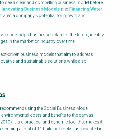
 to see a clear and compelling business model before
o
Innovating Business Models
and
Financing Water
trates a company's potential for growth and
ess model helps businesses plan for the future, identify
ges in the market or industry over time.
act-driven business models that aim to address
novative and sustainable solutions while also
as
 recommend using the Social Business Model
 environmental costs and benefits to the canvas
0). It is a practical and dynamic tool that makes it
cribing a total of 11 building blocks, as indicated in