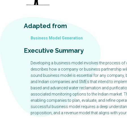
Adapted from
Business Model Generation
Executive Summary
Developing a business model involves the process of c
describes how a company or business partnership will c
sound business model is essential for any company, b
and Indian companies and SMEs that intend to impleme
based and advanced water reclamation and purificatio
associated monitoring options to the Indian market. T
enabling companies to plan, evaluate, and refine operat
successful business model requires a deep understand
proposition, and a revenue model that aligns with you