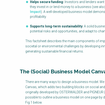
Helps secure funding:
Investors and lenders want
they invest in or lend money to a business (see als
Impact
). A well-developed business model demons
profitability.
Supports long-term sustainability
: A solid busin
potential risks and opportunities, and adapt to chan
This factsheet describes the main components of imp
societal or environmental challenges by developing in
generating sustainable financial returns.
The (Social) Business Model Canv
There are many ways to design a business model. We
Canvas, which adds two building blocks on social and
originally developed by OSTERWALDER and PIGNEUR (201
possible to outline a business model on one page by des
Fig.1 below.