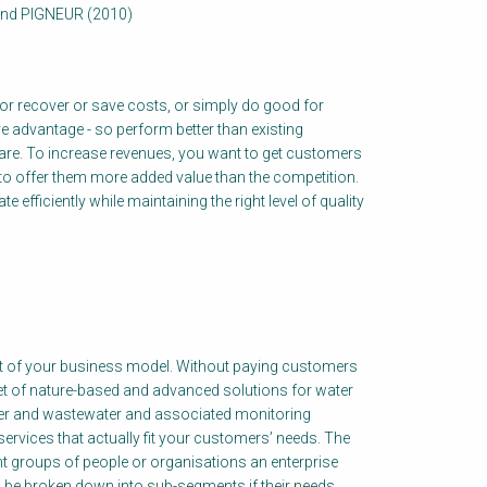
and PIGNEUR (2010)
, or recover or save costs, or simply do good for
e advantage - so perform better than existing
hare. To increase revenues, you want to get customers
 to offer them more added value than the competition.
efficiently while maintaining the right level of quality
t of your business model. Without paying customers
et of nature-based and advanced solutions for water
ater and wastewater and associated monitoring
ervices that actually fit your customers’ needs. The
t groups of people or organisations an enterprise
be broken down into sub-segments if their needs