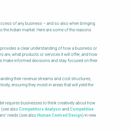
success of any business – and so also when bringing
to the Indian market. Here are some of the reasons
provides a clear understanding of how a business or
s are, what products or services it will offer, and how
sses make informed decisions and stay focused on their
anding their revenue streams and cost structures,
ely, ensuring they invest in areas that will yield the
l requires businesses to think creatively about how
s (see also
Competitors Analysis
and
Competitive
ers' needs (see also
Human Centred Design
) in new