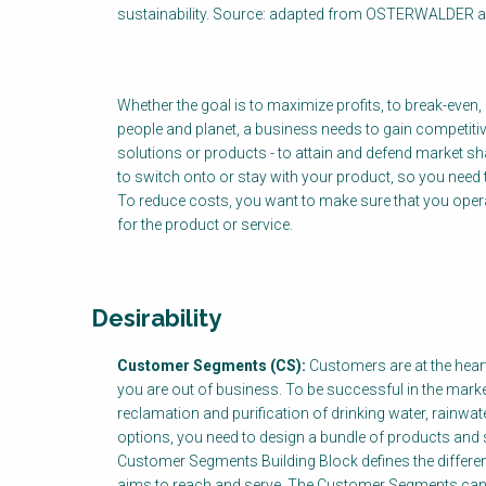
sustainability. Source: adapted from OSTERWALDER 
Whether the goal is to maximize profits, to break-even
people and planet, a business needs to gain competitiv
solutions or products - to attain and defend market s
to switch onto or stay with your product, so you need
To reduce costs, you want to make sure that you operate 
for the product or service.
Desirability
Customer Segments (CS):
Customers are at the hear
you are out of business. To be successful in the mark
reclamation and purification of drinking water, rainw
options, you need to design a bundle of products and s
Customer Segments Building Block defines the differen
aims to reach and serve. The Customer Segments can 