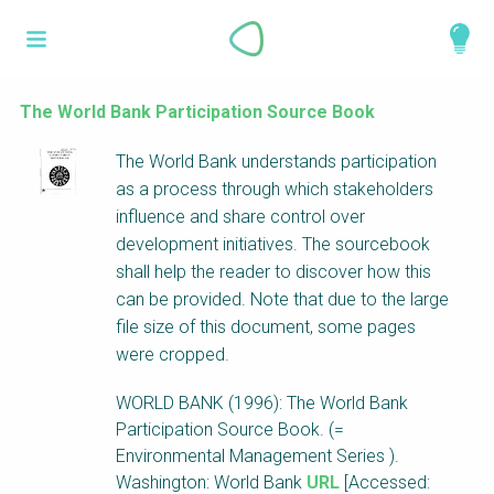
Skip
What is a
to
About
main
perspective?
content
Work with us
The World Bank Participation Source Book
Catalogue
Perspectives are different frameworks from
The World Bank understands participation
which to explore the knowledge around
as a process through which stakeholders
sustainable sanitation and water management.
influence and share control over
Perspectives are like filters: they compile and
development initiatives. The sourcebook
structure the information that relate to a given
shall help the reader to discover how this
focus theme, region or context. This allows you
can be provided. Note that due to the large
to quickly navigate to the content of your
file size of this document, some pages
particular interest while promoting the holistic
were cropped.
understanding of sustainable sanitation and
WORLD BANK (1996): The World Bank
water management.
Participation Source Book. (=
Environmental Management Series ).
Washington: World Bank
URL
[Accessed: