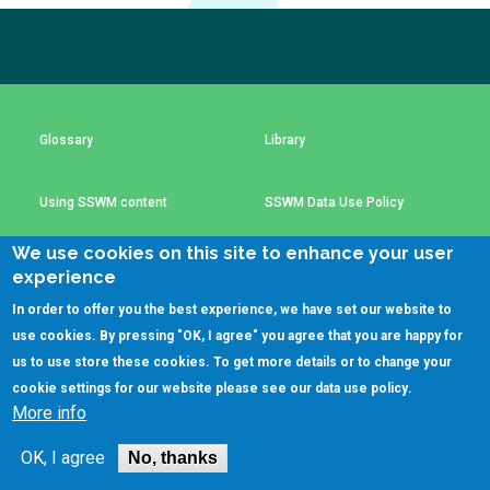
Choose a
Subscribe to our newsletter
The subscription service is currently unavailable.
Perspective
Please check again later.
Financing Water Impact
WAIN Replication
Glossary
Library
Manual
Innovating Business
RRR Entrepreneurship
Models
online course
Using SSWM content
SSWM Data Use Policy
Affordable Water &
Safe Water Businesses
We use cookies on this site to enhance your user
Sanitation Solutions
Contact Us
Key Resources
experience
Train the Trainers
Water & Nutrient Cycle
In order to offer you the best experience, we have set our website to
use cookies. By pressing "OK, I agree" you agree that you are happy for
Sanitation Systems
Planning &
Programming
(C)SSWM 2020
us to use store these cookies. To get more details or to change your

Follow us on
cookie settings for our website please see our
data use policy
.
Sanitation Project
Water Reporting &
More info
Implementation
Journalism
Humanitarian Crises
Arctic WASH Online
OK, I agree
No, thanks
Course