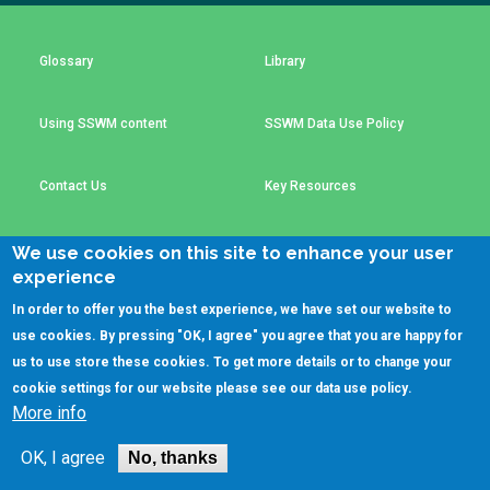
Choose a
Perspective
Glossary
Library
Using SSWM content
SSWM Data Use Policy
Financing Water Impact
WAIN Replication
Manual
Innovating Business
RRR Entrepreneurship
Contact Us
Key Resources
Models
online course
Affordable Water &
Safe Water Businesses
We use cookies on this site to enhance your user
Sanitation Solutions
experience
(C)SSWM 2020
Train the Trainers
Water & Nutrient Cycle

Follow us on
In order to offer you the best experience, we have set our website to
use cookies. By pressing "OK, I agree" you agree that you are happy for
Sanitation Systems
Planning &
Programming
us to use store these cookies. To get more details or to change your
cookie settings for our website please see our
data use policy
.
Sanitation Project
Water Reporting &
More info
Implementation
Journalism
Humanitarian Crises
Arctic WASH Online
OK, I agree
No, thanks
Course