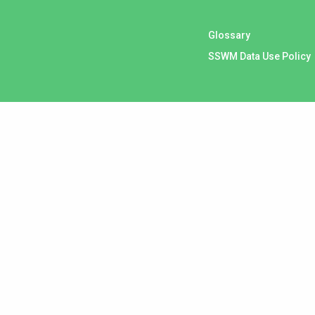
Glossary
SSWM Data Use Policy