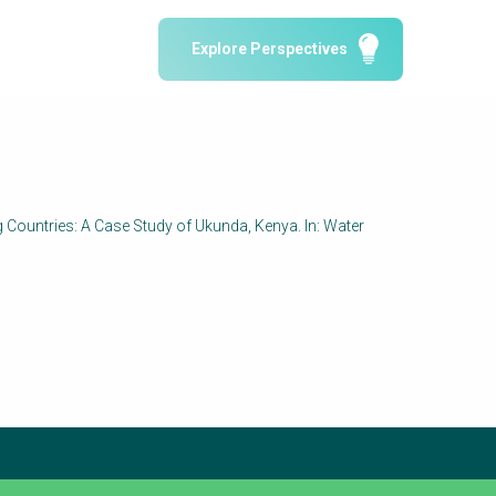
Water Reporting & Journalism
Explore Perspectives
Arctic WASH Online Course
SSWM University Course
Building Your Water & Climate Career
le
Water & Wastewater Treatment, Monitoring
and Reuse in India
ng Countries: A Case Study of Ukunda, Kenya. In: Water