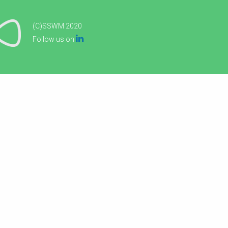
(C)SSWM 2020

Follow us on