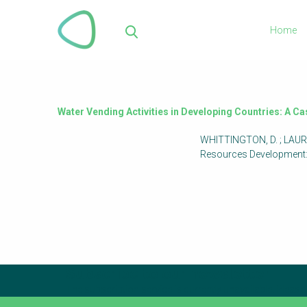
Skip
to
Home
main
Sea
content
Water Vending Activities in Developing Countries: A C
WHITTINGTON, D. ; LAURIA,
Resources Development: 
Subscribe to our newsletter
The subscription service is currently unavailable. Please 