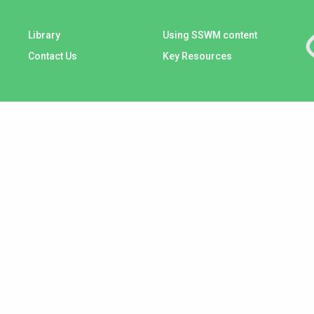
Library
Using SSWM content
Contact Us
Key Resources