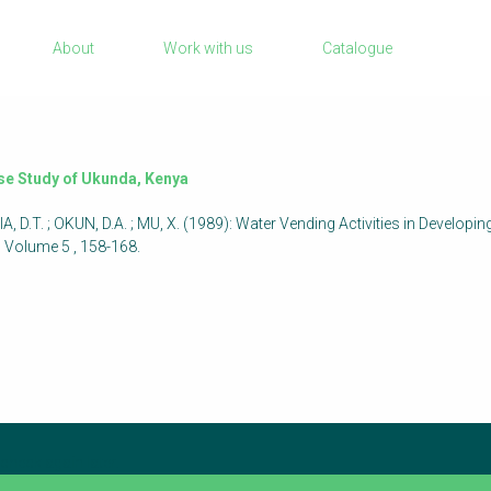
Sanitation Project Implementation
About
Work with us
Catalogue
Humanitarian Crises
rch
NaWaTech
Impact with Water Businesses
Gestión de agua y saneamiento sostenib
ase Study of Ukunda, Kenya
en zonas rurales
 D.T. ; OKUN, D.A. ; MU, X. (1989): Water Vending Activities in Developi
WATERUN Toolbox
Volume 5 , 158-168.
check again later.