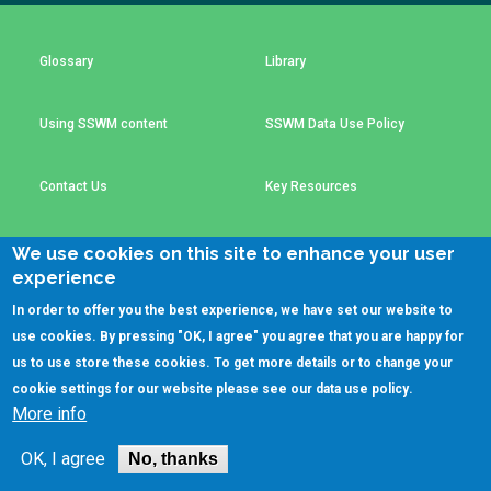
Choose a
Perspective
Glossary
Library
Using SSWM content
SSWM Data Use Policy
Financing Water Impact
WAIN Replication
Manual
Innovating Business
RRR Entrepreneurship
Contact Us
Key Resources
Models
online course
Affordable Water &
Safe Water Businesses
We use cookies on this site to enhance your user
Sanitation Solutions
experience
(C)SSWM 2020
Train the Trainers
Water & Nutrient Cycle

Follow us on
In order to offer you the best experience, we have set our website to
use cookies. By pressing "OK, I agree" you agree that you are happy for
Sanitation Systems
Planning &
Programming
us to use store these cookies. To get more details or to change your
cookie settings for our website please see our
data use policy
.
Sanitation Project
Water Reporting &
More info
Implementation
Journalism
Humanitarian Crises
Arctic WASH Online
OK, I agree
No, thanks
Course