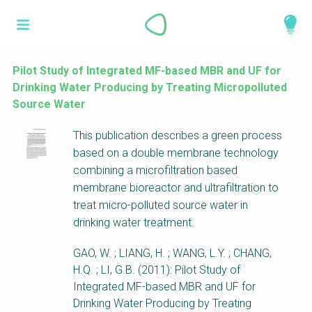
Skip
What is a
to
About
main
perspective?
content
Work with us
Pilot Study of Integrated MF-based MBR and UF for
Drinking Water Producing by Treating Micropolluted
Catalogue
Perspectives are different frameworks from
Source Water
which to explore the knowledge around
This publication describes a green process
sustainable sanitation and water management.
based on a double membrane technology
Perspectives are like filters: they compile and
combining a microfiltration based
structure the information that relate to a given
membrane bioreactor and ultrafiltration to
focus theme, region or context. This allows you
treat micro-polluted source water in
to quickly navigate to the content of your
drinking water treatment.
particular interest while promoting the holistic
understanding of sustainable sanitation and
GAO, W. ; LIANG, H. ; WANG, L.Y. ; CHANG,
water management.
H.Q. ; LI, G.B. (2011): Pilot Study of
Integrated MF-based MBR and UF for
Drinking Water Producing by Treating