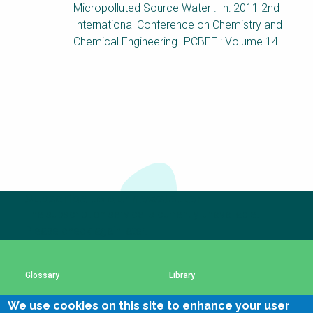
Choose a
Micropolluted Source Water . In: 2011 2nd
International Conference on Chemistry and
Perspective
Chemical Engineering IPCBEE : Volume 14
Financing Water Impact
WAIN Replication
Manual
Innovating Business
RRR Entrepreneurship
Models
online course
Affordable Water &
Safe Water Businesses
Sanitation Solutions
Train the Trainers
Water & Nutrient Cycle
Subscribe to our newsletter
The subscription service is currently unavailable.
Sanitation Systems
Planning &
Programming
Please check again later.
Sanitation Project
Water Reporting &
Implementation
Journalism
Glossary
Library
Humanitarian Crises
Arctic WASH Online
Course
We use cookies on this site to enhance your user