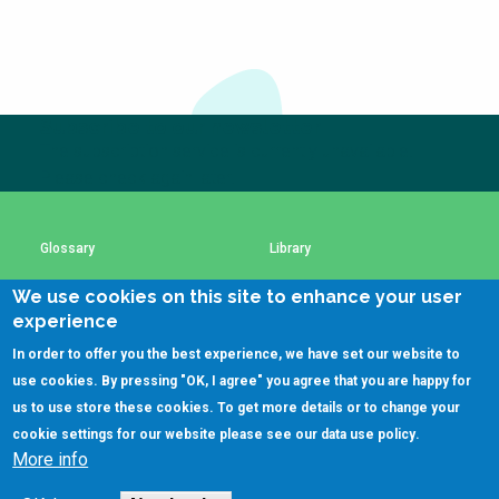
Choose a
Perspective
Subscribe to our newsletter
Financing Water Impact
WAIN Replication
Manual
The subscription service is currently unavailable.
Please check again later.
Innovating Business
RRR Entrepreneurship
Models
online course
Affordable Water &
Safe Water Businesses
Glossary
Library
Sanitation Solutions
We use cookies on this site to enhance your user
Train the Trainers
Water & Nutrient Cycle
Using SSWM content
SSWM Data Use Policy
experience
Sanitation Systems
Planning &
In order to offer you the best experience, we have set our website to
Programming
Contact Us
Key Resources
use cookies. By pressing "OK, I agree" you agree that you are happy for
Sanitation Project
Water Reporting &
us to use store these cookies. To get more details or to change your
Implementation
Journalism
cookie settings for our website please see our
data use policy
.
More info
Humanitarian Crises
Arctic WASH Online
(C)SSWM 2020
Course

Follow us on