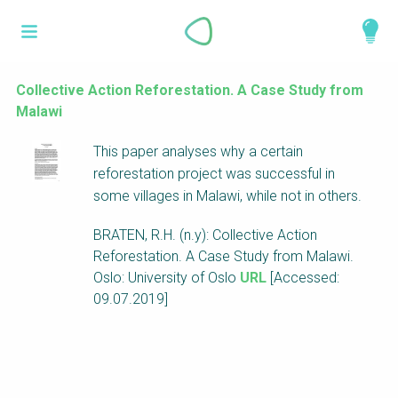
Skip
What is a
to
About
main
perspective?
content
Work with us
Collective Action Reforestation. A Case Study from
Malawi
Catalogue
Perspectives are different frameworks from
This paper analyses why a certain
which to explore the knowledge around
reforestation project was successful in
sustainable sanitation and water management.
some villages in Malawi, while not in others.
Perspectives are like filters: they compile and
structure the information that relate to a given
BRATEN, R.H. (n.y): Collective Action
focus theme, region or context. This allows you
Reforestation. A Case Study from Malawi.
to quickly navigate to the content of your
Oslo: University of Oslo
URL
[Accessed:
particular interest while promoting the holistic
09.07.2019]
understanding of sustainable sanitation and
water management.