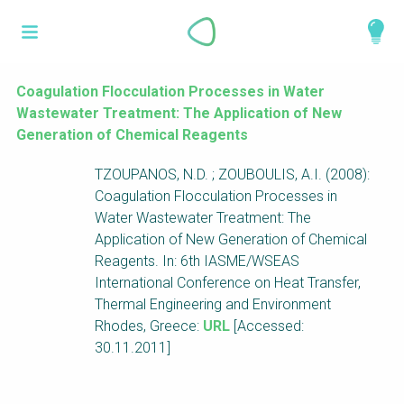
Skip
What is a
to
About
main
perspective?
content
Work with us
Coagulation Flocculation Processes in Water
Wastewater Treatment: The Application of New
Catalogue
Perspectives are different frameworks from
Generation of Chemical Reagents
which to explore the knowledge around
TZOUPANOS, N.D. ; ZOUBOULIS, A.I. (2008):
sustainable sanitation and water management.
Coagulation Flocculation Processes in
Perspectives are like filters: they compile and
Water Wastewater Treatment: The
structure the information that relate to a given
Application of New Generation of Chemical
focus theme, region or context. This allows you
Reagents. In: 6th IASME/WSEAS
to quickly navigate to the content of your
International Conference on Heat Transfer,
particular interest while promoting the holistic
Thermal Engineering and Environment
understanding of sustainable sanitation and
Rhodes, Greece:
URL
[Accessed:
water management.
30.11.2011]