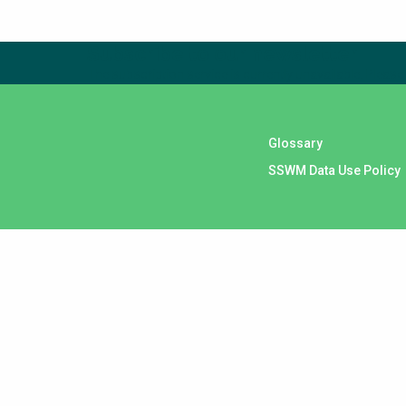
Subscribe to our newsletter
The subscription service is currently unavailable. Please 
Glossary
SSWM Data Use Policy