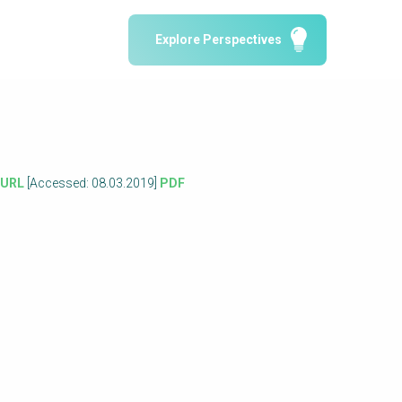
Water Reporting & Journalism
Explore Perspectives
Arctic WASH Online Course
SSWM University Course
Building Your Water & Climate Career
le
Water & Wastewater Treatment, Monitoring
and Reuse in India
o
URL
[Accessed: 08.03.2019]
PDF