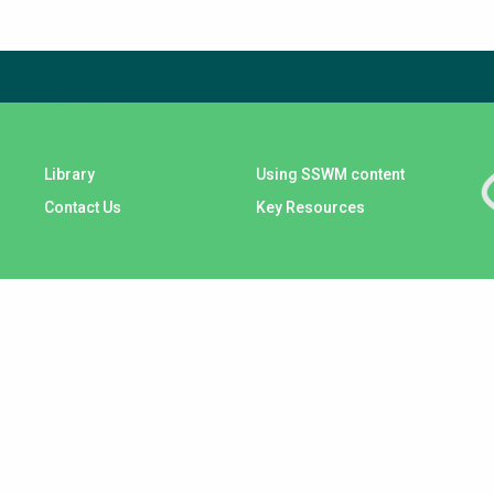
check again later.
Library
Using SSWM content
Contact Us
Key Resources