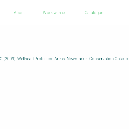
Sanitation Project Implementation
About
Work with us
Catalogue
Humanitarian Crises
rch
NaWaTech
Impact with Water Businesses
Gestión de agua y saneamiento sostenib
en zonas rurales
2009): Wellhead Protection Areas. Newmarket: Conservation Ontari
WATERUN Toolbox