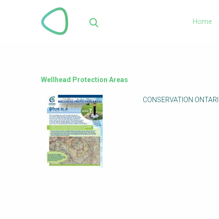
Skip
to
Home
main
Sea
content
Wellhead Protection Areas
CONSERVATION ONTARIO (