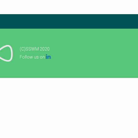
(C)SSWM 2020

Follow us on