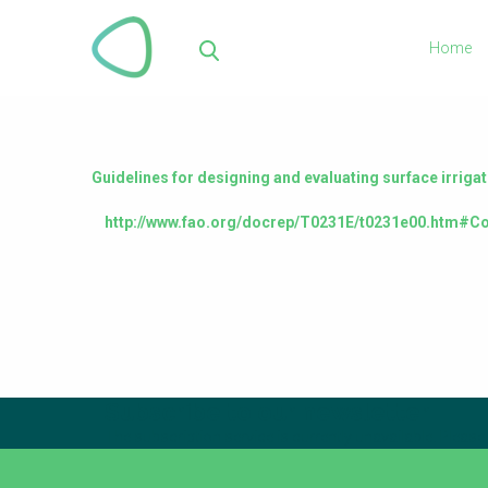
Skip
to
Home
main
Sea
content
Guidelines for designing and evaluating surface irriga
http://www.fao.org/docrep/T0231E/t0231e00.htm#Co
Subscribe to our newsletter
The subscription service is currently unavailable. Please 