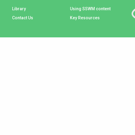
Library
Using SSWM content
Contact Us
Key Resources