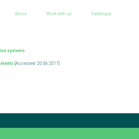
Sanitation Project Implementation
About
Work with us
Catalogue
Humanitarian Crises
rch
NaWaTech
Impact with Water Businesses
Gestión de agua y saneamiento sostenib
tion systems
en zonas rurales
ntents
[Accessed: 20.06.2011]
WATERUN Toolbox
check again later.