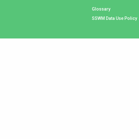
Glossary
SSWM Data Use Policy