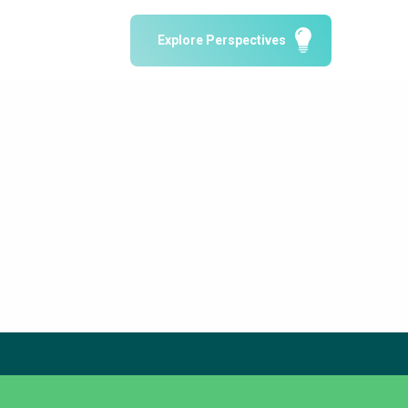
Water Reporting & Journalism
Explore Perspectives
Arctic WASH Online Course
SSWM University Course
Building Your Water & Climate Career
le
Water & Wastewater Treatment, Monitoring
and Reuse in India