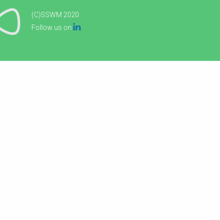
(C)SSWM 2020

Follow us on