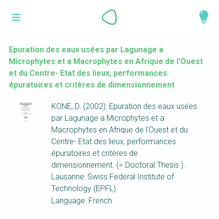
Skip
What is a
to
About
main
perspective?
content
Work with us
Epuration des eaux usées par Lagunage a
Microphytes et a Macrophytes en Afrique de l'Ouest
Catalogue
Perspectives are different frameworks from
et du Centre- Etat des lieux, performances
which to explore the knowledge around
épuratoires et critères de dimensionnement
sustainable sanitation and water management.
KONE, D. (2002): Epuration des eaux usées
Perspectives are like filters: they compile and
par Lagunage a Microphytes et a
structure the information that relate to a given
Macrophytes en Afrique de l'Ouest et du
focus theme, region or context. This allows you
Centre- Etat des lieux, performances
to quickly navigate to the content of your
épuratoires et critères de
particular interest while promoting the holistic
dimensionnement. (= Doctoral Thesis ).
understanding of sustainable sanitation and
Lausanne: Swiss Federal Institute of
water management.
Technology (EPFL).
Language: French