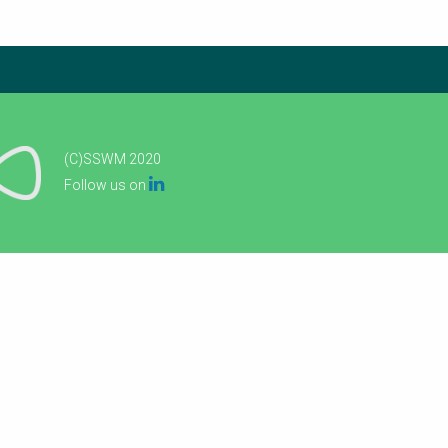
(C)SSWM 2020

Follow us on