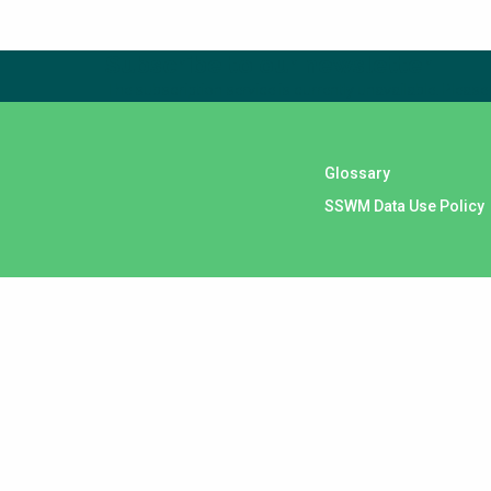
Subscribe to our newsletter
The subscription service is currently unavailable. Please 
Glossary
SSWM Data Use Policy