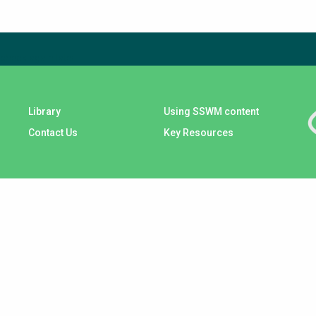
check again later.
Library
Using SSWM content
Contact Us
Key Resources