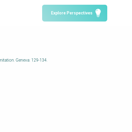
Water Reporting & Journalism
Explore Perspectives
Arctic WASH Online Course
SSWM University Course
Building Your Water & Climate Career
le
Water & Wastewater Treatment, Monitoring
and Reuse in India
nitation. Geneva: 129-134.