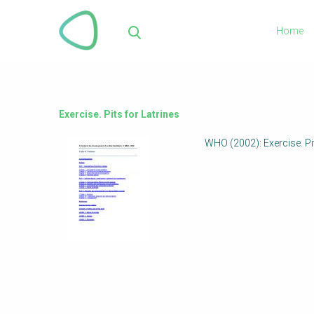
Skip
to
Home
main
Sea
content
Exercise. Pits for Latrines
WHO (2002): Exercise. Pit