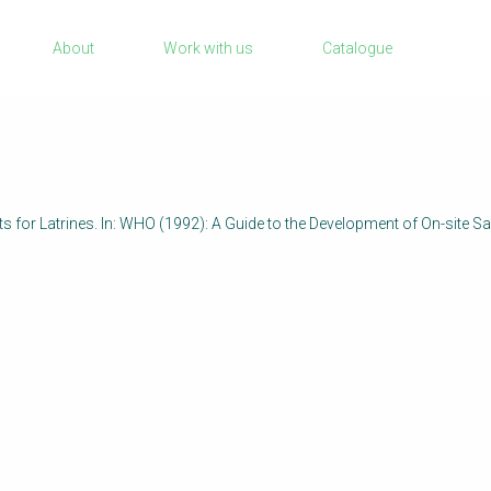
Sanitation Project Implementation
About
Work with us
Catalogue
Humanitarian Crises
rch
NaWaTech
Impact with Water Businesses
Gestión de agua y saneamiento sostenib
en zonas rurales
s for Latrines. In: WHO (1992): A Guide to the Development of On-site Sa
WATERUN Toolbox