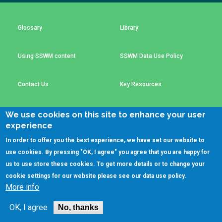
Choose a
Perspective
Glossary
Library
Using SSWM content
SSWM Data Use Policy
Financing Water Impact
WAIN Replication
Manual
Innovating Business
RRR Entrepreneurship
Contact Us
Key Resources
Models
online course
Affordable Water &
Safe Water Businesses
We use cookies on this site to enhance your user
Sanitation Solutions
experience
(C)SSWM 2020
Train the Trainers
Water & Nutrient Cycle

Follow us on
In order to offer you the best experience, we have set our website to
use cookies. By pressing "OK, I agree" you agree that you are happy for
Sanitation Systems
Planning &
Programming
us to use store these cookies. To get more details or to change your
cookie settings for our website please see our
data use policy
.
Sanitation Project
Water Reporting &
More info
Implementation
Journalism
Humanitarian Crises
Arctic WASH Online
OK, I agree
No, thanks
Course