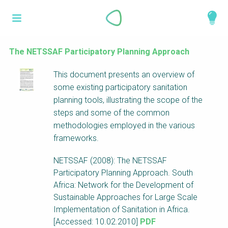
Skip
What is a
to
About
main
perspective?
content
Work with us
The NETSSAF Participatory Planning Approach
Catalogue
Perspectives are different frameworks from
This document presents an overview of
which to explore the knowledge around
some existing participatory sanitation
sustainable sanitation and water management.
planning tools, illustrating the scope of the
Perspectives are like filters: they compile and
steps and some of the common
structure the information that relate to a given
methodologies employed in the various
focus theme, region or context. This allows you
frameworks.
to quickly navigate to the content of your
NETSSAF (2008): The NETSSAF
particular interest while promoting the holistic
Participatory Planning Approach. South
understanding of sustainable sanitation and
Africa: Network for the Development of
water management.
Sustainable Approaches for Large Scale
Implementation of Sanitation in Africa.
[Accessed: 10.02.2010]
PDF