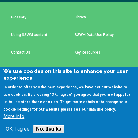
Choose a
Perspective
Glossary
Library
Using SSWM content
SSWM Data Use Policy
Financing Water Impact
WAIN Replication
Manual
Innovating Business
RRR Entrepreneurship
Contact Us
Key Resources
Models
online course
Affordable Water &
Safe Water Businesses
We use cookies on this site to enhance your user
Sanitation Solutions
experience
(C)SSWM 2020
Train the Trainers
Water & Nutrient Cycle

Follow us on
In order to offer you the best experience, we have set our website to
use cookies. By pressing "OK, I agree" you agree that you are happy for
Sanitation Systems
Planning &
Programming
us to use store these cookies. To get more details or to change your
cookie settings for our website please see our
data use policy
.
Sanitation Project
Water Reporting &
More info
Implementation
Journalism
Humanitarian Crises
Arctic WASH Online
OK, I agree
No, thanks
Course