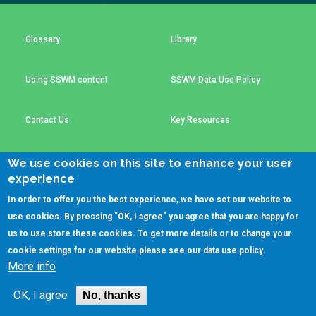
Choose a
Perspective
Glossary
Library
Using SSWM content
SSWM Data Use Policy
Financing Water Impact
WAIN Replication
Manual
Innovating Business
RRR Entrepreneurship
Contact Us
Key Resources
Models
online course
Affordable Water &
Safe Water Businesses
We use cookies on this site to enhance your user
Sanitation Solutions
experience
(C)SSWM 2020
Train the Trainers
Water & Nutrient Cycle

Follow us on
In order to offer you the best experience, we have set our website to
use cookies. By pressing "OK, I agree" you agree that you are happy for
Sanitation Systems
Planning &
Programming
us to use store these cookies. To get more details or to change your
cookie settings for our website please see our
data use policy
.
Sanitation Project
Water Reporting &
More info
Implementation
Journalism
Humanitarian Crises
Arctic WASH Online
OK, I agree
No, thanks
Course