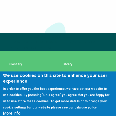
Choose a
Perspective
Financing Water Impact
WAIN Replication
Manual
Subscribe to our newsletter
The subscription service is currently unavailable.
Innovating Business
RRR Entrepreneurship
Please check again later.
Models
online course
Affordable Water &
Safe Water Businesses
Sanitation Solutions
Glossary
Library
Train the Trainers
Water & Nutrient Cycle
We use cookies on this site to enhance your user
Using SSWM content
SSWM Data Use Policy
Sanitation Systems
Planning &
experience
Programming
In order to offer you the best experience, we have set our website to
Sanitation Project
Water Reporting &
Contact Us
Key Resources
use cookies. By pressing "OK, I agree" you agree that you are happy for
Implementation
Journalism
us to use store these cookies. To get more details or to change your
Humanitarian Crises
Arctic WASH Online
cookie settings for our website please see our
data use policy
.
Course
More info
(C)SSWM 2020