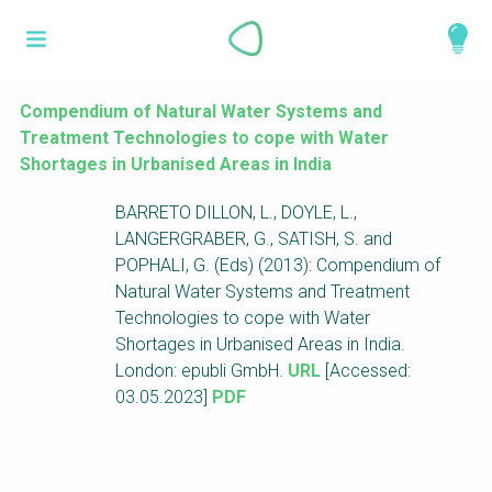
Skip
What is a
to
About
main
perspective?
content
Work with us
Compendium of Natural Water Systems and
Treatment Technologies to cope with Water
Catalogue
Perspectives are different frameworks from
Shortages in Urbanised Areas in India
which to explore the knowledge around
BARRETO DILLON, L., DOYLE, L.,
sustainable sanitation and water management.
LANGERGRABER, G., SATISH, S. and
Perspectives are like filters: they compile and
POPHALI, G. (Eds) (2013): Compendium of
structure the information that relate to a given
Natural Water Systems and Treatment
focus theme, region or context. This allows you
Technologies to cope with Water
to quickly navigate to the content of your
Shortages in Urbanised Areas in India.
particular interest while promoting the holistic
London: epubli GmbH.
URL
[Accessed:
understanding of sustainable sanitation and
03.05.2023]
PDF
water management.