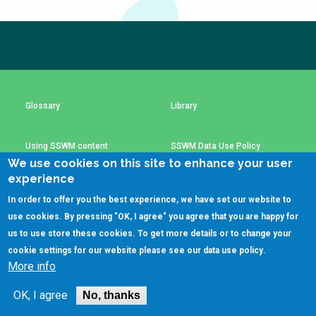
Choose a
Subscribe to our newsletter
Perspective
The subscription service is currently unavailable.
Please check again later.
Financing Water Impact
WAIN Replication
Manual
Glossary
Library
Innovating Business
RRR Entrepreneurship
Models
online course
Using SSWM content
SSWM Data Use Policy
Affordable Water &
Safe Water Businesses
We use cookies on this site to enhance your user
Sanitation Solutions
experience
Contact Us
Key Resources
Train the Trainers
Water & Nutrient Cycle
In order to offer you the best experience, we have set our website to
use cookies. By pressing "OK, I agree" you agree that you are happy for
Sanitation Systems
Planning &
Programming
us to use store these cookies. To get more details or to change your
(C)SSWM 2020
cookie settings for our website please see our
data use policy
.
Sanitation Project
Water Reporting &

Follow us on
More info
Implementation
Journalism
Humanitarian Crises
Arctic WASH Online
OK, I agree
No, thanks
Course