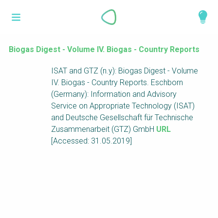
Skip
What is a
to
About
main
perspective?
content
Work with us
Biogas Digest - Volume IV. Biogas - Country Reports
Catalogue
ISAT and GTZ (n.y): Biogas Digest - Volume
Perspectives are different frameworks from
IV. Biogas - Country Reports. Eschborn
which to explore the knowledge around
(Germany): Information and Advisory
sustainable sanitation and water management.
Service on Appropriate Technology (ISAT)
Perspectives are like filters: they compile and
and Deutsche Gesellschaft für Technische
structure the information that relate to a given
Zusammenarbeit (GTZ) GmbH
URL
focus theme, region or context. This allows you
[Accessed: 31.05.2019]
to quickly navigate to the content of your
particular interest while promoting the holistic
understanding of sustainable sanitation and
water management.