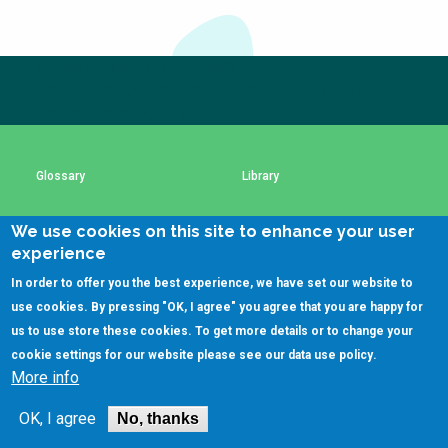
Choose a
Perspective
Subscribe to our newsletter
The subscription service is currently unavailable.
Please check again later.
Financing Water Impact
WAIN Replication
Manual
Innovating Business
RRR Entrepreneurship
Glossary
Library
Models
online course
Affordable Water &
Safe Water Businesses
We use cookies on this site to enhance your user
Using SSWM content
SSWM Data Use Policy
Sanitation Solutions
experience
Train the Trainers
Water & Nutrient Cycle
In order to offer you the best experience, we have set our website to
Contact Us
Key Resources
use cookies. By pressing "OK, I agree" you agree that you are happy for
Sanitation Systems
Planning &
Programming
us to use store these cookies. To get more details or to change your
cookie settings for our website please see our
data use policy
.
Sanitation Project
Water Reporting &
(C)SSWM 2020
More info
Implementation
Journalism

Follow us on
Humanitarian Crises
Arctic WASH Online
OK, I agree
No, thanks
Course