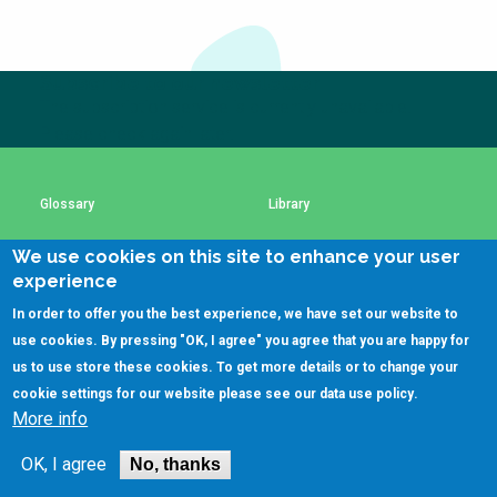
Choose a
Perspective
Subscribe to our newsletter
The subscription service is currently unavailable.
Financing Water Impact
WAIN Replication
Please check again later.
Manual
Innovating Business
RRR Entrepreneurship
Models
online course
Glossary
Library
Affordable Water &
Safe Water Businesses
We use cookies on this site to enhance your user
Sanitation Solutions
Using SSWM content
SSWM Data Use Policy
experience
Train the Trainers
Water & Nutrient Cycle
In order to offer you the best experience, we have set our website to
Contact Us
Key Resources
use cookies. By pressing "OK, I agree" you agree that you are happy for
Sanitation Systems
Planning &
Programming
us to use store these cookies. To get more details or to change your
cookie settings for our website please see our
data use policy
.
Sanitation Project
Water Reporting &
More info
Implementation
Journalism
(C)SSWM 2020

Follow us on
Humanitarian Crises
Arctic WASH Online
OK, I agree
No, thanks
Course