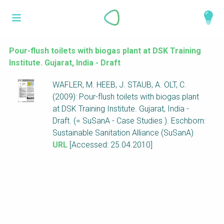
Skip
What is a
to
About
main
perspective?
content
Work with us
Pour-flush toilets with biogas plant at DSK Training
Institute. Gujarat, India - Draft
Catalogue
Perspectives are different frameworks from
WAFLER, M. HEEB, J. STAUB, A. OLT, C.
which to explore the knowledge around
(2009): Pour-flush toilets with biogas plant
sustainable sanitation and water management.
at DSK Training Institute. Gujarat, India -
Perspectives are like filters: they compile and
Draft. (= SuSanA - Case Studies ). Eschborn:
structure the information that relate to a given
Sustainable Sanitation Alliance (SuSanA)
focus theme, region or context. This allows you
URL
[Accessed: 25.04.2010]
to quickly navigate to the content of your
particular interest while promoting the holistic
understanding of sustainable sanitation and
water management.