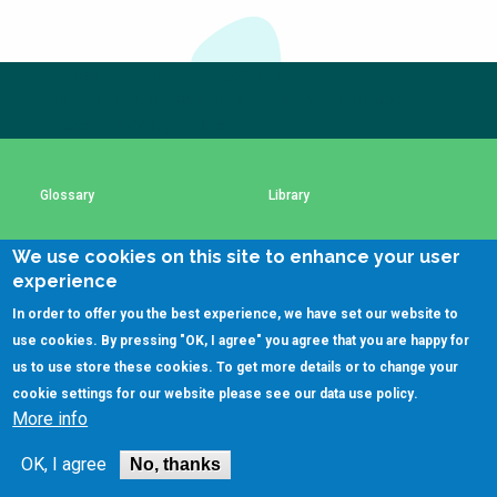
Choose a
Perspective
Subscribe to our newsletter
The subscription service is currently unavailable.
Please check again later.
Financing Water Impact
WAIN Replication
Manual
Innovating Business
RRR Entrepreneurship
Glossary
Library
Models
online course
Affordable Water &
Safe Water Businesses
We use cookies on this site to enhance your user
Using SSWM content
SSWM Data Use Policy
Sanitation Solutions
experience
Train the Trainers
Water & Nutrient Cycle
In order to offer you the best experience, we have set our website to
Contact Us
Key Resources
use cookies. By pressing "OK, I agree" you agree that you are happy for
Sanitation Systems
Planning &
Programming
us to use store these cookies. To get more details or to change your
cookie settings for our website please see our
data use policy
.
Sanitation Project
Water Reporting &
(C)SSWM 2020
More info
Implementation
Journalism

Follow us on
Humanitarian Crises
Arctic WASH Online
OK, I agree
No, thanks
Course