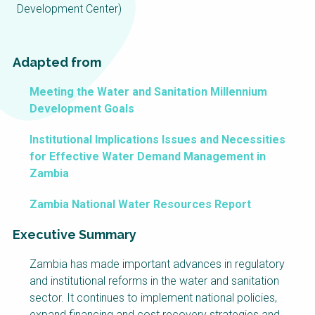
Choose a
Development Center)
Perspective
Adapted from
Financing Water Impact
WAIN Replication
Meeting the Water and Sanitation Millennium
Manual
Development Goals
Innovating Business
RRR Entrepreneurship
Models
online course
Institutional Implications Issues and Necessities
Affordable Water &
Safe Water Businesses
for Effective Water Demand Management in
Sanitation Solutions
Zambia
Train the Trainers
Water & Nutrient Cycle
Zambia National Water Resources Report
Sanitation Systems
Planning &
Programming
Executive Summary
Sanitation Project
Water Reporting &
Zambia has made important advances in regulatory
Implementation
Journalism
and institutional reforms in the water and sanitation
Humanitarian Crises
Arctic WASH Online
sector. It continues to implement national policies,
Course
expand financing and cost recovery strategies and