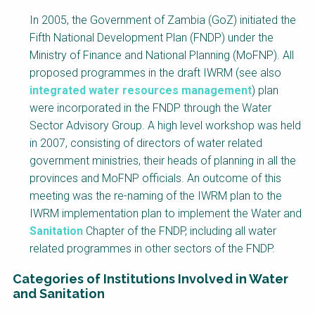
Factsheet
In 2005, the Government of Zambia (GoZ) initiated the
Block
Fifth National Development Plan (FNDP) under the
Body
Ministry of Finance and National Planning (MoFNP). All
proposed programmes in the draft IWRM (see also
integrated water resources management
) plan
were incorporated in the FNDP through the Water
Sector Advisory Group. A high level workshop was held
in 2007, consisting of directors of water related
government ministries, their heads of planning in all the
provinces and MoFNP officials. An outcome of this
meeting was the re-naming of the IWRM plan to the
IWRM implementation plan to implement the Water and
Sanitation
Chapter of the FNDP, including all water
related programmes in other sectors of the FNDP.
Categories of Institutions Involved in Water
and Sanitation