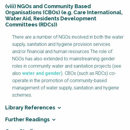
(viii) NGOs and Community Based
Organisations (CBOs) (e.g. Care International,
Water Aid, Residents Development
Committees (RDCs))
There are a number of NGOs involved in both the water
supply, sanitation and hygiene provision services
and/or financial and human resources.The role of
NGOs has also extended to mainstreaming gender
roles in community water and sanitation projects (see
also
water and gender
). CBOs (such as RDCs) co-
operate in the promotion of community-based
management of water supply, sanitation and hygiene
schemes.
Library References
Further Readings