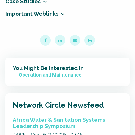
Case Studies
Important Weblinks
You Might Be Interested In
Operation and Maintenance
Network Circle Newsfeed
Africa Water & Sanitation Systems
Leadership Symposium