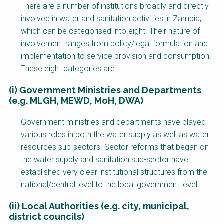
Factsheet
There are a number of institutions broadly and directly
Block
involved in water and sanitation activities in Zambia,
Body
which can be categorised into eight. Their nature of
involvement ranges from policy/legal formulation and
implementation to service provision and consumption.
These eight categories are:
(i) Government Ministries and Departments
(e.g. MLGH, MEWD, MoH, DWA)
Government ministries and departments have played
various roles in both the water supply as well as water
resources sub-sectors. Sector reforms that began on
the water supply and sanitation sub-sector have
established very clear institutional structures from the
national/central level to the local government level.
(ii) Local Authorities (e.g. city, municipal,
district councils)