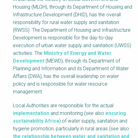
Block
Housing (MLGH), through its Department of Housing and
Body
Infrastructure Development (DHID), has the overall
responsibility for rural water supply and sanitation
(RWSS). The Department of Housing and Infrastructure
Development is responsible for the day-to-day
execution of urban water supply and sanitation (UWSS)
activities. The
Ministry of Energy and Water
Development
(MEWD), through its Department of
Planning and Information and its Department of Water
Affairs (DWA), has the overall leadership on water
policy and is responsible for water resource
management.
Local Authorities are responsible for the actual
implementation
and monitoring (see also
ensuring
sustainability Africa
) of water supply, sanitation and
hygiene promotion, particularly in rural areas (see also
the relationship between water and sanitation and