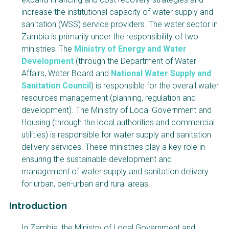
NaWaTech
SSWM University
increase the institutional capacity of water supply and
Course
sanitation (WSS) service providers. The water sector in
Impact with Water
Building Your Water &
Zambia is primarily under the responsibility of two
Businesses
Climate Career
ministries: The
Ministry of Energy and Water
Development
(through the Department of Water
Gestión de agua y
Water & Wastewater
saneamiento
Treatment, Monitoring
Affairs, Water Board and
National Water Supply and
sostenible en zonas
and Reuse in India
Sanitation Council
) is responsible for the overall water
rurales
resources management (planning, regulation and
WATERUN Toolbox
development). The Ministry of Local Government and
Housing (through the local authorities and commercial
utilities) is responsible for water supply and sanitation
delivery services. These ministries play a key role in
ensuring the sustainable development and
management of water supply and sanitation delivery
for urban, peri-urban and rural areas.
Introduction
Factsheet
In Zambia, the Ministry of Local Government and