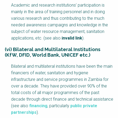
Academic and research institutions’ participation is
mainly in the area of training personnel and in doing
various research and thus contributing to the much
needed awareness campaigns and knowledge in the
subject of water resource management, sanitation
applications, etc. (see also
invalid link
).
(vi) Bilateral and Multilateral Institutions
(KfW, DFID, World Bank, UNICEF etc.)
Bilateral and multilateral institutions have been the main
financiers of water, sanitation and hygiene
infrastructure and service programmes in Zambia for
over a decade. They have provided over 90% of the
total costs of all major programmes of the past
decade through direct finance and technical assistance
(see also
financing
, particularly
public private
partnerships
).