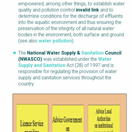
empowered, among other things, to establish water
quality and pollution control
invalid link
and to
determine conditions for the discharge of effluents
into the aquatic environment and thus ensuring the
preservation of the integrity of all natural water
bodies in the environment, both surface and ground
(see also
water pollution
).
The
National Water Supply &
Sanitation
Council
(NWASCO)
was established under the
Water
Supply and Sanitation
Act (28) of 1997 and is
responsible for regulating the provision of water
supply and sanitation services throughout the
country.