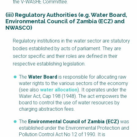
the V-WASHE Committee.
(iii) Regulatory Authorities (e.g. Water Board,
Environmental Council of Zambia (ECZ) and
NWASCO)
Regulatory institutions in the water sector are statutory
bodies established by acts of parliament. They are
sector specific and their roles are defined in their
respective establishing legislation.
The
Water Board
is responsible for allocating raw
water rights to the various sectors of the economy
(see also
water allocation
). It operates under the
Water Act, Cap 198 (1948). The act empowers the
board to control the use of water resources by
charging abstraction fees.
The
Environmental Council of Zambia (ECZ)
was
established under the Environmental Protection and
Pollution Control Act No 12 of 1990. It is