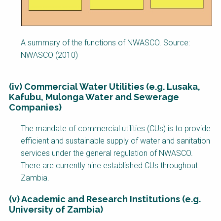
A summary of the functions of NWASCO. Source:
NWASCO (2010)
(iv) Commercial Water Utilities (e.g. Lusaka,
Kafubu, Mulonga Water and Sewerage
Companies)
The mandate of commercial utilities (CUs) is to provide
efficient and sustainable supply of water and sanitation
services under the general regulation of NWASCO.
There are currently nine established CUs throughout
Zambia.
(v) Academic and Research Institutions (e.g.
University of Zambia)