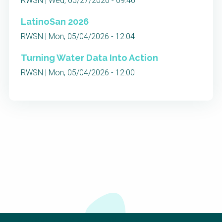
RWSN | Wed, 05/27/2026 - 09:46
LatinoSan 2026
RWSN | Mon, 05/04/2026 - 12:04
Turning Water Data Into Action
RWSN | Mon, 05/04/2026 - 12:00
Subscribe to our newsletter