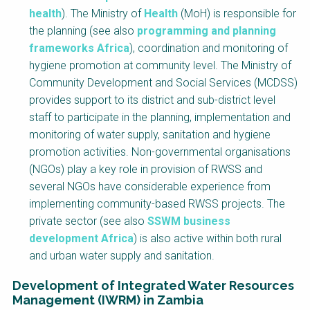
health
). The Ministry of
Health
(MoH) is responsible for
the planning (see also
programming and planning
frameworks Africa
), coordination and monitoring of
hygiene promotion at community level. The Ministry of
Community Development and Social Services (MCDSS)
provides support to its district and sub-district level
staff to participate in the planning, implementation and
monitoring of water supply, sanitation and hygiene
promotion activities. Non-governmental organisations
(NGOs) play a key role in provision of RWSS and
several NGOs have considerable experience from
implementing community-based RWSS projects. The
private sector (see also
SSWM business
development Africa
) is also active within both rural
and urban water supply and sanitation.
Development of Integrated Water Resources
Management (IWRM) in Zambia