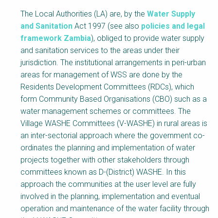
The Local Authorities (LA) are, by the
Water Supply
and Sanitation
Act 1997 (see also
policies and legal
framework Zambia
), obliged to provide water supply
and sanitation services to the areas under their
jurisdiction. The institutional arrangements in peri-urban
areas for management of WSS are done by the
Residents Development Committees (RDCs), which
form Community Based Organisations (CBO) such as a
water management schemes or committees. The
Village WASHE Committees (V-WASHE) in rural areas is
an inter-sectorial approach where the government co-
ordinates the planning and implementation of water
projects together with other stakeholders through
committees known as D-(District) WASHE. In this
approach the communities at the user level are fully
involved in the planning, implementation and eventual
operation and maintenance of the water facility through