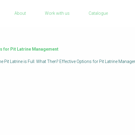
Sanitation Project Implementation
About
Work with us
Catalogue
Humanitarian Crises
rch
NaWaTech
Impact with Water Businesses
Gestión de agua y saneamiento sostenib
ons for Pit Latrine Management
en zonas rurales
 the Pit Latrine is Full. What Then? Effective Options for Pit Latrine M
WATERUN Toolbox