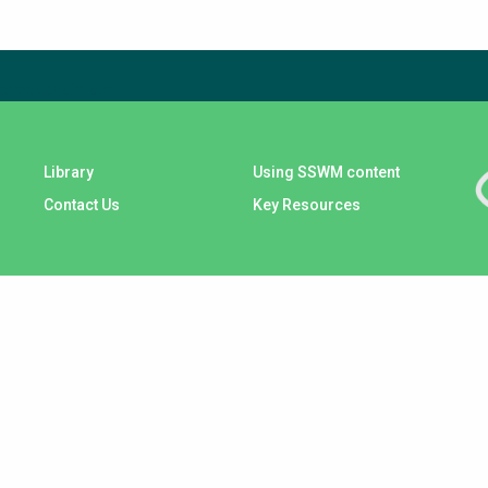
check again later.
Library
Using SSWM content
Contact Us
Key Resources