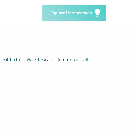
Water Reporting & Journalism
Explore Perspectives
Arctic WASH Online Course
SSWM University Course
Building Your Water & Climate Career
le
Water & Wastewater Treatment, Monitoring
and Reuse in India
anagement. Pretoria: Water Research Commission
URL