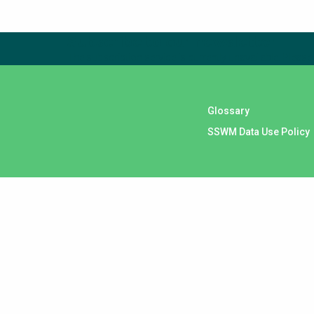
Subscribe to our newsletter
The subscription service is currently unavailable. Please 
Glossary
SSWM Data Use Policy