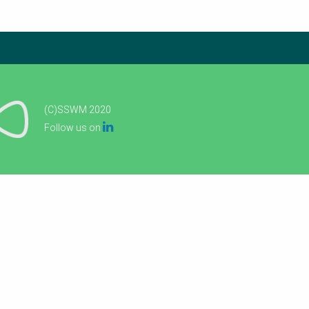
(C)SSWM 2020

Follow us on