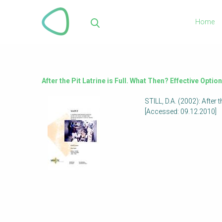
Skip
to
Home
main
Sea
content
After the Pit Latrine is Full. What Then? Effective Opti
STILL, D.A. (2002): After
[Accessed: 09.12.2010]