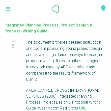
Skip
What is a
to
About
main
perspective?
content
Work with us
Integrated Planning Process, Project Design &
Proposal Writing Guide
Catalogue
Perspectives are different frameworks from
The document provides detailed instruction
which to explore the knowledge around
and tools in producing sound project design
sustainable sanitation and water management.
and as well as guidance on ways to excel in
Perspectives are like filters: they compile and
proposal writing. It also clarifies the logical
structure the information that relate to a given
framework used by ARC and others and
focus theme, region or context. This allows you
compares it to the results framework of
to quickly navigate to the content of your
USAID.
particular interest while promoting the holistic
understanding of sustainable sanitation and
AMERICAN RED CROSS ; INTERNATIONAL
water management.
SERVICES (2006): Integrated Planning
Process, Project Design & Proposal Writing
Guide. Washington: Red Cross
URL