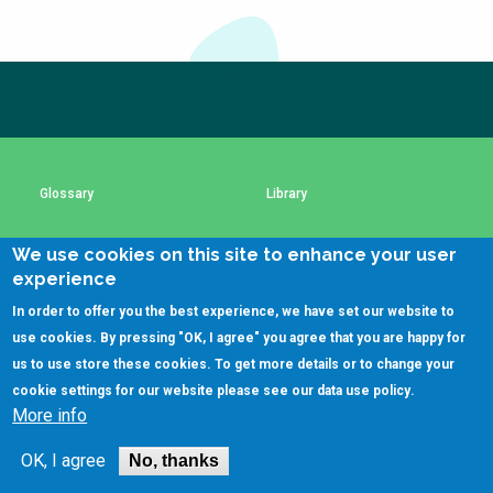
Choose a
Perspective
Subscribe to our newsletter
The subscription service is currently unavailable.
Please check again later.
Financing Water Impact
WAIN Replication
Manual
Innovating Business
RRR Entrepreneurship
Glossary
Library
Models
online course
Affordable Water &
Safe Water Businesses
We use cookies on this site to enhance your user
Using SSWM content
SSWM Data Use Policy
Sanitation Solutions
experience
Train the Trainers
Water & Nutrient Cycle
In order to offer you the best experience, we have set our website to
Contact Us
Key Resources
use cookies. By pressing "OK, I agree" you agree that you are happy for
Sanitation Systems
Planning &
Programming
us to use store these cookies. To get more details or to change your
cookie settings for our website please see our
data use policy
.
Sanitation Project
Water Reporting &
(C)SSWM 2020
More info
Implementation
Journalism

Follow us on
Humanitarian Crises
Arctic WASH Online
OK, I agree
No, thanks
Course