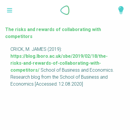
Skip
What is a
to
About
main
perspective?
content
Work with us
The risks and rewards of collaborating with
competitors
Catalogue
Perspectives are different frameworks from
CRICK, M. JAMES (2019):
which to explore the knowledge around
https://blog.lboro.ac.uk/sbe/2019/02/18/the-
sustainable sanitation and water management.
risks-and-rewards-of-collaborating-with-
Perspectives are like filters: they compile and
competitors/
School of Business and Economics.
structure the information that relate to a given
Research blog from the School of Business and
focus theme, region or context. This allows you
Economics [Accessed: 12.08.2020]
to quickly navigate to the content of your
particular interest while promoting the holistic
understanding of sustainable sanitation and
water management.