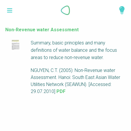
Skip
What is a
to
About
main
perspective?
content
Work with us
Non-Revenue water Assessment
Catalogue
Perspectives are different frameworks from
Summary, basic principles and many
which to explore the knowledge around
definitions of water balance and the focus
sustainable sanitation and water management.
areas to reduce non-revenue water.
Perspectives are like filters: they compile and
NGUYEN, C.T. (2005): Non-Revenue water
structure the information that relate to a given
Assessment. Hanoi: South East Asian Water
focus theme, region or context. This allows you
Utilities Network (SEAWUN). [Accessed:
to quickly navigate to the content of your
29.07.2010]
PDF
particular interest while promoting the holistic
understanding of sustainable sanitation and
water management.