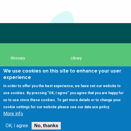
Choose a
Perspective
Subscribe to our newsletter
The subscription service is currently unavailable.
Financing Water Impact
WAIN Replication
Manual
Please check again later.
Innovating Business
RRR Entrepreneurship
Models
online course
Glossary
Library
Affordable Water &
Safe Water Businesses
Sanitation Solutions
We use cookies on this site to enhance your user
Using SSWM content
SSWM Data Use Policy
experience
Train the Trainers
Water & Nutrient Cycle
In order to offer you the best experience, we have set our website to
Sanitation Systems
Planning &
Contact Us
Key Resources
use cookies. By pressing "OK, I agree" you agree that you are happy for
Programming
us to use store these cookies. To get more details or to change your
Sanitation Project
Water Reporting &
cookie settings for our website please see our
data use policy
.
Implementation
Journalism
More info
(C)SSWM 2020
Humanitarian Crises
Arctic WASH Online

Follow us on
OK, I agree
Course
No, thanks