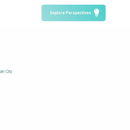
Water Reporting & Journalism
Explore Perspectives
Arctic WASH Online Course
SSWM University Course
Building Your Water & Climate Career
le
Water & Wastewater Treatment, Monitoring
and Reuse in India
an City