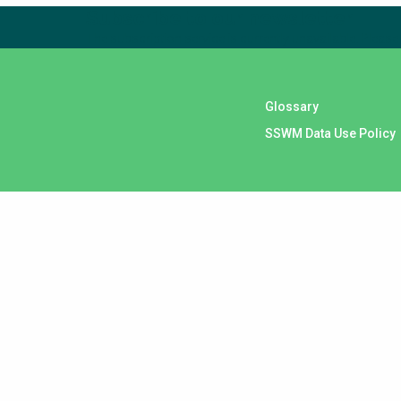
Subscribe to our newsletter
The subscription service is currently unavailable. Please 
Glossary
SSWM Data Use Policy