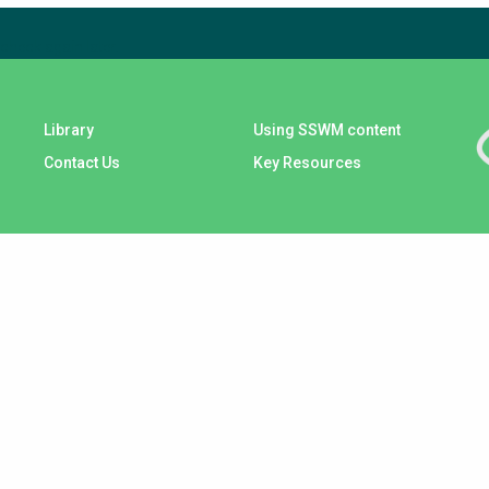
check again later.
Library
Using SSWM content
Contact Us
Key Resources