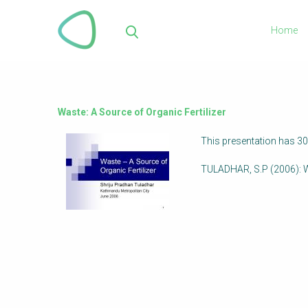
Skip
to
Home
main
Sea
content
Waste: A Source of Organic Fertilizer
This presentation has 30
TULADHAR, S.P (2006): W