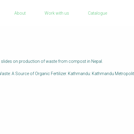
Sanitation Project Implementation
About
Work with us
Catalogue
Humanitarian Crises
rch
NaWaTech
Impact with Water Businesses
Gestión de agua y saneamiento sostenib
en zonas rurales
 slides on production of waste from compost in Nepal.
WATERUN Toolbox
aste: A Source of Organic Fertilizer. Kathmandu: Kathmandu Metropolit