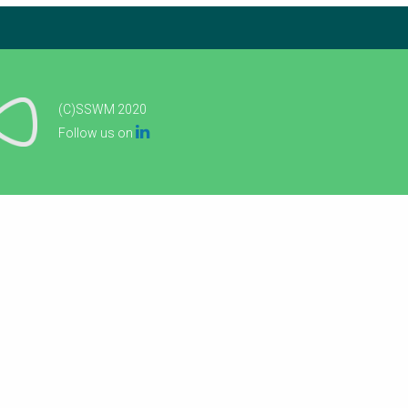
(C)SSWM 2020

Follow us on