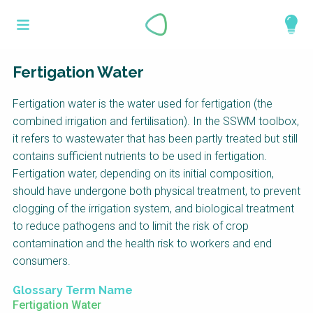
Skip
What is a
to
About
main
perspective?
content
Work with us
Fertigation Water
Catalogue
Perspectives are different frameworks from
Fertigation water is the water used for fertigation (the
which to explore the knowledge around
combined irrigation and fertilisation). In the SSWM toolbox,
sustainable sanitation and water management.
it refers to wastewater that has been partly treated but still
Perspectives are like filters: they compile and
contains sufficient nutrients to be used in fertigation.
structure the information that relate to a given
Fertigation water, depending on its initial composition,
focus theme, region or context. This allows you
should have undergone both physical treatment, to prevent
to quickly navigate to the content of your
clogging of the irrigation system, and biological treatment
particular interest while promoting the holistic
to reduce pathogens and to limit the risk of crop
understanding of sustainable sanitation and
contamination and the health risk to workers and end
water management.
consumers.
Glossary Term Name
Fertigation Water