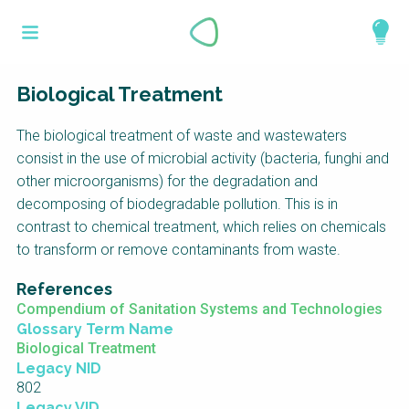
Skip
What is a
to
About
main
perspective?
content
Work with us
Biological Treatment
Catalogue
Perspectives are different frameworks from
The biological treatment of waste and wastewaters
which to explore the knowledge around
consist in the use of microbial activity (bacteria, funghi and
sustainable sanitation and water management.
other microorganisms) for the degradation and
Perspectives are like filters: they compile and
decomposing of biodegradable pollution. This is in
structure the information that relate to a given
contrast to chemical treatment, which relies on chemicals
focus theme, region or context. This allows you
to transform or remove contaminants from waste.
to quickly navigate to the content of your
References
particular interest while promoting the holistic
Compendium of Sanitation Systems and Technologies
understanding of sustainable sanitation and
Glossary Term Name
water management.
Biological Treatment
Legacy NID
802
Legacy VID