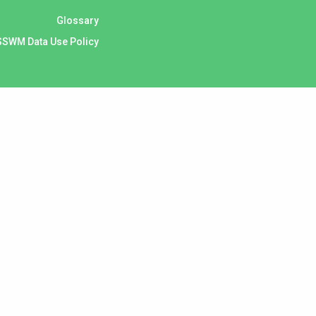
Glossary
SSWM Data Use Policy