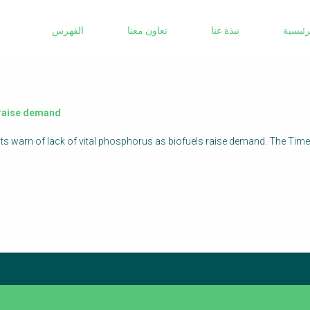
Sanitation Project Implementation
الفهرس
تعاون معنا
نبذة عنا
الرئيس
Humanitarian Crises
NaWaTech
Impact with Water Businesses
Gestión de agua y saneamiento sostenible
s raise demand
en zonas rurales
ists warn of lack of vital phosphorus as biofuels raise demand. The Tim
WATERUN Toolbox
The subscription 