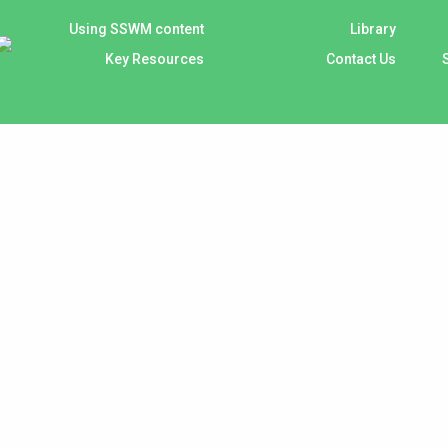
Using SSWM content
Library
Key Resources
Contact Us