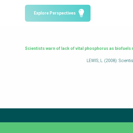
Water Reporting & Journalism
Explore Perspectives
Arctic WASH Online Course
SSWM University Course
Building Your Water & Climate Career
Water & Wastewater Treatment, Monitoring
Scientists warn of lack of vital phosphorus as biofuel
and Reuse in India
LEWIS, L. (2008): Scient