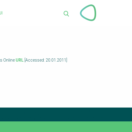
تجاوز
إلى
ية
المحتوى
بحث
الرئيسي
es Online
URL
[Accessed: 20.01.2011]
اشترك في نشرتنا الإخبارية اليوم
service is currently unavailable. Please check again later.