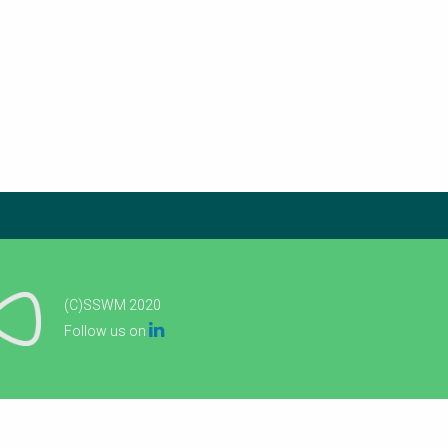
(C)SSWM 2020

Follow us on