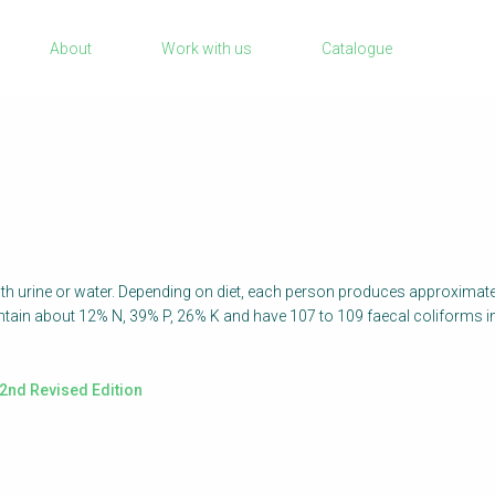
Sanitation Project Implementation
About
Work with us
Catalogue
Humanitarian Crises
quisar
NaWaTech
Impact with Water Businesses
Gestión de agua y saneamiento sostenib
en zonas rurales
WATERUN Toolbox
ith urine or water. Depending on diet, each person produces approximatel
contain about 12% N, 39% P, 26% K and have 107 to 109 faecal coliforms 
2nd Revised Edition