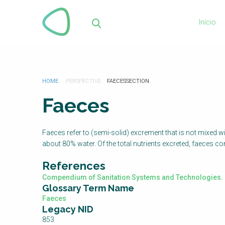
Passar
para
Início
o
Pes
conteúdo
principal
Está
HOME
FAECES
aqui
Faeces
Faeces refer to (semi-solid) excrement that is not mixed w
about 80% water. Of the total nutrients excreted, faeces 
References
Compendium of Sanitation Systems and Technologies. 
Glossary Term Name
Faeces
Legacy NID
853