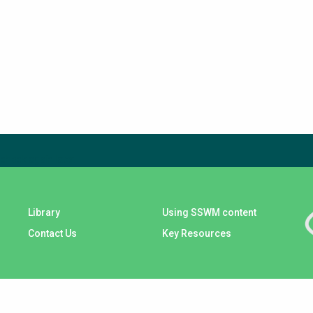
check again later.
Library
Using SSWM content
Contact Us
Key Resources