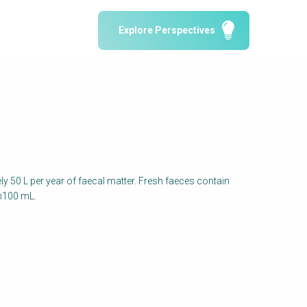
Water Reporting & Journalism
Explore Perspectives
Arctic WASH Online Course
SSWM University Course
Building Your Water & Climate Career
le
Water & Wastewater Treatment, Monitoring
and Reuse in India
y 50 L per year of faecal matter. Fresh faeces contain
in100 mL.