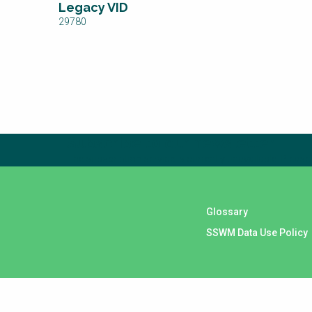
Legacy VID
29780
Subscribe to our newsletter
The subscription service is currently unavailable. Please 
Glossary
SSWM Data Use Policy