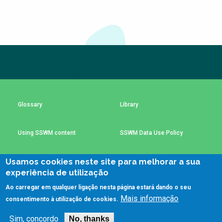
NaWaTech
SSWM University
Course
Impact with Water
Building Your Water &
Businesses
Climate Career
Subscribe to our newsletter
Gestión de agua y
Water & Wastewater
The subscription service is currently unavailable.
saneamiento
Treatment, Monitoring
Please check again later.
sostenible en zonas
and Reuse in India
rurales
WATERUN Toolbox
Glossary
Library
Using SSWM content
SSWM Data Use Policy
Usamos cookies neste site para melhorar a sua
Contact Us
Key Resources
experiência de utilização
Ao carregar em qualquer ligação nesta página estará dando o seu
Mais informação
consentimento à utilização de cookies.
(C)SSWM 2020

Follow us on
Sim, concordo
No, thanks