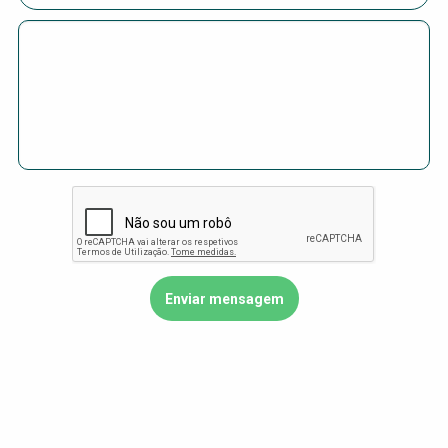
Choose a
Perspective
Financing Water Impact
WAIN Replication
Manual
Innovating Business
RRR Entrepreneurship
Models
online course
Affordable Water &
Safe Water Businesses
Sanitation Solutions
Train the Trainers
Water & Nutrient Cycle
Sanitation Systems
Planning &
Programming
Sanitation Project
Water Reporting &
Implementation
Journalism
Humanitarian Crises
Arctic WASH Online
Course