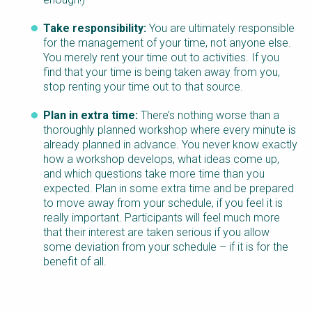
Take responsibility:
You are ultimately responsible
for the management of your time, not anyone else.
You merely rent your time out to activities. If you
find that your time is being taken away from you,
stop renting your time out to that source.
Plan in extra time:
There’s nothing worse than a
thoroughly planned workshop where every minute is
already planned in advance. You never know exactly
how a workshop develops, what ideas come up,
and which questions take more time than you
expected. Plan in some extra time and be prepared
to move away from your schedule, if you feel it is
really important. Participants will feel much more
that their interest are taken serious if you allow
some deviation from your schedule – if it is for the
benefit of all.