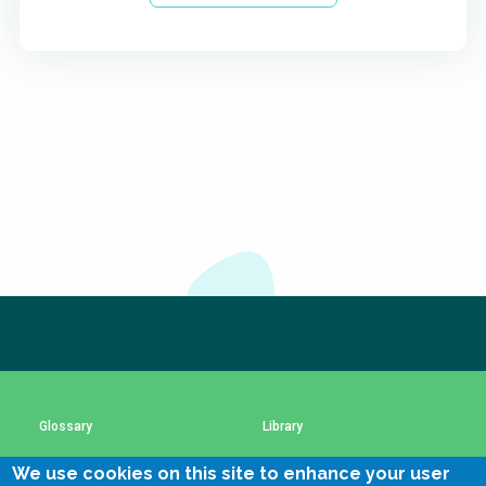
Subscribe to our newsletter
The subscription service is currently unavailable.
Please check again later.
Glossary
Library
We use cookies on this site to enhance your user