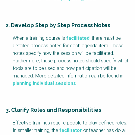
2. Develop Step by Step Process Notes
When a training course is
facilitated
, there must be
detailed process notes for each agenda item. These
notes specify how the session will be facilitated.
Furthermore, these process notes should specify which
tools are to be used and how participation will be
managed. More detailed information can be found in
planning individual sessions
.
3. Clarify Roles and Responsibilities
Effective trainings require people to play defined roles.
In smaller training, the
facilitator
or teacher has do all