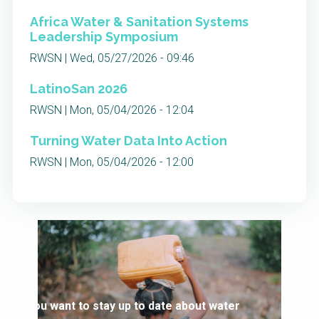
Africa Water & Sanitation Systems
Leadership Symposium
RWSN | Wed, 05/27/2026 - 09:46
LatinoSan 2026
RWSN | Mon, 05/04/2026 - 12:04
Turning Water Data Into Action
RWSN | Mon, 05/04/2026 - 12:00
You want to stay up to date about water