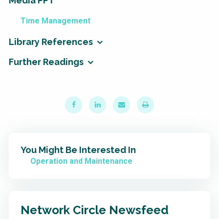
Media PPT
Time Management
Library References
Further Readings
You Might Be Interested In
Operation and Maintenance
Network Circle Newsfeed