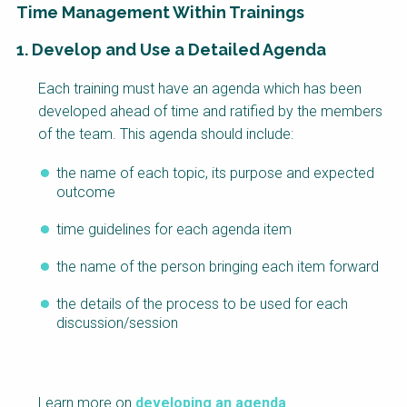
Time Management Within Trainings
1. Develop and Use a Detailed Agenda
Factsheet
Block
Each training must have an agenda which has been
Body
developed ahead of time and ratified by the members
of the team. This agenda should include:
the name of each topic, its purpose and expected
outcome
time guidelines for each agenda item
the name of the person bringing each item forward
the details of the process to be used for each
discussion/session
Learn more on
developing an agenda
.