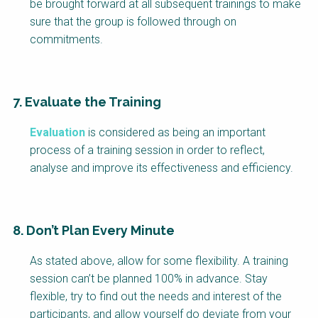
be brought forward at all subsequent trainings to make
sure that the group is followed through on
commitments.
7. Evaluate the Training
Evaluation
is considered as being an important
process of a training session in order to reflect,
analyse and improve its effectiveness and efficiency.
8. Don’t Plan Every Minute
As stated above, allow for some flexibility. A training
session can’t be planned 100% in advance. Stay
flexible, try to find out the needs and interest of the
participants, and allow yourself do deviate from your