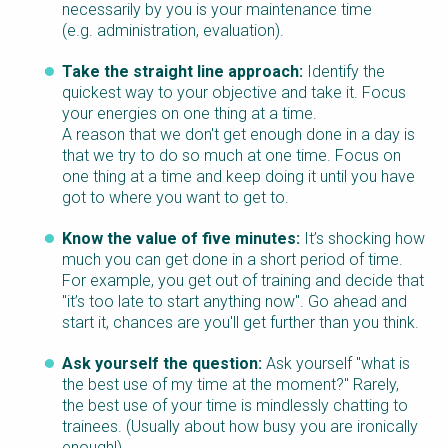
necessarily by you is your maintenance time
(e.g. administration, evaluation).
Take the straight line approach:
Identify the
quickest way to your objective and take it. Focus
your energies on one thing at a time.
A reason that we don't get enough done in a day is
that we try to do so much at one time. Focus on
one thing at a time and keep doing it until you have
got to where you want to get to.
Know the value of five minutes:
It’s shocking how
much you can get done in a short period of time.
For example, you get out of training and decide that
"it’s too late to start anything now". Go ahead and
start it, chances are you'll get further than you think.
Ask yourself the question:
Ask yourself "what is
the best use of my time at the moment?" Rarely,
the best use of your time is mindlessly chatting to
trainees. (Usually about how busy you are ironically
enough!)