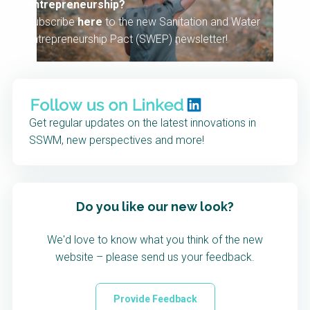
entrepreneurship?
Subscribe
here
to the new Sanitation and Water
Entrepreneurship Pact (SWEP) newsletter!
Get regular updates on the latest innovations in
SSWM, new perspectives and more!
Do you like our new look?
We'd love to know what you think of the new
website – please send us your feedback.
Provide Feedback