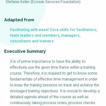
Choose a
Stefanie Keller (Ecosan Services Foundation)
Perspective
Adapted from
Financing Water Impact
WAIN Replication
Facilitating with ease! Core skills for facilitators,
Manual
team leaders and members, managers,
Innovating Business
RRR Entrepreneurship
consultants and trainers
Models
online course
Executive Summary
Affordable Water &
Safe Water Businesses
Sanitation Solutions
It is of prime importance to have the ability to
Train the Trainers
Water & Nutrient Cycle
effectively use the given time frame within a training
Sanitation Systems
Planning &
course. Therefore, it is required to get to know some
Programming
fundamentals of effective time management in order
to keep the training sessions on track and achieve the
Sanitation Project
Water Reporting &
Implementation
Journalism
envisaged training objectives. It is crucial to develop a
detailed agenda ahead of the course as well as
Humanitarian Crises
Arctic WASH Online
Course
continuously taking process notes, process checks