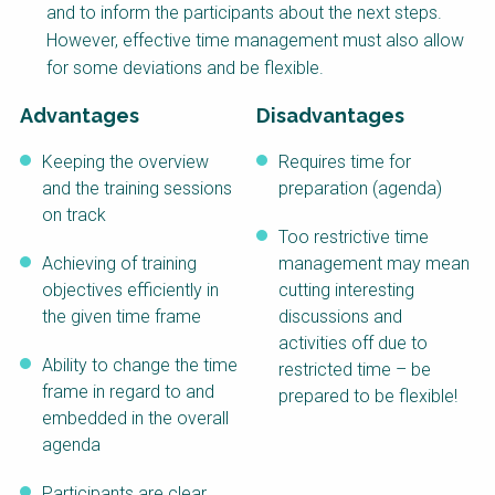
and to inform the participants about the next steps.
NaWaTech
SSWM University
Course
However, effective time management must also allow
for some deviations and be flexible.
Impact with Water
Building Your Water &
Businesses
Climate Career
Advantages
Disadvantages
Gestión de agua y
Water & Wastewater
saneamiento
Treatment, Monitoring
Keeping the overview
Requires time for
sostenible en zonas
and Reuse in India
rurales
and the training sessions
preparation (agenda)
on track
WATERUN Toolbox
Too restrictive time
Achieving of training
management may mean
objectives efficiently in
cutting interesting
the given time frame
discussions and
activities off due to
Ability to change the time
restricted time – be
frame in regard to and
prepared to be flexible!
embedded in the overall
agenda
Participants are clear