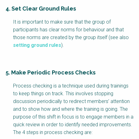
4. Set Clear Ground Rules
It is important to make sure that the group of
participants has clear norms for behaviour and that
those norms are created by the group itself (see also
setting ground rules
).
5. Make Periodic Process Checks
Process checking is a technique used during trainings
to keep things on track. This involves stopping
discussion periodically to redirect members’ attention
and to show how and where the training is going. The
purpose of this shift in focus is to engage members in a
quick review in order to identify needed improvements.
The 4 steps in process checking are: