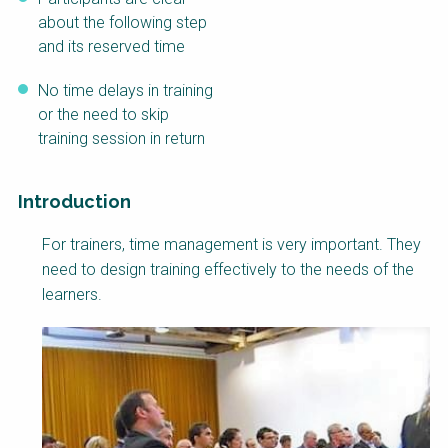
about the following step
and its reserved time
No time delays in training
or the need to skip
training session in return
Introduction
Factsheet
For trainers, time management is very important. They
Block
need to design training effectively to the needs of the
Body
learners.