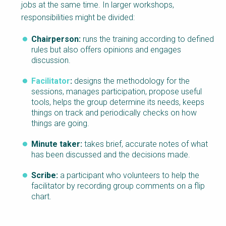
jobs at the same time. In larger workshops,
responsibilities might be divided:
Chairperson:
runs the training according to defined
rules but also offers opinions and engages
discussion.
Facilitator
:
designs the methodology for the
sessions, manages participation, propose useful
tools, helps the group determine its needs, keeps
things on track and periodically checks on how
things are going.
Minute taker:
takes brief, accurate notes of what
has been discussed and the decisions made.
Scribe:
a participant who volunteers to help the
facilitator by recording group comments on a flip
chart.