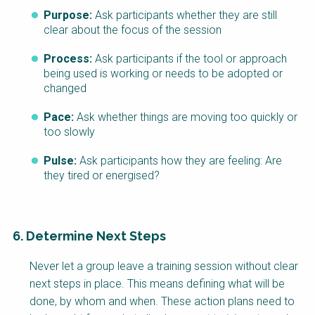
Purpose:
Ask participants whether they are still
clear about the focus of the session
Process:
Ask participants if the tool or approach
being used is working or needs to be adopted or
changed
Pace:
Ask whether things are moving too quickly or
too slowly
Pulse:
Ask participants how they are feeling: Are
they tired or energised?
6. Determine Next Steps
Never let a group leave a training session without clear
next steps in place. This means defining what will be
done, by whom and when. These action plans need to