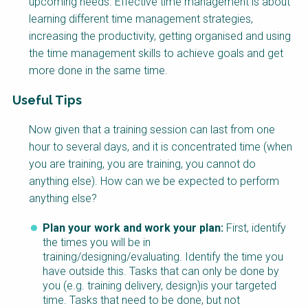
upcoming needs. Effective time management is about
learning different time management strategies,
increasing the productivity, getting organised and using
the time management skills to achieve goals and get
more done in the same time.
Useful Tips
Factsheet
Now given that a training session can last from one
Block
hour to several days, and it is concentrated time (when
Body
you are training, you are training, you cannot do
anything else). How can we be expected to perform
anything else?
Plan your work and work your plan:
First, identify
the times you will be in
training/designing/evaluating. Identify the time you
have outside this. Tasks that can only be done by
you (e.g. training delivery, design)is your targeted
time. Tasks that need to be done, but not