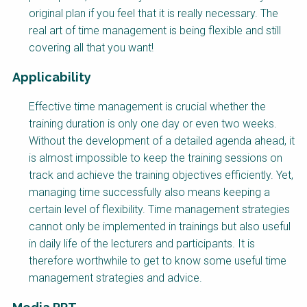
original plan if you feel that it is really necessary. The
real art of time management is being flexible and still
covering all that you want!
Applicability
Effective time management is crucial whether the
training duration is only one day or even two weeks.
Without the development of a detailed agenda ahead, it
is almost impossible to keep the training sessions on
track and achieve the training objectives efficiently. Yet,
managing time successfully also means keeping a
certain level of flexibility. Time management strategies
cannot only be implemented in trainings but also useful
in daily life of the lecturers and participants. It is
therefore worthwhile to get to know some useful time
management strategies and advice.