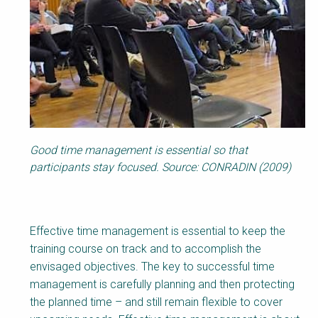
Good time management is essential so that
participants stay focused. Source: CONRADIN (2009)
Effective time management is essential to keep the
training course on track and to accomplish the
envisaged objectives. The key to successful time
management is carefully planning and then protecting
the planned time – and still remain flexible to cover