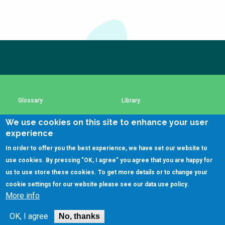
Choose a
Perspective
Subscribe to our newsletter
The subscription service is currently unavailable.
Financing Water Impact
WAIN Replication
Manual
Please check again later.
Innovating Business
RRR Entrepreneurship
Models
online course
Glossary
Library
Affordable Water &
Safe Water Businesses
Sanitation Solutions
We use cookies on this site to enhance your user
Using SSWM content
SSWM Data Use Policy
experience
Train the Trainers
Water & Nutrient Cycle
In order to offer you the best experience, we have set our website to
Sanitation Systems
Planning &
Contact Us
Key Resources
use cookies. By pressing "OK, I agree" you agree that you are happy for
Programming
us to use store these cookies. To get more details or to change your
Sanitation Project
Water Reporting &
cookie settings for our website please see our
data use policy
.
Implementation
Journalism
More info
(C)SSWM 2020
Humanitarian Crises
Arctic WASH Online

Follow us on
Course
OK, I agree
No, thanks