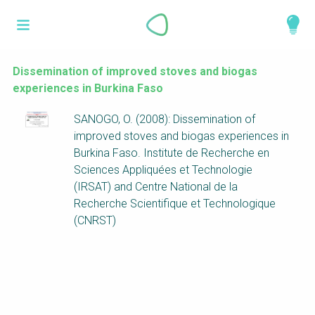
Skip
What is a
to
About
main
perspective?
content
Work with us
Dissemination of improved stoves and biogas
experiences in Burkina Faso
Catalogue
Perspectives are different frameworks from
SANOGO, O. (2008): Dissemination of
which to explore the knowledge around
improved stoves and biogas experiences in
sustainable sanitation and water management.
Burkina Faso. Institute de Recherche en
Perspectives are like filters: they compile and
Sciences Appliquées et Technologie
structure the information that relate to a given
(IRSAT) and Centre National de la
focus theme, region or context. This allows you
Recherche Scientifique et Technologique
to quickly navigate to the content of your
(CNRST)
particular interest while promoting the holistic
understanding of sustainable sanitation and
water management.