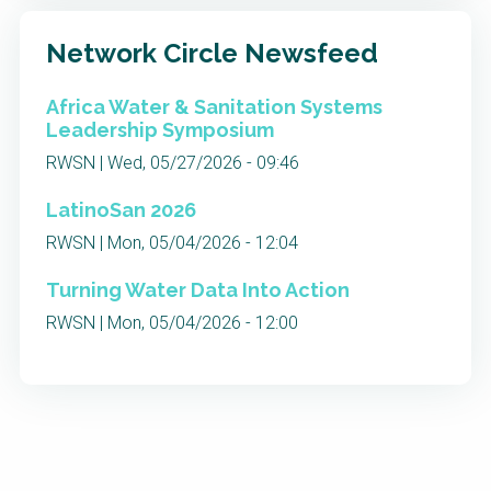
Network Circle Newsfeed
Africa Water & Sanitation Systems
Leadership Symposium
RWSN | Wed, 05/27/2026 - 09:46
LatinoSan 2026
RWSN | Mon, 05/04/2026 - 12:04
Turning Water Data Into Action
RWSN | Mon, 05/04/2026 - 12:00