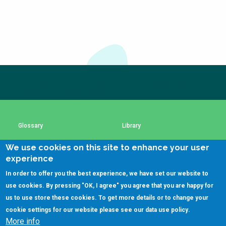
Subscribe to our newsletter
The subscription service is currently unavailable.
Please check again later.
Glossary
Library
We use cookies on this site to enhance your user
Using SSWM content
SSWM Data Use Policy
experience
In order to offer you the best experience, we have set our website to
Contact Us
Key Resources
use cookies. By pressing "OK, I agree" you agree that you are happy for
us to use store these cookies. To get more details or to change your
cookie settings for our website please see our
data use policy
.
More info