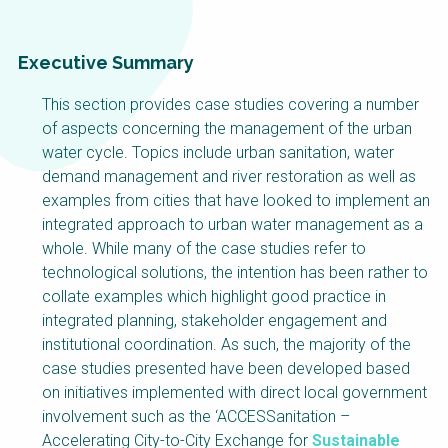
Choose a
Perspective
Executive Summary
This section provides case studies covering a number
Financing Water Impact
WAIN Replication
of aspects concerning the management of the urban
Manual
water cycle. Topics include urban sanitation, water
Innovating Business
RRR Entrepreneurship
demand management and river restoration as well as
Models
online course
examples from cities that have looked to implement an
Affordable Water &
Safe Water Businesses
integrated approach to urban water management as a
Sanitation Solutions
whole. While many of the case studies refer to
technological solutions, the intention has been rather to
Train the Trainers
Water & Nutrient Cycle
collate examples which highlight good practice in
Sanitation Systems
Planning &
integrated planning, stakeholder engagement and
Programming
institutional coordination. As such, the majority of the
Sanitation Project
Water Reporting &
case studies presented have been developed based
Implementation
Journalism
on initiatives implemented with direct local government
Humanitarian Crises
Arctic WASH Online
involvement such as the ‘ACCESSanitation –
Course
Accelerating City-to-City Exchange for
Sustainable