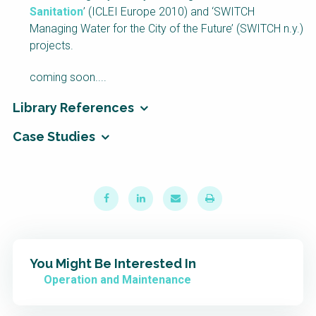
Sanitation
’ (ICLEI Europe 2010) and ‘SWITCH
NaWaTech
SSWM University
Course
Managing Water for the City of the Future’ (SWITCH n.y.)
projects.
Impact with Water
Building Your Water &
Businesses
Climate Career
coming soon....
Gestión de agua y
Water & Wastewater
saneamiento
Treatment, Monitoring
Library References
sostenible en zonas
and Reuse in India
rurales
Case Studies
WATERUN Toolbox
You Might Be Interested In
Operation and Maintenance