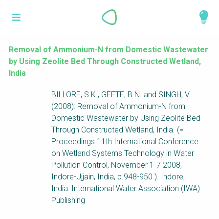
Skip
What is a
to
About
main
perspective?
content
Work with us
Removal of Ammonium-N from Domestic Wastewater
by Using Zeolite Bed Through Constructed Wetland,
Catalogue
Perspectives are different frameworks from
India
which to explore the knowledge around
BILLORE, S.K., GEETE, B.N. and SINGH, V.
sustainable sanitation and water management.
(2008): Removal of Ammonium-N from
Perspectives are like filters: they compile and
Domestic Wastewater by Using Zeolite Bed
structure the information that relate to a given
Through Constructed Wetland, India. (=
focus theme, region or context. This allows you
Proceedings 11th International Conference
to quickly navigate to the content of your
on Wetland Systems Technology in Water
particular interest while promoting the holistic
Pollution Control, November 1-7 2008,
understanding of sustainable sanitation and
Indore-Ujjain, India, p.948-950 ). Indore,
water management.
India: International Water Association (IWA)
Publishing